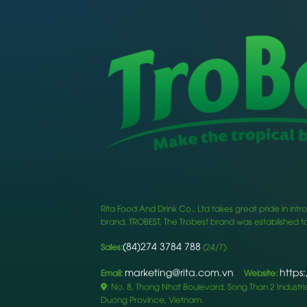
Rita Food And Drink Co., Ltd takes great pride in i
brand, TROBEST. The Trobest brand was established to
(84)274 3784 788
Sales:
(24/7)
marketing@rita.com.vn
https
Email:
Website:
: No. 8, Thong Nhat Boulevard, Song Than 2 Industrial
Duong Province, Vietnam.