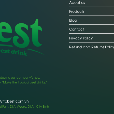
About us
Products
Blog
Contact
Privacy Policy
Refund and Returns Polic
ntroducing our company’s new
 “Make the tropical best drinks.”
://trobest.com.vn
 Park, Di An Ward, Di An City, Binh