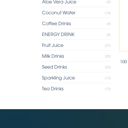
Aloe Vera Juice
(9)
Coconut Water
(14)
Coffee Drinks
(4)
ENERGY DRINK
(4)
Fruit Juice
(37)
Milk Drinks
(20)
100
Seed Drinks
(20)
Sparkling Juice
(13)
Tea Drinks
(13)