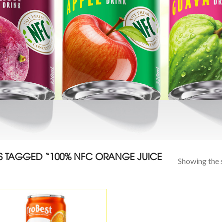
 TAGGED “100% NFC ORANGE JUICE
Showing the s