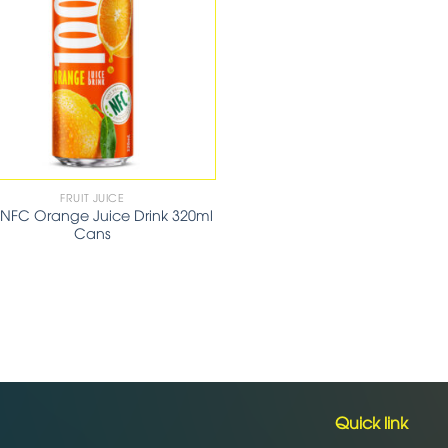
FRUIT JUICE
 NFC Orange Juice Drink 320ml
Cans
Quick link