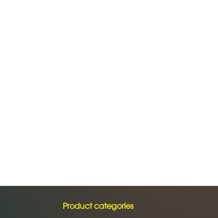
Product categories