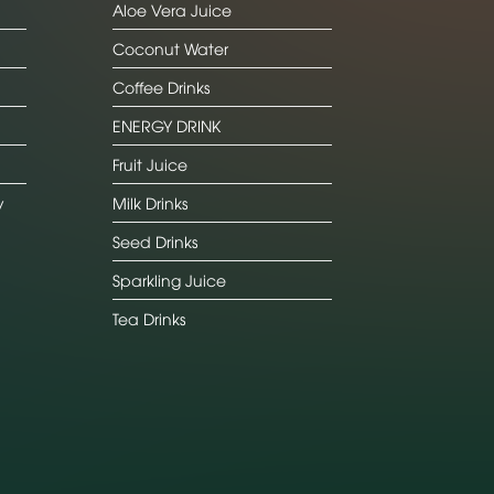
Aloe Vera Juice
Coconut Water
Coffee Drinks
ENERGY DRINK
Fruit Juice
y
Milk Drinks
Seed Drinks
Sparkling Juice
Tea Drinks