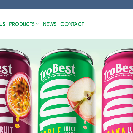
US
PRODUCTS
NEWS
CONTACT