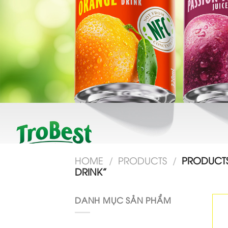
HOME
/
PRODUCTS
/
PRODUCTS
DRINK”
DANH MỤC SẢN PHẨM