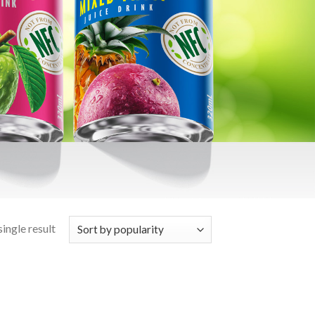
ingle result