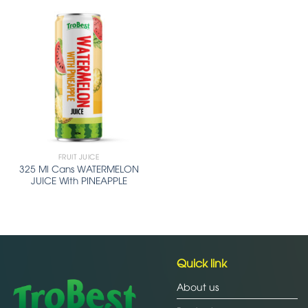
FRUIT JUICE
325 Ml Cans WATERMELON
JUICE With PINEAPPLE
Quick link
About us