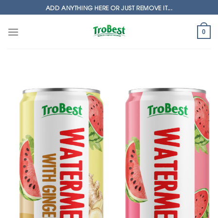
Skip
ADD ANYTHING HERE OR JUST REMOVE IT...
to
content
0