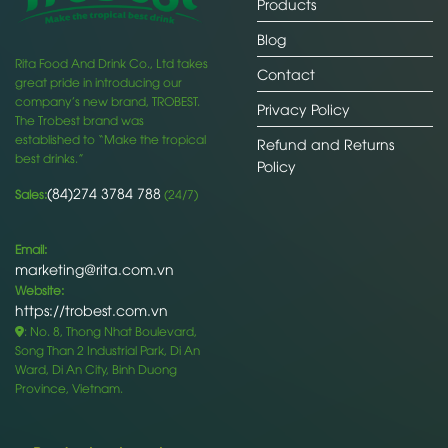
Products
Blog
Rita Food And Drink Co., Ltd takes
Contact
great pride in introducing our
company’s new brand, TROBEST.
Privacy Policy
The Trobest brand was
established to “Make the tropical
Refund and Returns
best drinks.”
Policy
(84)274 3784 788
Sales:
(24/7)
Email:
marketing@rita.com.vn
Website:
https://trobest.com.vn
: No. 8, Thong Nhat Boulevard,
Song Than 2 Industrial Park, Di An
Ward, Di An City, Binh Duong
Province, Vietnam.