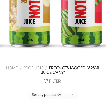
HOME
/
PRODUCTS
/
PRODUCTS TAGGED “325ML
JUICE CANS”
FILTER