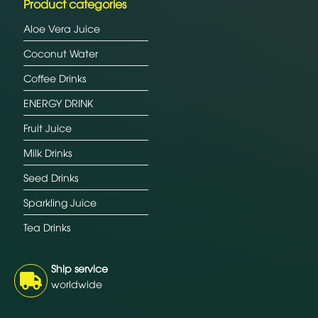
Product categories
Aloe Vera Juice
Coconut Water
Coffee Drinks
ENERGY DRINK
Fruit Juice
Milk Drinks
Seed Drinks
Sparkling Juice
Tea Drinks
Ship service
worldwide