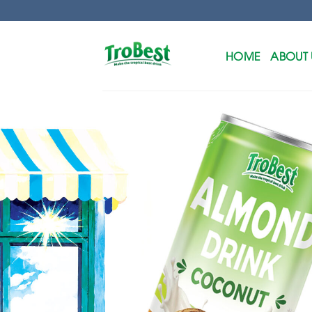
Skip
to
content
HOME
ABOUT 