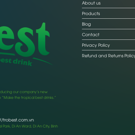
About us
Products
Blog
Contact
Privacy Policy
Refund and Returns Polic
ntroducing our company’s new
 “Make the tropical best drinks.”
://trobest.com.vn
 Park, Di An Ward, Di An City, Binh