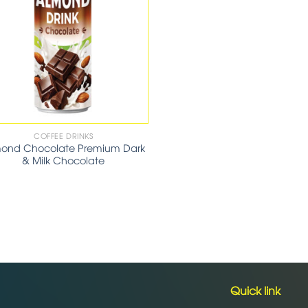
COFFEE DRINKS
ond Chocolate Premium Dark
& Milk Chocolate
Quick link