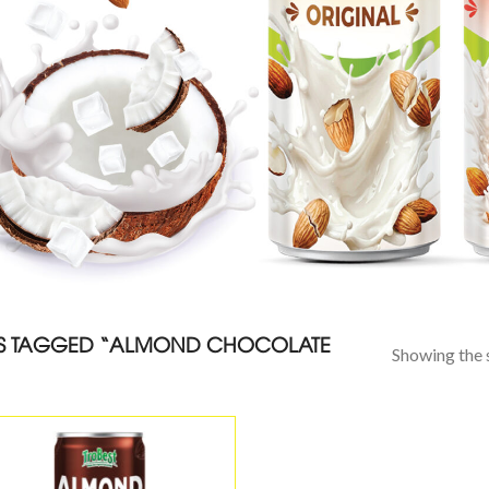
S TAGGED “ALMOND CHOCOLATE
Showing the s