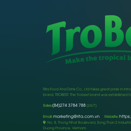
Rita Food And Drink Co., Ltd takes great pride in i
brand, TROBEST. The Trobest brand was established to
(84)274 3784 788
Sales:
(24/7)
marketing@rita.com.vn
https
Email:
Website:
: No. 8, Thong Nhat Boulevard, Song Than 2 Industrial
Duong Province, Vietnam.