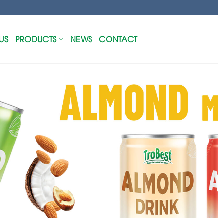
US
PRODUCTS
NEWS
CONTACT