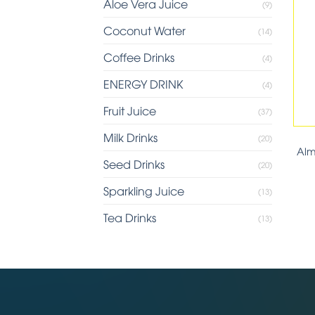
Aloe Vera Juice
(9)
Coconut Water
(14)
Coffee Drinks
(4)
ENERGY DRINK
(4)
Fruit Juice
(37)
Milk Drinks
(20)
Alm
Seed Drinks
(20)
Sparkling Juice
(13)
Tea Drinks
(13)