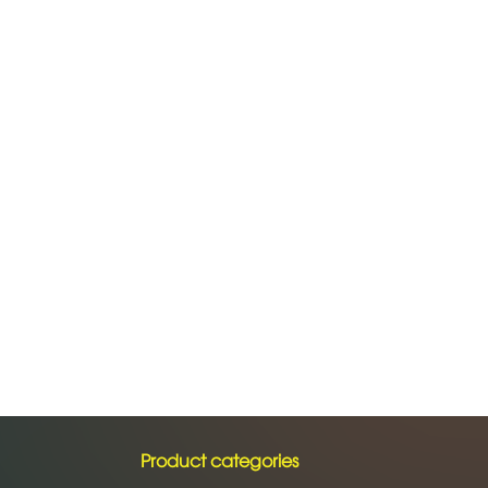
Product categories