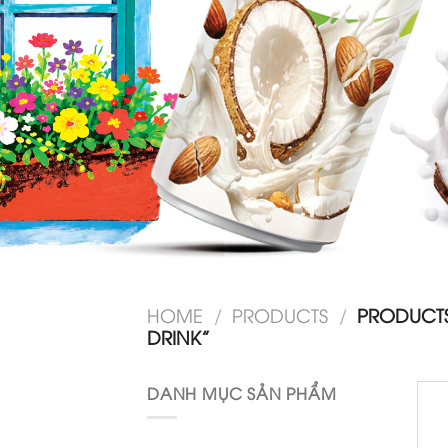
HOME
/
PRODUCTS
/
PRODUCT
DRINK”
DANH MỤC SẢN PHẨM