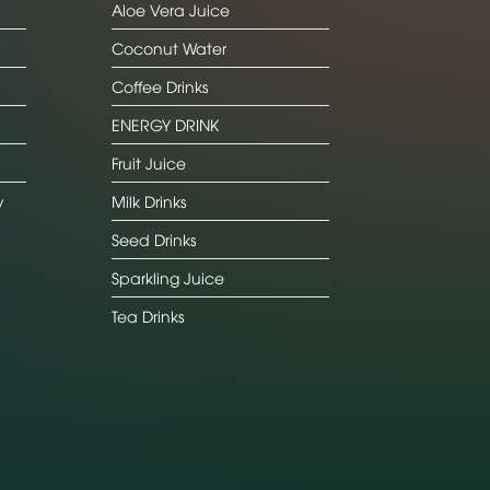
Aloe Vera Juice
Coconut Water
Coffee Drinks
ENERGY DRINK
Fruit Juice
y
Milk Drinks
Seed Drinks
Sparkling Juice
Tea Drinks