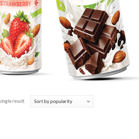
ingle result