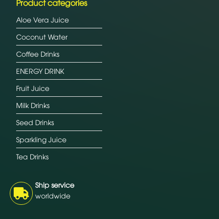
Product categories
Aloe Vera Juice
Coconut Water
Coffee Drinks
ENERGY DRINK
Fruit Juice
Milk Drinks
Seed Drinks
Sparkling Juice
Tea Drinks
Ship service
worldwide