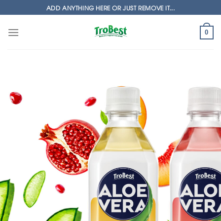
Skip
ADD ANYTHING HERE OR JUST REMOVE IT...
to
content
0