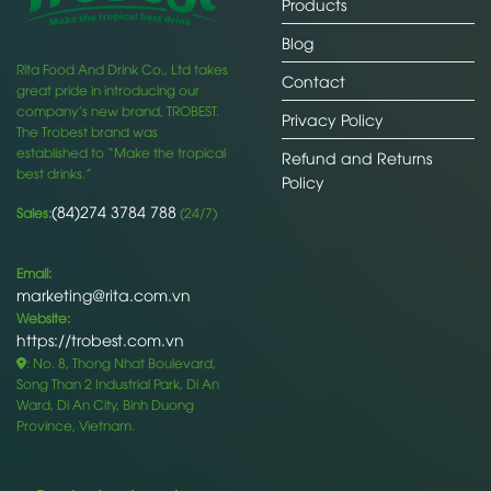
Products
Blog
Rita Food And Drink Co., Ltd takes
Contact
great pride in introducing our
company’s new brand, TROBEST.
Privacy Policy
The Trobest brand was
established to “Make the tropical
Refund and Returns
best drinks.”
Policy
(84)274 3784 788
Sales:
(24/7)
Email:
marketing@rita.com.vn
Website:
https://trobest.com.vn
: No. 8, Thong Nhat Boulevard,
Song Than 2 Industrial Park, Di An
Ward, Di An City, Binh Duong
Province, Vietnam.