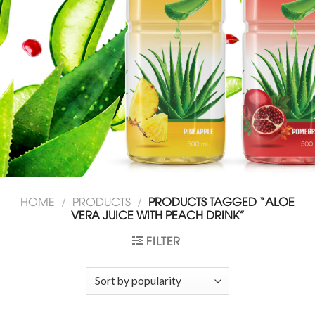
HOME
/
PRODUCTS
/
PRODUCTS TAGGED “ALOE
VERA JUICE WITH PEACH DRINK”
FILTER