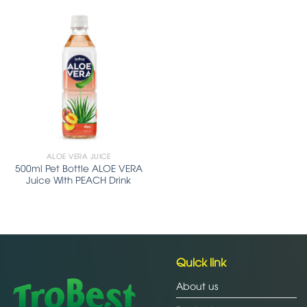
ALOE VERA JUICE
500ml Pet Bottle ALOE VERA
Juice With PEACH Drink
Quick link
About us