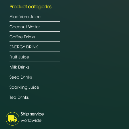
Product categories
Aloe Vera Juice
Coconut Water
Coffee Drinks
ENERGY DRINK
Fruit Juice
Milk Drinks
Seed Drinks
Sparkling Juice
Tea Drinks
Ship service
worldwide