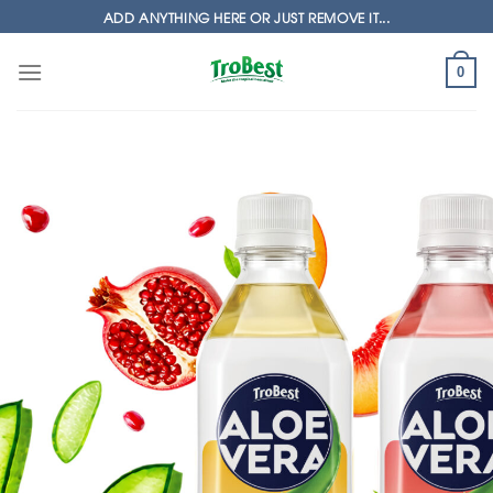
Skip
ADD ANYTHING HERE OR JUST REMOVE IT...
to
content
0