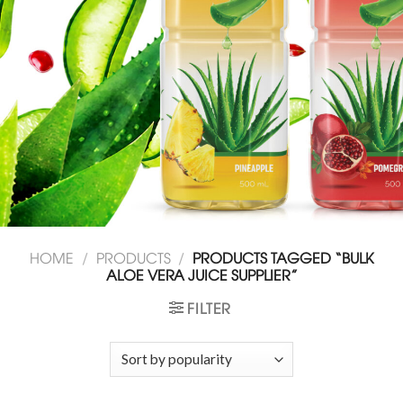
HOME
/
PRODUCTS
/
PRODUCTS TAGGED “BULK
ALOE VERA JUICE SUPPLIER”
FILTER