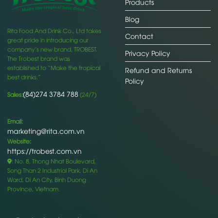
Products
Blog
Rita Food And Drink Co., Ltd takes
Contact
great pride in introducing our
company’s new brand, TROBEST.
Privacy Policy
The Trobest brand was
established to “Make the tropical
Refund and Returns
best drinks.”
Policy
(84)274 3784 788
Sales:
(24/7)
Email:
marketing@rita.com.vn
Website:
https://trobest.com.vn
: No. 8, Thong Nhat Boulevard,
Song Than 2 Industrial Park, Di An
Ward, Di An City, Binh Duong
Province, Vietnam.