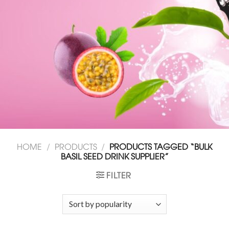
HOME
/
PRODUCTS
/
PRODUCTS TAGGED “BULK
BASIL SEED DRINK SUPPLIER”
FILTER