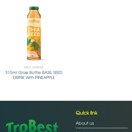
SEED DRINKS
315ml Glass Bottle BASIL SEED
DRINK With PINEAPPLE
Quick link
About us