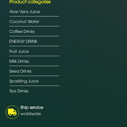
Product categories
Aloe Vera Juice
Coconut Water
Coffee Drinks
ENERGY DRINK
Fruit Juice
Milk Drinks
Seed Drinks
Sparkling Juice
Tea Drinks
Ship service
worldwide