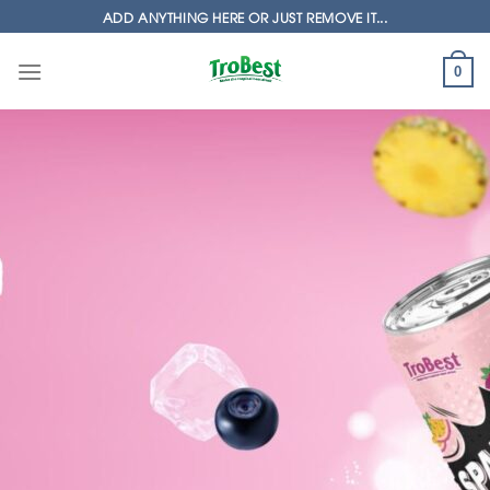
Skip
ADD ANYTHING HERE OR JUST REMOVE IT...
to
content
0