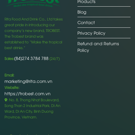
Products
Blog
Rita Food And Drink Co., Ltd takes
Contact
great pride in introducing our
company’s new brand, TROBEST.
Privacy Policy
The Trobest brand was
established to “Make the tropical
Refund and Returns
best drinks.”
Policy
(84)274 3784 788
Sales:
(24/7)
Email:
marketing@rita.com.vn
Website:
https://trobest.com.vn
: No. 8, Thong Nhat Boulevard,
Song Than 2 Industrial Park, Di An
Ward, Di An City, Binh Duong
Province, Vietnam.