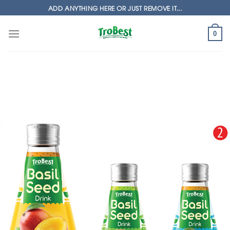
Skip
ADD ANYTHING HERE OR JUST REMOVE IT...
to
content
0