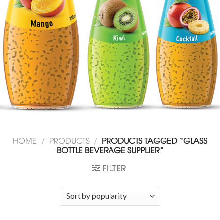
HOME
/
PRODUCTS
/
PRODUCTS TAGGED “GLASS
BOTTLE BEVERAGE SUPPLIER”
FILTER