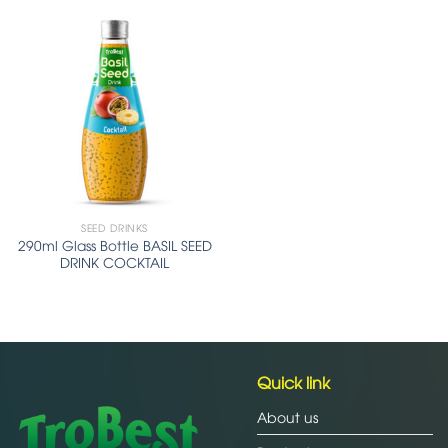
SEED DRINKS
290ml Glass Bottle BASIL SEED
DRINK COCKTAIL
Quick link
About us