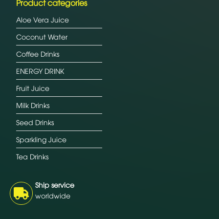
Product categories
Aloe Vera Juice
Coconut Water
Coffee Drinks
ENERGY DRINK
Fruit Juice
Milk Drinks
Seed Drinks
Sparkling Juice
Tea Drinks
Ship service
worldwide