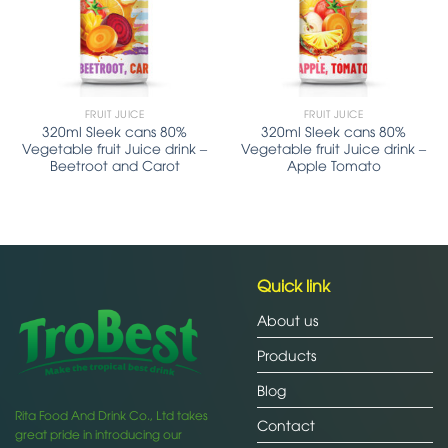
FRUIT JUICE
FRUIT JUICE
320ml Sleek cans 80%
320ml Sleek cans 80%
Vegetable fruit Juice drink –
Vegetable fruit Juice drink –
Beetroot and Carot
Apple Tomato
Quick link
About us
Products
Blog
Rita Food And Drink Co., Ltd takes
Contact
great pride in introducing our