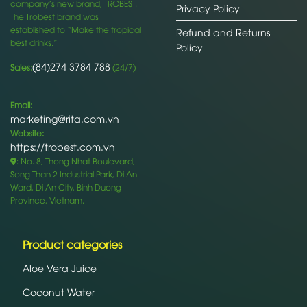
company’s new brand, TROBEST.
Privacy Policy
The Trobest brand was
established to “Make the tropical
Refund and Returns
best drinks.”
Policy
(84)274 3784 788
Sales:
(24/7)
Email:
marketing@rita.com.vn
Website:
https://trobest.com.vn
: No. 8, Thong Nhat Boulevard,
Song Than 2 Industrial Park, Di An
Ward, Di An City, Binh Duong
Province, Vietnam.
Product categories
Aloe Vera Juice
Coconut Water