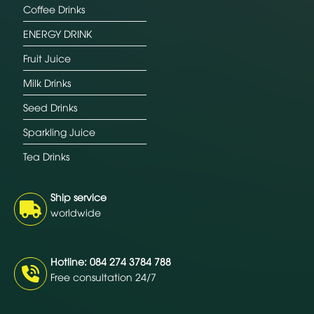
Coffee Drinks
ENERGY DRINK
Fruit Juice
Milk Drinks
Seed Drinks
Sparkling Juice
Tea Drinks
Ship service
worldwide
Hotline: 084 274 3784 788
Free consultation 24/7