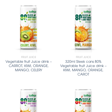
FRUIT JUICE
FRUIT JUICE
Vegetable fruit Juice drink –
320ml Sleek cans 80%
CARROT, KIWI, ORANGE,
Vegetable fruit Juice drink –
MANGO, CELERY
KIWI, MANGO, ORANGE,
CAROT