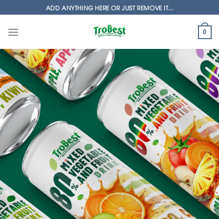
Skip
ADD ANYTHING HERE OR JUST REMOVE IT...
to
content
0