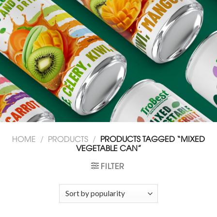
HOME
/
PRODUCTS
/
PRODUCTS TAGGED “MIXED
VEGETABLE CAN”
FILTER