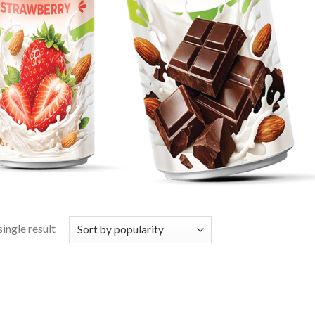
ingle result