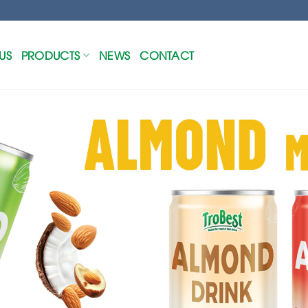
US
PRODUCTS
NEWS
CONTACT