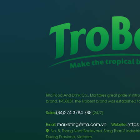
Rita Food And Drink Co., Ltd takes great pride in i
brand, TROBEST. The Trobest brand was established to
(84)274 3784 788
Sales:
(24/7)
marketing@rita.com.vn
https
Email:
Website:
: No. 8, Thong Nhat Boulevard, Song Than 2 Industrial
Duong Province, Vietnam.