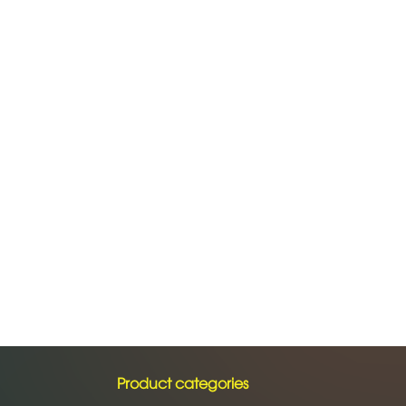
Product categories