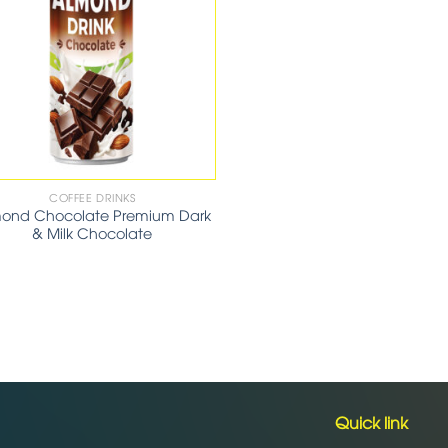
COFFEE DRINKS
ond Chocolate Premium Dark
& Milk Chocolate
Quick link