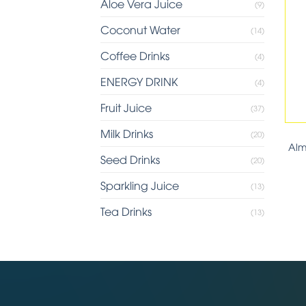
Aloe Vera Juice
(9)
Coconut Water
(14)
Coffee Drinks
(4)
ENERGY DRINK
(4)
Fruit Juice
(37)
Milk Drinks
(20)
Alm
Seed Drinks
(20)
Sparkling Juice
(13)
Tea Drinks
(13)