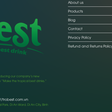
About us
Products
Blog
Contact
Privacy Policy
Refund and Returns Polic
ntroducing our company’s new
 “Make the tropical best drinks.”
://trobest.com.vn
 Park, Di An Ward, Di An City, Binh