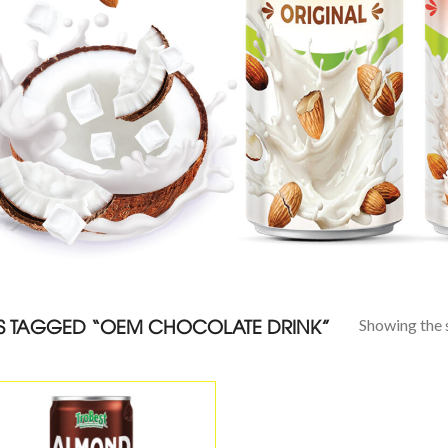
 TAGGED “OEM CHOCOLATE DRINK”
Showing the s