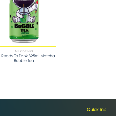
MILK DRINKS
t Ready To Drink 325ml Matcha
Bubble Tea
Quick link