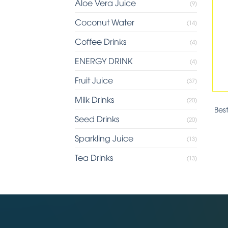
Aloe Vera Juice
(9)
Coconut Water
(14)
Coffee Drinks
(4)
ENERGY DRINK
(4)
Fruit Juice
(37)
Milk Drinks
(20)
Bes
Seed Drinks
(20)
Sparkling Juice
(13)
Tea Drinks
(13)