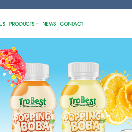
US
PRODUCTS
NEWS
CONTACT