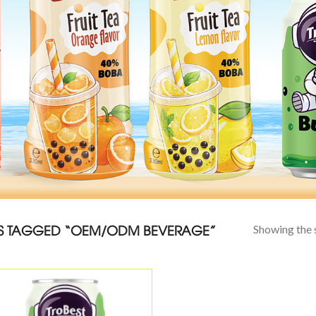
 TAGGED “OEM/ODM BEVERAGE”
Showing the s