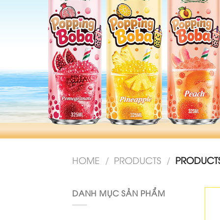
HOME
/
PRODUCTS
/
PRODUCTS
DANH MỤC SẢN PHẨM