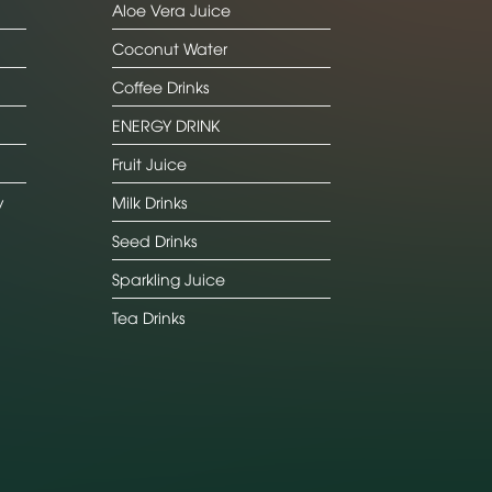
Aloe Vera Juice
Coconut Water
Coffee Drinks
ENERGY DRINK
Fruit Juice
y
Milk Drinks
Seed Drinks
Sparkling Juice
Tea Drinks