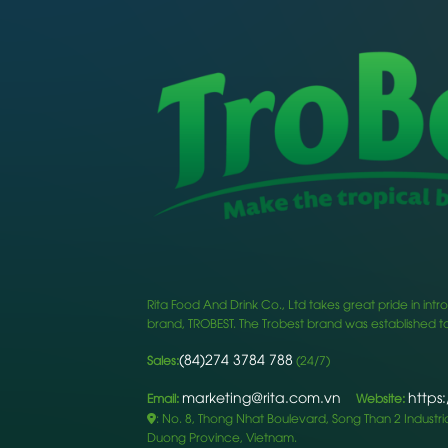
Rita Food And Drink Co., Ltd takes great pride in i
brand, TROBEST. The Trobest brand was established to
(84)274 3784 788
Sales:
(24/7)
marketing@rita.com.vn
https
Email:
Website:
: No. 8, Thong Nhat Boulevard, Song Than 2 Industrial
Duong Province, Vietnam.