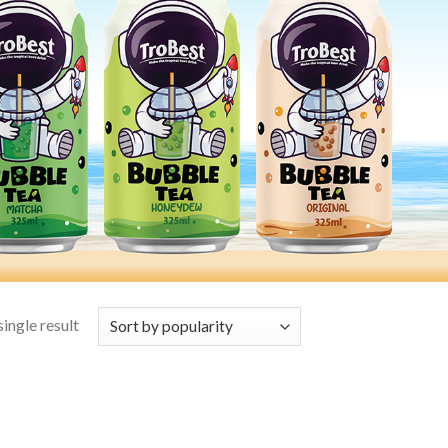
ingle result