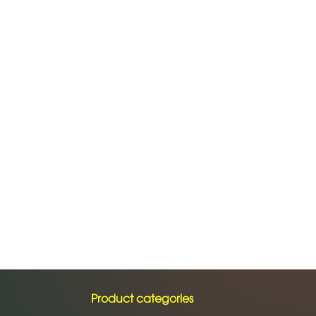
Product categories