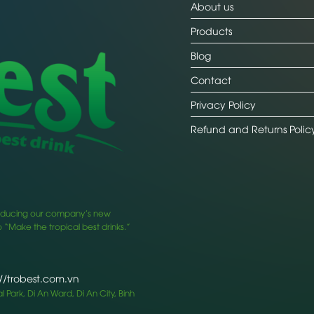
About us
Products
Blog
Contact
Privacy Policy
Refund and Returns Polic
ntroducing our company’s new
 “Make the tropical best drinks.”
://trobest.com.vn
 Park, Di An Ward, Di An City, Binh