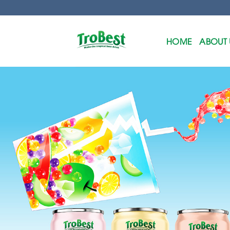
Skip
to
content
HOME
ABOUT 