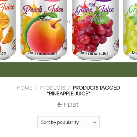
HOME
/
PRODUCTS
/
PRODUCTS TAGGED
“PINEAPPLE JUICE”
FILTER