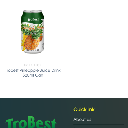
FRUIT JUICE
Trobest Pineapple Juice Drink
320ml Can
Quick link
About us