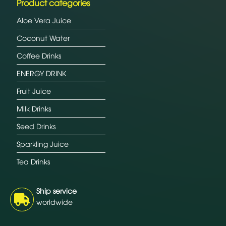
Product categories
Aloe Vera Juice
Coconut Water
Coffee Drinks
ENERGY DRINK
Fruit Juice
Milk Drinks
Seed Drinks
Sparkling Juice
Tea Drinks
Ship service
worldwide