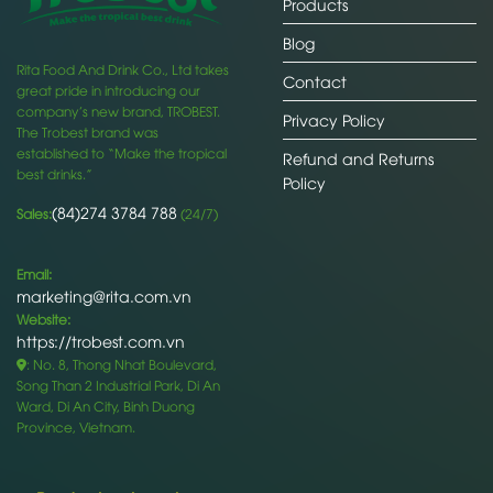
Products
Blog
Rita Food And Drink Co., Ltd takes
Contact
great pride in introducing our
company’s new brand, TROBEST.
Privacy Policy
The Trobest brand was
established to “Make the tropical
Refund and Returns
best drinks.”
Policy
(84)274 3784 788
Sales:
(24/7)
Email:
marketing@rita.com.vn
Website:
https://trobest.com.vn
: No. 8, Thong Nhat Boulevard,
Song Than 2 Industrial Park, Di An
Ward, Di An City, Binh Duong
Province, Vietnam.