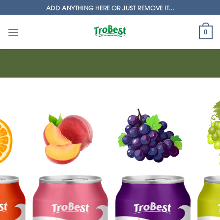
Skip
ADD ANYTHING HERE OR JUST REMOVE IT...
to
content
0