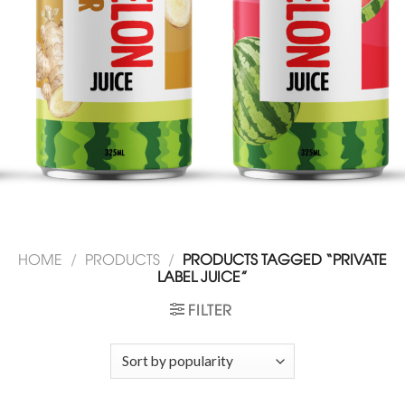
HOME
/
PRODUCTS
/
PRODUCTS TAGGED “PRIVATE
LABEL JUICE”
FILTER