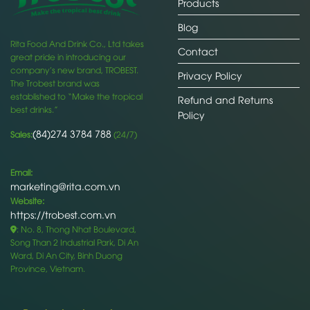
Products
Blog
Rita Food And Drink Co., Ltd takes
Contact
great pride in introducing our
company’s new brand, TROBEST.
Privacy Policy
The Trobest brand was
established to “Make the tropical
Refund and Returns
best drinks.”
Policy
(84)274 3784 788
Sales:
(24/7)
Email:
marketing@rita.com.vn
Website:
https://trobest.com.vn
: No. 8, Thong Nhat Boulevard,
Song Than 2 Industrial Park, Di An
Ward, Di An City, Binh Duong
Province, Vietnam.