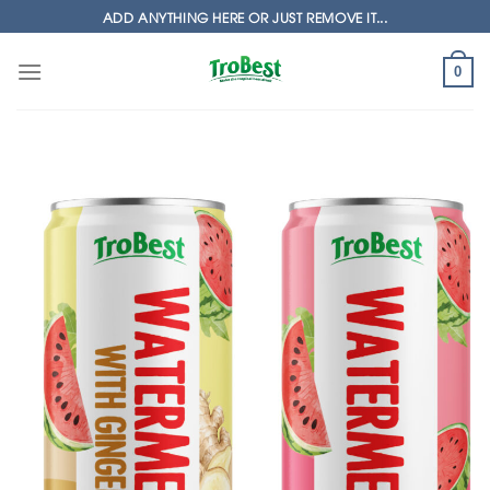
Skip
ADD ANYTHING HERE OR JUST REMOVE IT...
to
content
0