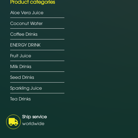
Product categories
Aloe Vera Juice
Coconut Water
Coffee Drinks
ENERGY DRINK
Fruit Juice
Milk Drinks
Seed Drinks
Sparkling Juice
Tea Drinks
Ship service
worldwide