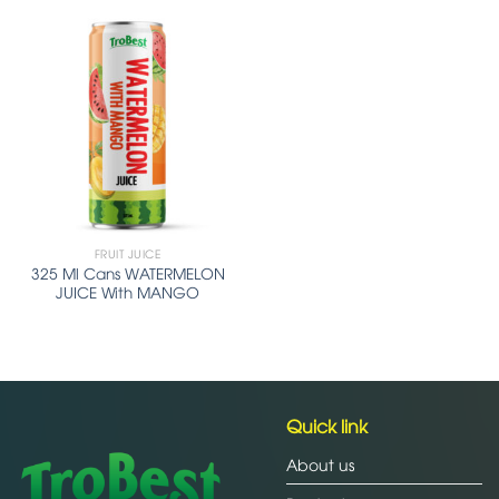
FRUIT JUICE
325 Ml Cans WATERMELON
JUICE With MANGO
Quick link
About us