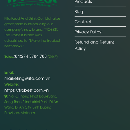
Products
Blog
Rita Food And Drink Co., Ltd takes
Contact
great pride in introducing our
company’s new brand, TROBEST.
Privacy Policy
The Trobest brand was
established to “Make the tropical
Refund and Returns
best drinks.”
Policy
(84)274 3784 788
Sales:
(24/7)
Email:
marketing@rita.com.vn
Website:
https://trobest.com.vn
: No. 8, Thong Nhat Boulevard,
Song Than 2 Industrial Park, Di An
Ward, Di An City, Binh Duong
Province, Vietnam.