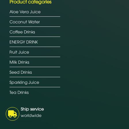
Product categories
Aloe Vera Juice
Coconut Water
Coffee Drinks
ENERGY DRINK
Fruit Juice
Milk Drinks
Seed Drinks
Sparkling Juice
Tea Drinks
Ship service
worldwide