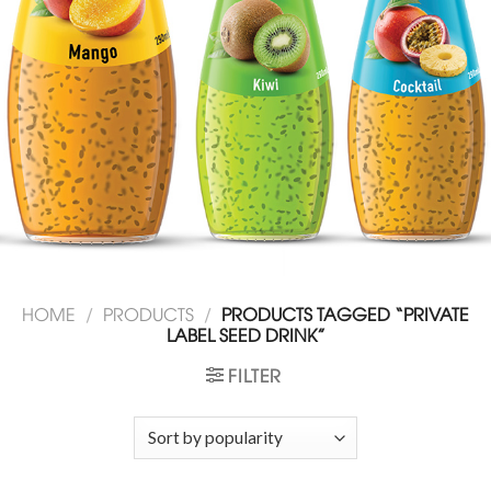
HOME
/
PRODUCTS
/
PRODUCTS TAGGED “PRIVATE
LABEL SEED DRINK”
FILTER