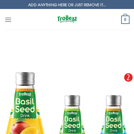
Skip
ADD ANYTHING HERE OR JUST REMOVE IT...
to
content
0