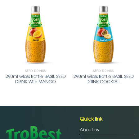
SEED DRINKS
SEED DRINKS
290ml Glass Bottle BASIL SEED
290ml Glass Bottle BASIL SEED
DRINK With MANGO
DRINK COCKTAIL
Quick link
About us