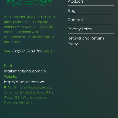
Products
Blog
Rita Food And Drink Co., Ltd takes
Contact
great pride in introducing our
company’s new brand, TROBEST.
Privacy Policy
The Trobest brand was
established to “Make the tropical
Refund and Returns
best drinks.”
Policy
(84)274 3784 788
Sales:
(24/7)
Email:
marketing@rita.com.vn
Website:
https://trobest.com.vn
: No. 8, Thong Nhat Boulevard,
Song Than 2 Industrial Park, Di An
Ward, Di An City, Binh Duong
Province, Vietnam.