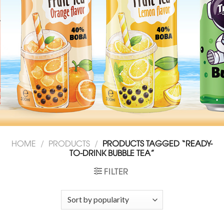
HOME
/
PRODUCTS
/
PRODUCTS TAGGED “READY-
TO-DRINK BUBBLE TEA”
FILTER