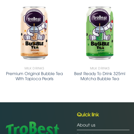
MILK DRINKS
MILK DRINKS
Premium Original Bubble Tea
Best Ready To Drink 325ml
With Tapioca Pearls
Matcha Bubble Tea
Quick link
About us