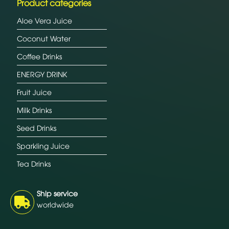
Product categories
Aloe Vera Juice
Coconut Water
Coffee Drinks
ENERGY DRINK
Fruit Juice
Milk Drinks
Seed Drinks
Sparkling Juice
Tea Drinks
Ship service
worldwide