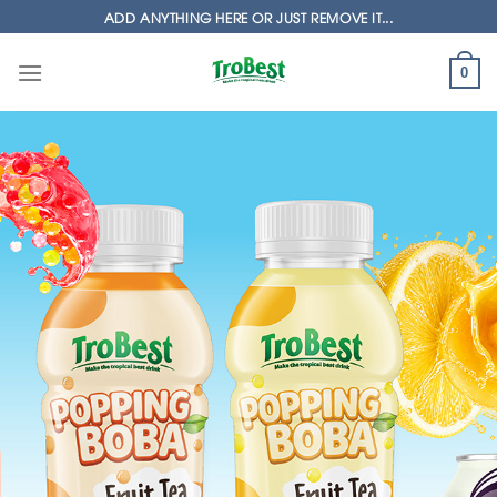
Skip
ADD ANYTHING HERE OR JUST REMOVE IT...
to
content
0