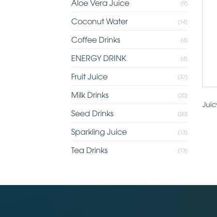
Aloe Vera Juice
(9)
Coconut Water
(14)
Coffee Drinks
(4)
ENERGY DRINK
(4)
Fruit Juice
(37)
Milk Drinks
(20)
Jui
Seed Drinks
(20)
Sparkling Juice
(13)
Tea Drinks
(13)