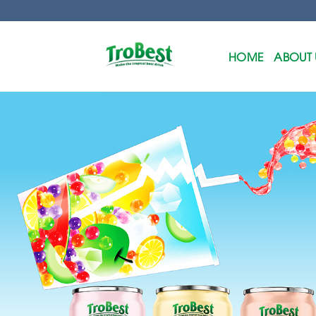
Skip
to
content
HOME
ABOUT 