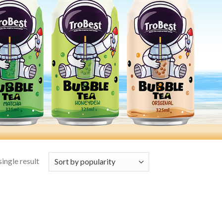
ingle result