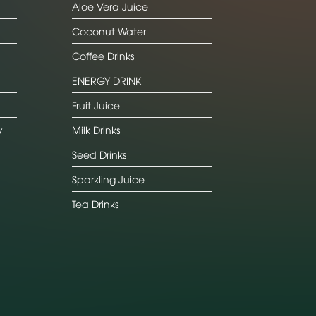
Aloe Vera Juice
Coconut Water
Coffee Drinks
ENERGY DRINK
Fruit Juice
y
Milk Drinks
Seed Drinks
Sparkling Juice
Tea Drinks