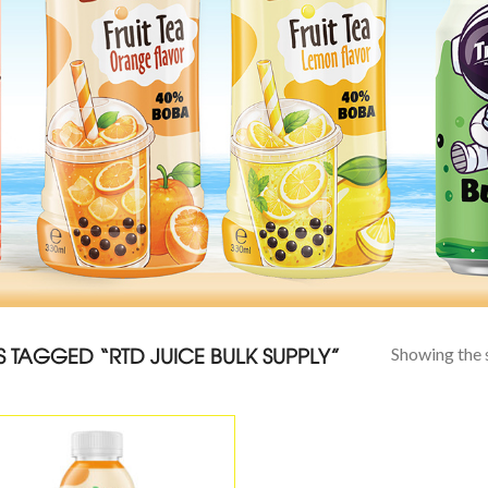
TAGGED “RTD JUICE BULK SUPPLY”
Showing the s