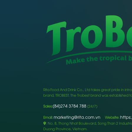
Rita Food And Drink Co., Ltd takes great pride in i
brand, TROBEST. The Trobest brand was established to
(84)274 3784 788
Sales:
(24/7)
marketing@rita.com.vn
https
Email:
Website:
: No. 8, Thong Nhat Boulevard, Song Than 2 Industrial
Duong Province, Vietnam.