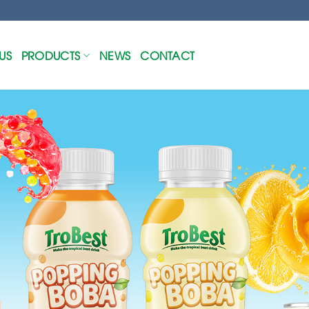
US
PRODUCTS
NEWS
CONTACT