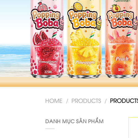
HOME
/
PRODUCTS
/
PRODUCTS 
DANH MỤC SẢN PHẨM