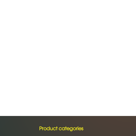
Product categories