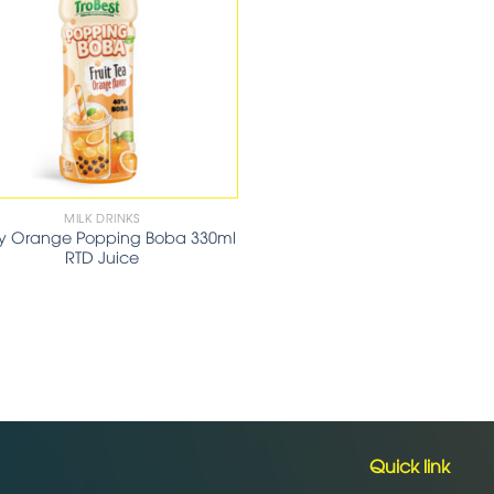
MILK DRINKS
cy Orange Popping Boba 330ml
RTD Juice
Quick link