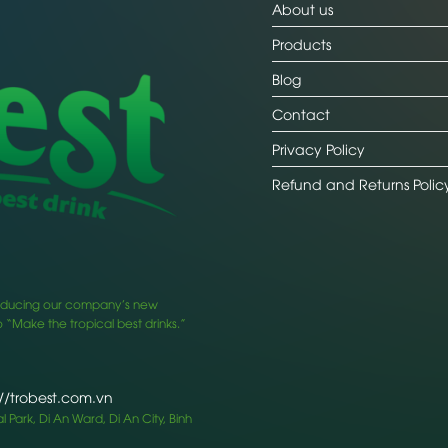
About us
Products
Blog
Contact
Privacy Policy
Refund and Returns Polic
ntroducing our company’s new
 “Make the tropical best drinks.”
://trobest.com.vn
 Park, Di An Ward, Di An City, Binh