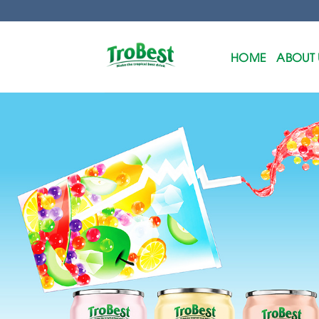
Skip
to
content
HOME
ABOUT 