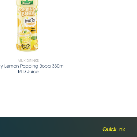
MILK DRINKS
cy Lemon Popping Boba 330ml
RTD Juice
Quick link