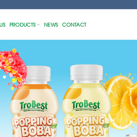
US
PRODUCTS
NEWS
CONTACT