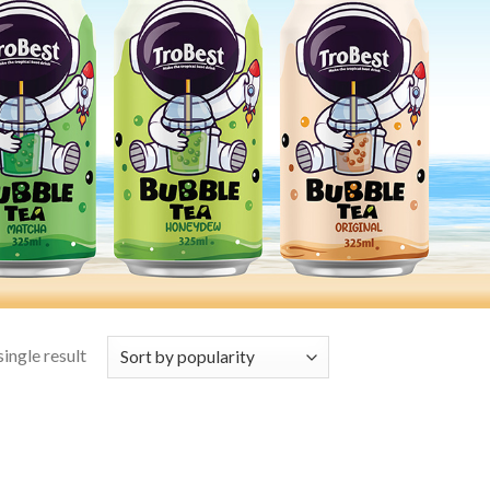
ingle result