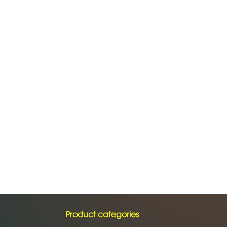
Product categories