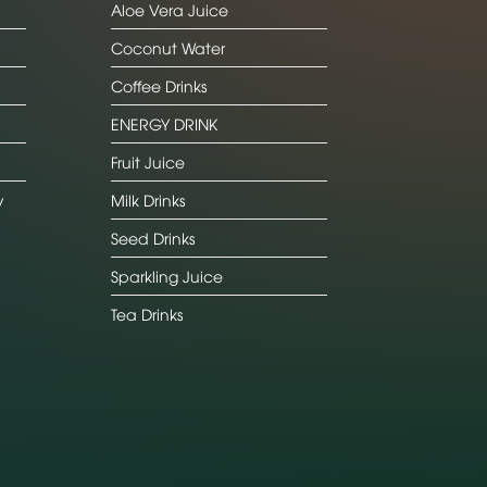
Aloe Vera Juice
Coconut Water
Coffee Drinks
ENERGY DRINK
Fruit Juice
y
Milk Drinks
Seed Drinks
Sparkling Juice
Tea Drinks