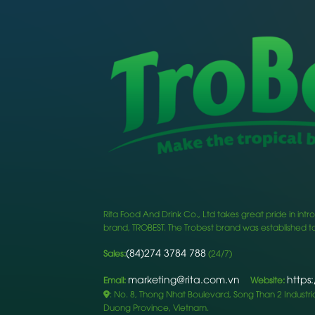
Rita Food And Drink Co., Ltd takes great pride in i
brand, TROBEST. The Trobest brand was established to
(84)274 3784 788
Sales:
(24/7)
marketing@rita.com.vn
https
Email:
Website:
: No. 8, Thong Nhat Boulevard, Song Than 2 Industrial
Duong Province, Vietnam.