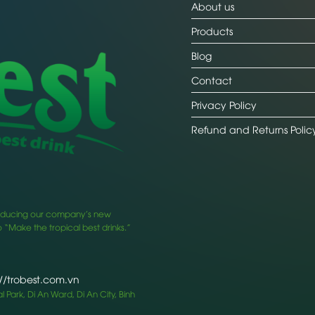
About us
Products
Blog
Contact
Privacy Policy
Refund and Returns Polic
ntroducing our company’s new
 “Make the tropical best drinks.”
://trobest.com.vn
 Park, Di An Ward, Di An City, Binh