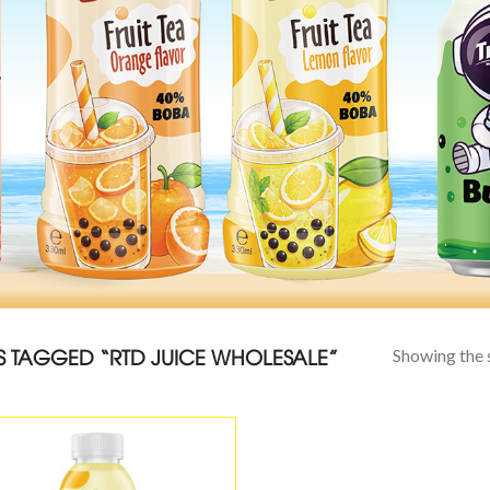
 TAGGED “RTD JUICE WHOLESALE”
Showing the s