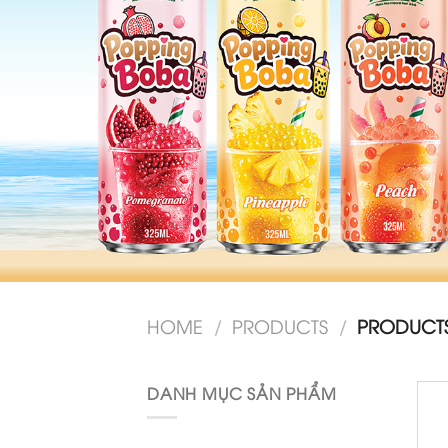
HOME
/
PRODUCTS
/
PRODUCTS
DANH MỤC SẢN PHẨM