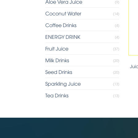
Aloe Vera Juice
(9)
Coconut Water
(14)
Coffee Drinks
(4)
ENERGY DRINK
(4)
Fruit Juice
(37)
Milk Drinks
(20)
Jui
Seed Drinks
(20)
Sparkling Juice
(13)
Tea Drinks
(13)