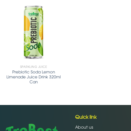
SPARKLING JUICE
Prebiotic Soda Lemon
Limenade Juice Drink 320ml
Can
Quick link
About us