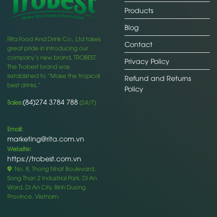
Products
Blog
Rita Food And Drink Co., Ltd takes
Contact
great pride in introducing our
company’s new brand, TROBEST.
Privacy Policy
The Trobest brand was
established to “Make the tropical
Refund and Returns
best drinks.”
Policy
(84)274 3784 788
Sales:
(24/7)
Email:
marketing@rita.com.vn
Website:
https://trobest.com.vn
: No. 8, Thong Nhat Boulevard,
Song Than 2 Industrial Park, Di An
Ward, Di An City, Binh Duong
Province, Vietnam.