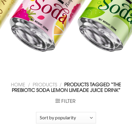
HOME
/
PRODUCTS
/
PRODUCTS TAGGED “THE
PREBIOTIC SODA LEMON LIMEADE JUICE DRINK”
FILTER