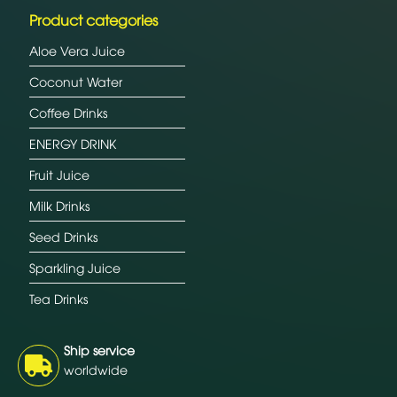
Product categories
Aloe Vera Juice
Coconut Water
Coffee Drinks
ENERGY DRINK
Fruit Juice
Milk Drinks
Seed Drinks
Sparkling Juice
Tea Drinks
Ship service
worldwide