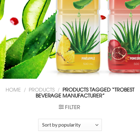
HOME
/
PRODUCTS
/
PRODUCTS TAGGED “TROBEST
BEVERAGE MANUFACTURER”
FILTER