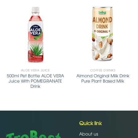
ALOE VERA JUICE
COFFEE DRINKS
500ml Pet Bottle ALOE VERA
Almond Original Milk Drink
Juice With POMEGRANATE
Pure Plant Based Milk
Drink
Quick link
About us