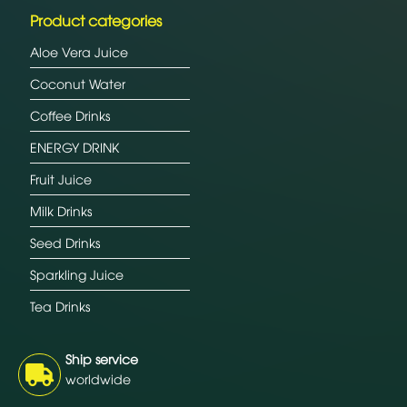
Product categories
Aloe Vera Juice
Coconut Water
Coffee Drinks
ENERGY DRINK
Fruit Juice
Milk Drinks
Seed Drinks
Sparkling Juice
Tea Drinks
Ship service
worldwide