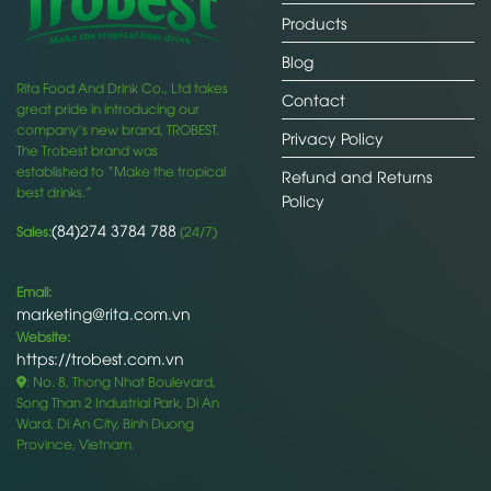
Products
Blog
Rita Food And Drink Co., Ltd takes
Contact
great pride in introducing our
company’s new brand, TROBEST.
Privacy Policy
The Trobest brand was
established to “Make the tropical
Refund and Returns
best drinks.”
Policy
(84)274 3784 788
Sales:
(24/7)
Email:
marketing@rita.com.vn
Website:
https://trobest.com.vn
: No. 8, Thong Nhat Boulevard,
Song Than 2 Industrial Park, Di An
Ward, Di An City, Binh Duong
Province, Vietnam.