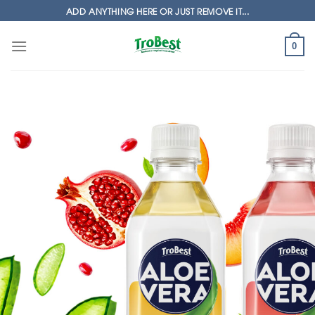
Skip
ADD ANYTHING HERE OR JUST REMOVE IT...
to
content
0