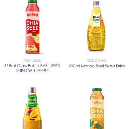
FRUIT JUICE
SEED DRINKS
315ml Glass Bottle BASIL SEED
290ml Mango Basil Seed Drink
DRINK With APPLE