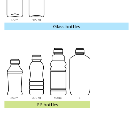
470ml
490ml
Glass bottles
250ml
330ml
500ml
1l
PP bottles