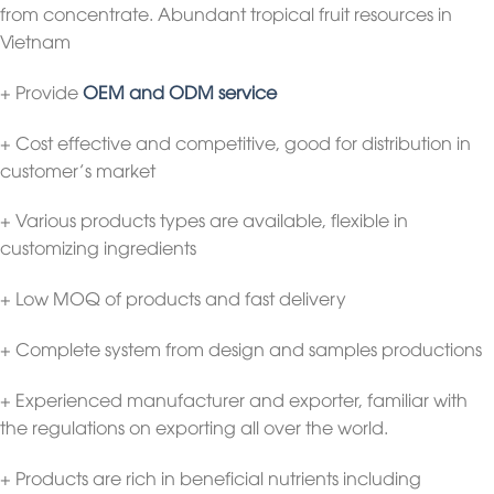
from concentrate. Abundant tropical fruit resources in
Vietnam
+ Provide
OEM and ODM service
+ Cost effective and competitive, good for distribution in
customer’s market
+ Various products types are available, flexible in
customizing ingredients
+ Low MOQ of products and fast delivery
+ Complete system from design and samples productions
+ Experienced manufacturer and exporter, familiar with
the regulations on exporting all over the world.
+ Products are rich in beneficial nutrients including