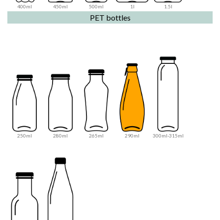
400ml
450ml
500ml
1l
1.5l
PET bottles
250ml
280ml
265ml
290ml
300ml-315ml