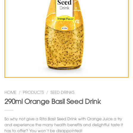
HOME
/
PRODUCTS
/
SEED DRINKS
290ml Orange Basil Seed Drink
So why not give a Rita Basil Seed Drink with Orange Juice a try
and experience the many health benefits and delightful taste it
has to offer? You won’t be disappointed!