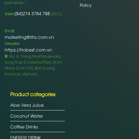
best drinks.”
Policy
(84)274 3784 788
Sales:
(24/7)
Email:
marketing@rita.com.vn
Website:
https://trobest.com.vn
: No. 8, Thong Nhat Boulevard,
Song Than 2 Industrial Park, Di An
Ward, Di An City, Binh Duong
Province, Vietnam.
Product categories
Aloe Vera Juice
Coconut Water
Coffee Drinks
ENERGY DRINK