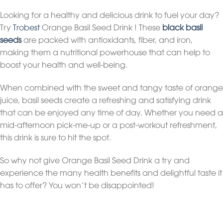
Looking for a healthy and delicious drink to fuel your day?
Try
Trobest
Orange Basil Seed Drink ! These
black basil
seeds
are packed with antioxidants, fiber, and iron,
making them a nutritional powerhouse that can help to
boost your health and well-being.
When combined with the sweet and tangy taste of orange
juice, basil seeds create a refreshing and satisfying drink
that can be enjoyed any time of day. Whether you need a
mid-afternoon pick-me-up or a post-workout refreshment,
this drink is sure to hit the spot.
So why not give Orange Basil Seed Drink a try and
experience the many health benefits and delightful taste it
has to offer? You won’t be disappointed!