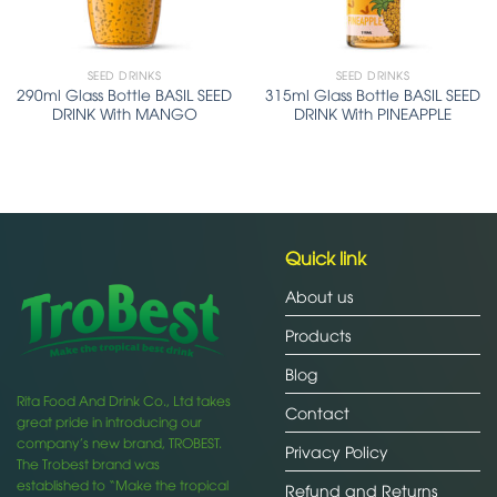
SEED DRINKS
SEED DRINKS
290ml Glass Bottle BASIL SEED
315ml Glass Bottle BASIL SEED
DRINK With MANGO
DRINK With PINEAPPLE
Quick link
About us
Products
Blog
Rita Food And Drink Co., Ltd takes
Contact
great pride in introducing our
company’s new brand, TROBEST.
Privacy Policy
The Trobest brand was
established to “Make the tropical
Refund and Returns