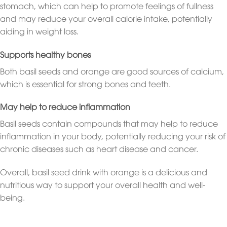
stomach, which can help to promote feelings of fullness
and may reduce your overall calorie intake, potentially
aiding in weight loss.
Supports healthy bones
Both basil seeds and orange are good sources of calcium,
which is essential for strong bones and teeth.
May help to reduce inflammation
Basil seeds contain compounds that may help to reduce
inflammation in your body, potentially reducing your risk of
chronic diseases such as heart disease and cancer.
Overall, basil seed drink with orange is a delicious and
nutritious way to support your overall health and well-
being.