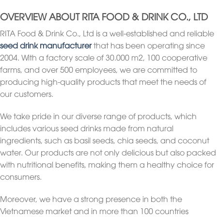
OVERVIEW ABOUT RITA FOOD & DRINK CO., LTD
RITA Food & Drink Co., Ltd is a well-established and reliable
seed drink manufacturer
that has been operating since
2004. With a factory scale of 30.000 m2, 100 cooperative
farms, and over 500 employees, we are committed to
producing high-quality products that meet the needs of
our customers.
We take pride in our diverse range of products, which
includes various seed drinks made from natural
ingredients, such as basil seeds, chia seeds, and coconut
water. Our products are not only delicious but also packed
with nutritional benefits, making them a healthy choice for
consumers.
Moreover, we have a strong presence in both the
Vietnamese market and in more than 100 countries