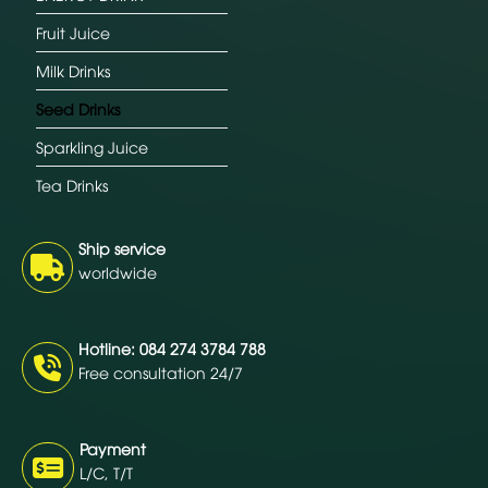
Fruit Juice
Milk Drinks
Seed Drinks
Sparkling Juice
Tea Drinks
Ship service
worldwide
Hotline: 084 274 3784 788
Free consultation 24/7
Payment
L/C, T/T