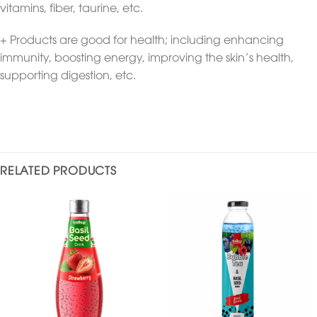
vitamins, fiber, taurine, etc.
+ Products are good for health; including enhancing
immunity, boosting energy, improving the skin’s health,
supporting digestion, etc.
RELATED PRODUCTS