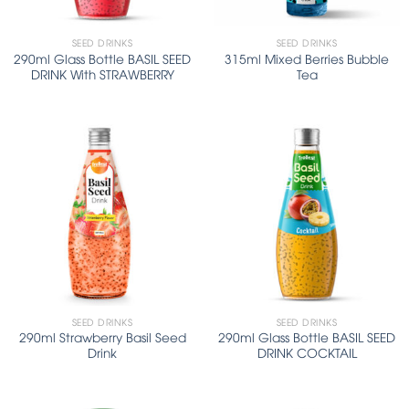
SEED DRINKS
SEED DRINKS
290ml Glass Bottle BASIL SEED
315ml Mixed Berries Bubble
DRINK With STRAWBERRY
Tea
SEED DRINKS
SEED DRINKS
290ml Strawberry Basil Seed
290ml Glass Bottle BASIL SEED
Drink
DRINK COCKTAIL