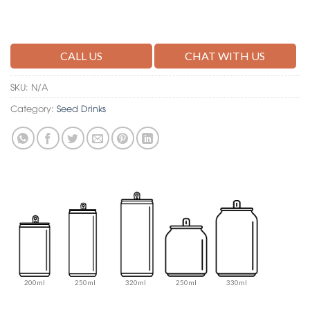
CALL US
CHAT WITH US
SKU:
N/A
Category:
Seed Drinks
200ml
250ml
320ml
250ml
330ml