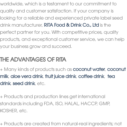
worldwide, which is a testament to our commitment to
quality and customer satisfaction. If your company is
looking for a reliable and experienced private label seed
drink manufacturer,
RITA Food & Drink Co., Ltd
is the
perfect partner for you. With competitive prices, quality
products, and exceptional customer service, we can help
your business grow and succeed.
THE ADVANTAGES OF RITA
+ Many kinds of products such as
coconut water
,
coconut
milk
,
aloe vera drink
,
fruit juice drink
,
coffee drink
,
tea
drink
,
seed drink
, etc.
+ Products and production lines get international
standards including FDA, ISO, HALAL, HACCP, GMP,
KOSHER, etc.
+ Products are created from natural-real ingredients; not