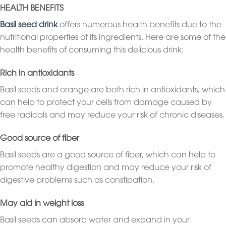
HEALTH BENEFITS
Basil seed drink
offers numerous health benefits due to the
nutritional properties of its ingredients. Here are some of the
health benefits of consuming this delicious drink:
Rich in antioxidants
Basil seeds and orange are both rich in antioxidants, which
can help to protect your cells from damage caused by
free radicals and may reduce your risk of chronic diseases.
Good source of fiber
Basil seeds are a good source of fiber, which can help to
promote healthy digestion and may reduce your risk of
digestive problems such as constipation.
May aid in weight loss
Basil seeds can absorb water and expand in your