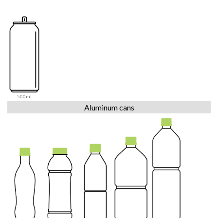
500ml
Aluminum cans