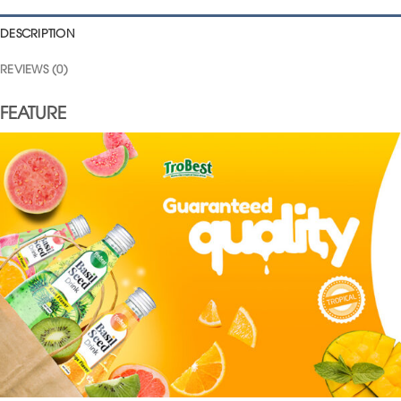
DESCRIPTION
REVIEWS (0)
FEATURE