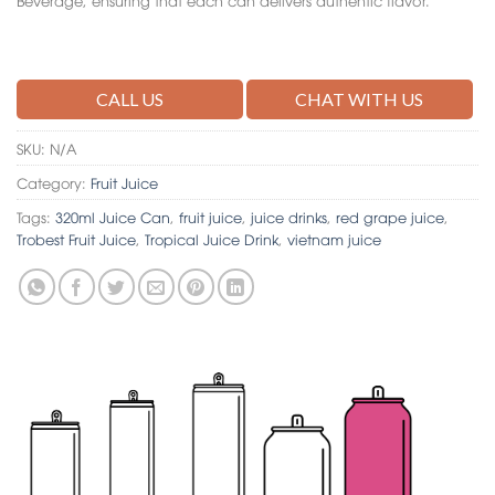
CALL US
CHAT WITH US
SKU:
N/A
Category:
Fruit Juice
Tags:
320ml Juice Can
,
fruit juice
,
juice drinks
,
red grape juice
,
Trobest Fruit Juice
,
Tropical Juice Drink
,
vietnam juice