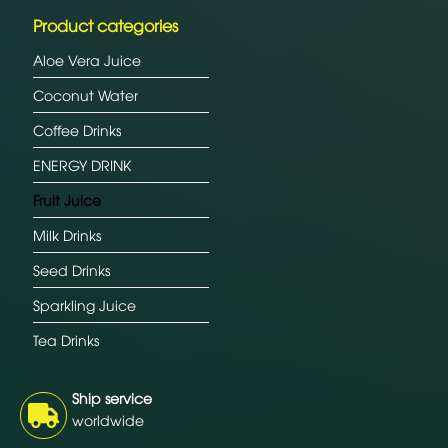
Product categories
Aloe Vera Juice
Coconut Water
Coffee Drinks
ENERGY DRINK
Fruit Juice
Milk Drinks
Seed Drinks
Sparkling Juice
Tea Drinks
Ship service
worldwide