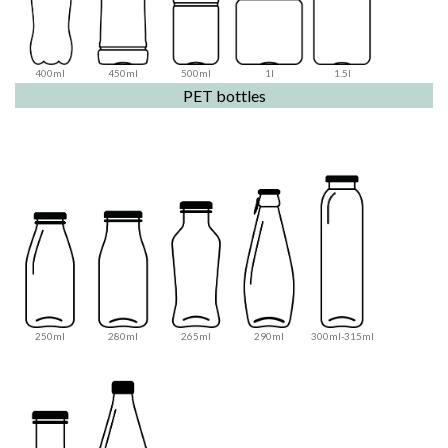
400ml
450ml
500ml
1l
1.5l
PET bottles
250ml
280ml
265ml
290ml
300ml-315ml