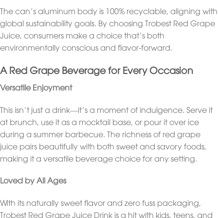
The can’s aluminum body is 100% recyclable, aligning with
global sustainability goals. By choosing Trobest Red Grape
Juice, consumers make a choice that’s both
environmentally conscious and flavor-forward.
A Red Grape Beverage for Every Occasion
Versatile Enjoyment
This isn’t just a drink—it’s a moment of indulgence. Serve it
at brunch, use it as a mocktail base, or pour it over ice
during a summer barbecue. The richness of red grape
juice pairs beautifully with both sweet and savory foods,
making it a versatile beverage choice for any setting.
Loved by All Ages
With its naturally sweet flavor and zero fuss packaging,
Trobest Red Grape Juice Drink is a hit with kids, teens, and