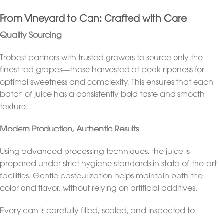
From Vineyard to Can: Crafted with Care
Quality Sourcing
Trobest partners with trusted growers to source only the
finest red grapes—those harvested at peak ripeness for
optimal sweetness and complexity. This ensures that each
batch of juice has a consistently bold taste and smooth
texture.
Modern Production, Authentic Results
Using advanced processing techniques, the juice is
prepared under strict hygiene standards in state-of-the-art
facilities. Gentle pasteurization helps maintain both the
color and flavor, without relying on artificial additives.
Every can is carefully filled, sealed, and inspected to