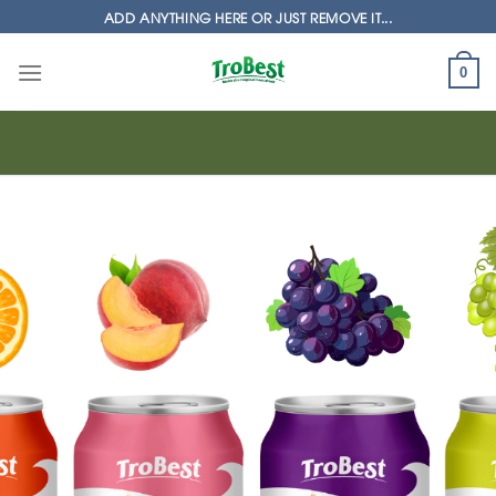
Skip
ADD ANYTHING HERE OR JUST REMOVE IT...
to
content
0