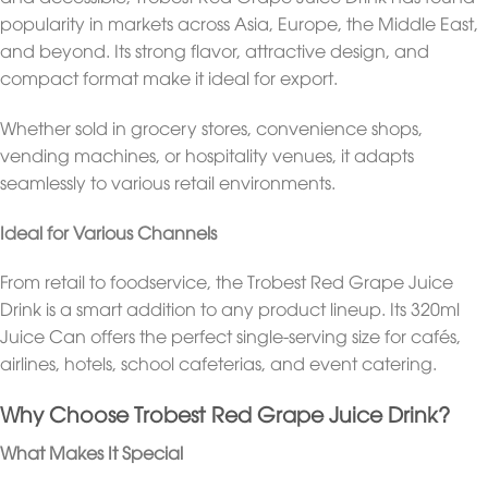
popularity in markets across Asia, Europe, the Middle East,
and beyond. Its strong flavor, attractive design, and
compact format make it ideal for export.
Whether sold in grocery stores, convenience shops,
vending machines, or hospitality venues, it adapts
seamlessly to various retail environments.
Ideal for Various Channels
From retail to foodservice, the Trobest Red Grape Juice
Drink is a smart addition to any product lineup. Its 320ml
Juice Can offers the perfect single-serving size for cafés,
airlines, hotels, school cafeterias, and event catering.
Why Choose Trobest Red Grape Juice Drink?
What Makes It Special