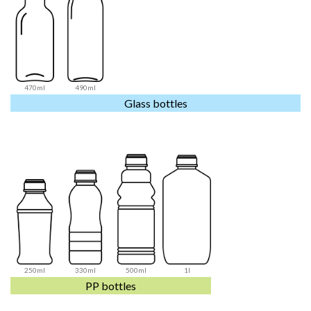
470ml
490ml
Glass bottles
250ml
330ml
500ml
1l
PP bottles