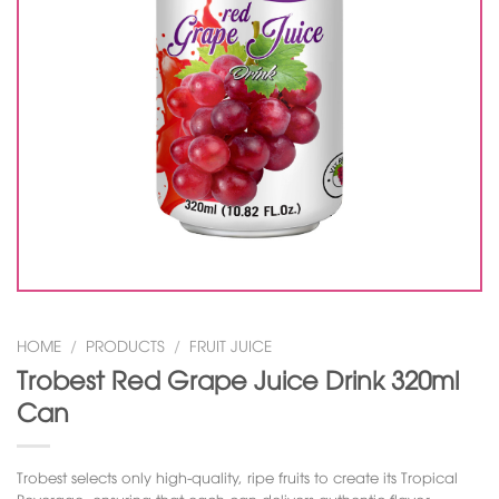
HOME
/
PRODUCTS
/
FRUIT JUICE
Trobest Red Grape Juice Drink 320ml
Can
Trobest selects only high-quality, ripe fruits to create its
Tropical
Beverage
, ensuring that each can delivers authentic flavor.