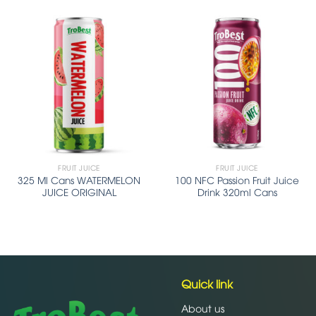
FRUIT JUICE
FRUIT JUICE
325 Ml Cans WATERMELON
100 NFC Passion Fruit Juice
JUICE ORIGINAL
Drink 320ml Cans
Quick link
About us