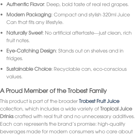
Authentic Flavor
: Deep, bold taste of real red grapes.
Modern Packaging
: Compact and stylish 320ml Juice
Can that fits any lifestyle.
Naturally Sweet
: No artificial aftertaste—just clean, rich
fruit notes.
Eye-Catching Design
: Stands out on shelves and in
fridges.
Sustainable Choice
: Recyclable can, eco-conscious
values.
A Proud Member of the Trobest Family
This product is part of the broader
Trobest Fruit Juice
collection, which includes a wide variety of
Tropical Juice
Drinks
crafted with real fruit and no unnecessary additives.
Each can represents the brand’s promise: high-quality
beverages made for modern consumers who care about