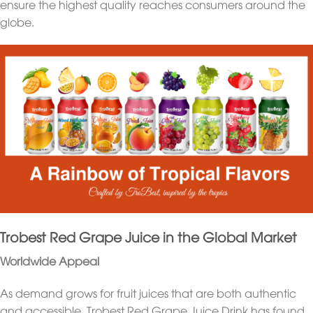
ensure the highest quality reaches consumers around the
globe.
Trobest Red Grape Juice in the Global Market
Worldwide Appeal
As demand grows for fruit juices that are both authentic
and accessible, Trobest Red Grape Juice Drink has found