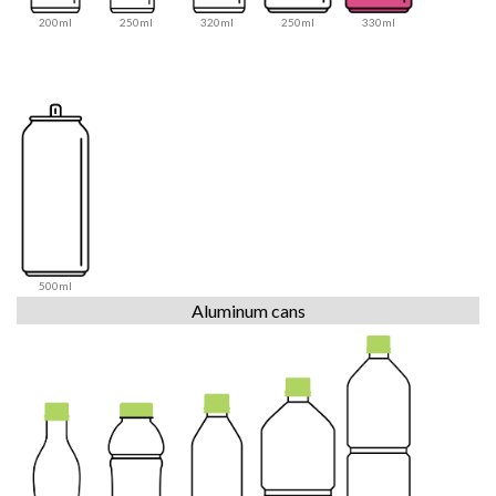
200ml
250ml
320ml
250ml
330ml
500ml
Aluminum cans