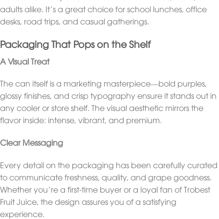
adults alike. It’s a great choice for school lunches, office
desks, road trips, and casual gatherings.
Packaging That Pops on the Shelf
A Visual Treat
The can itself is a marketing masterpiece—bold purples,
glossy finishes, and crisp typography ensure it stands out in
any cooler or store shelf. The visual aesthetic mirrors the
flavor inside: intense, vibrant, and premium.
Clear Messaging
Every detail on the packaging has been carefully curated
to communicate freshness, quality, and grape goodness.
Whether you’re a first-time buyer or a loyal fan of Trobest
Fruit Juice, the design assures you of a satisfying
experience.