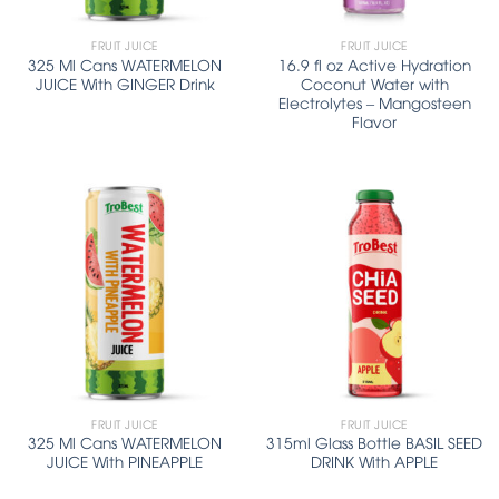
FRUIT JUICE
FRUIT JUICE
325 Ml Cans WATERMELON
16.9 fl oz Active Hydration
JUICE With GINGER Drink
Coconut Water with
Electrolytes – Mangosteen
Flavor
FRUIT JUICE
FRUIT JUICE
325 Ml Cans WATERMELON
315ml Glass Bottle BASIL SEED
JUICE With PINEAPPLE
DRINK With APPLE