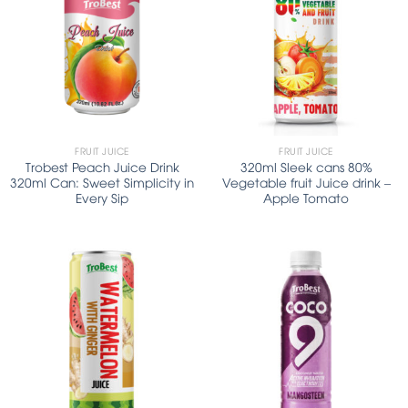
FRUIT JUICE
FRUIT JUICE
Trobest Peach Juice Drink
320ml Sleek cans 80%
320ml Can: Sweet Simplicity in
Vegetable fruit Juice drink –
Every Sip
Apple Tomato