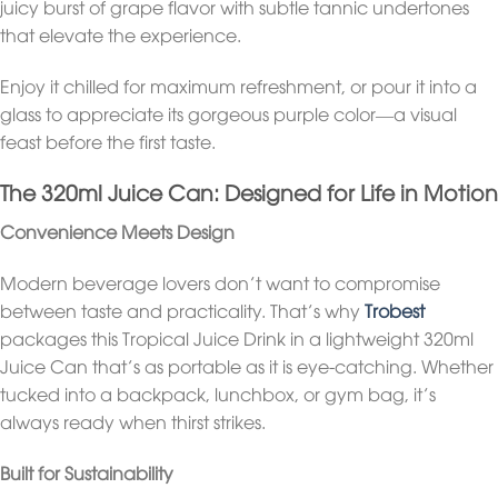
juicy burst of grape flavor with subtle tannic undertones
that elevate the experience.
Enjoy it chilled for maximum refreshment, or pour it into a
glass to appreciate its gorgeous purple color—a visual
feast before the first taste.
The 320ml Juice Can: Designed for Life in Motion
Convenience Meets Design
Modern beverage lovers don’t want to compromise
between taste and practicality. That’s why
Trobest
packages this Tropical Juice Drink in a lightweight 320ml
Juice Can that’s as portable as it is eye-catching. Whether
tucked into a backpack, lunchbox, or gym bag, it’s
always ready when thirst strikes.
Built for Sustainability