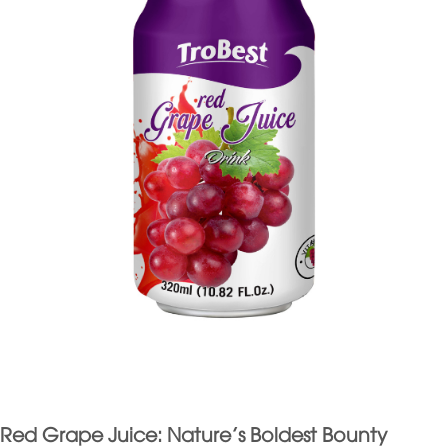
Red Grape Juice: Nature’s Boldest Bounty