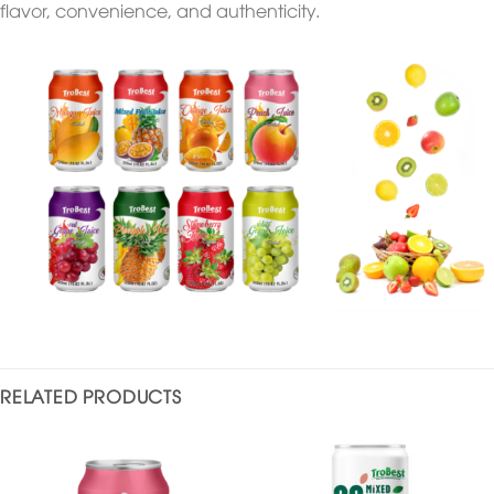
flavor, convenience, and authenticity.
RELATED PRODUCTS