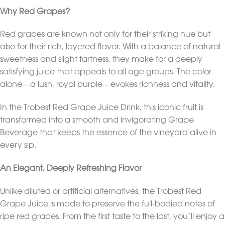
Why Red Grapes?
Red grapes are known not only for their striking hue but
also for their rich, layered flavor. With a balance of natural
sweetness and slight tartness, they make for a deeply
satisfying juice that appeals to all age groups. The color
alone—a lush, royal purple—evokes richness and vitality.
In the Trobest Red Grape Juice Drink, this iconic fruit is
transformed into a smooth and invigorating Grape
Beverage that keeps the essence of the vineyard alive in
every sip.
An Elegant, Deeply Refreshing Flavor
Unlike diluted or artificial alternatives, the Trobest Red
Grape Juice is made to preserve the full-bodied notes of
ripe red grapes. From the first taste to the last, you’ll enjoy a