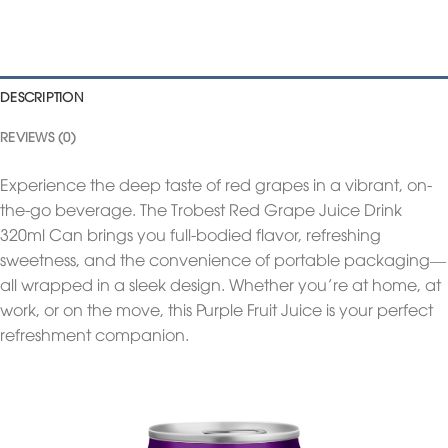
DESCRIPTION
REVIEWS (0)
Experience the deep taste of red grapes in a vibrant, on-
the-go beverage. The Trobest Red Grape Juice Drink
320ml Can brings you full-bodied flavor, refreshing
sweetness, and the convenience of portable packaging—
all wrapped in a sleek design. Whether you’re at home, at
work, or on the move, this Purple Fruit Juice is your perfect
refreshment companion.