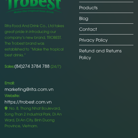
Products
Blog
Rita Food And Drink Co., Ltd takes
Contact
great pride in introducing our
company’s new brand, TROBEST.
Privacy Policy
The Trobest brand was
established to “Make the tropical
Refund and Returns
best drinks.”
Policy
(84)274 3784 788
Sales:
(24/7)
Email:
marketing@rita.com.vn
Website:
https://trobest.com.vn
: No. 8, Thong Nhat Boulevard,
Song Than 2 Industrial Park, Di An
Ward, Di An City, Binh Duong
Province, Vietnam.