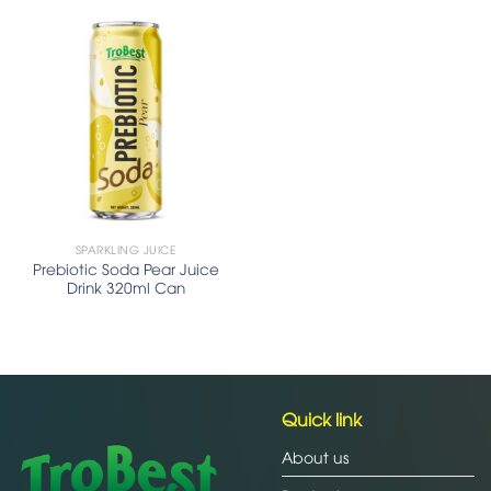
SPARKLING JUICE
Prebiotic Soda Pear Juice
Drink 320ml Can
Quick link
About us