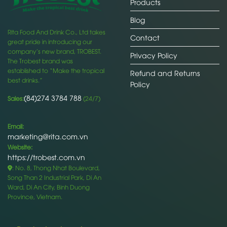
Products
Blog
Rita Food And Drink Co., Ltd takes
Contact
great pride in introducing our
company’s new brand, TROBEST.
Privacy Policy
The Trobest brand was
established to “Make the tropical
Refund and Returns
best drinks.”
Policy
(84)274 3784 788
Sales:
(24/7)
Email:
marketing@rita.com.vn
Website:
https://trobest.com.vn
: No. 8, Thong Nhat Boulevard,
Song Than 2 Industrial Park, Di An
Ward, Di An City, Binh Duong
Province, Vietnam.