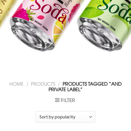
HOME
/
PRODUCTS
/
PRODUCTS TAGGED “AND
PRIVATE LABEL”
FILTER