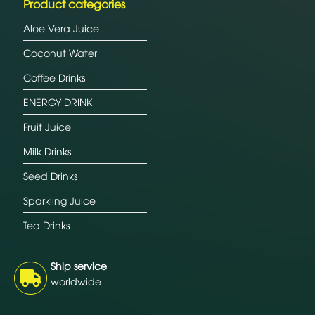
Product categories
Aloe Vera Juice
Coconut Water
Coffee Drinks
ENERGY DRINK
Fruit Juice
Milk Drinks
Seed Drinks
Sparkling Juice
Tea Drinks
Ship service
worldwide