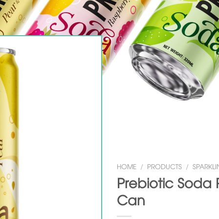
HOME
/
PRODUCTS
/
SPARKLI
Prebiotic Soda 
Can