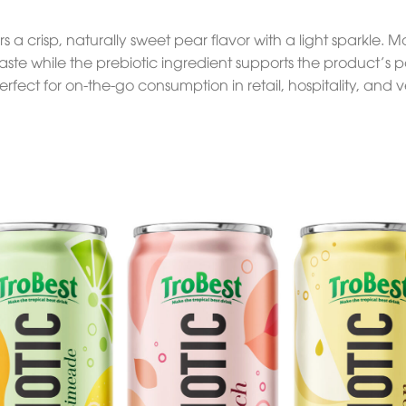
s a crisp, naturally sweet pear flavor with a light sparkle. 
aste while the prebiotic ingredient supports the product’s po
rfect for on-the-go consumption in retail, hospitality, and