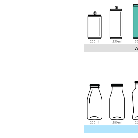
200ml
250ml
3
A
250ml
280ml
2