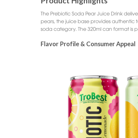
Product Highlights
The Prebiotic Soda Pear Juice Drink deliver
pears, the juice base provides authentic t
soda category. The 320ml can format is pe
Flavor Profile & Consumer Appeal