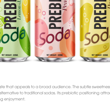
taste that appeals to a broad audience. The subtle sweetnes
 alternative to traditional sodas. Its prebiotic positioning a
cing enjoyment.