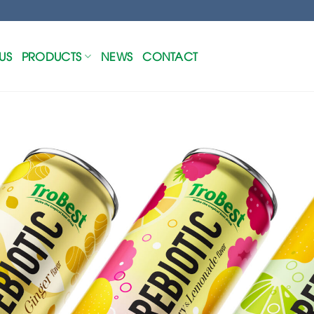
US
PRODUCTS
NEWS
CONTACT