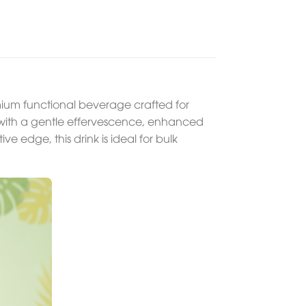
um functional beverage crafted for
ce with a gentle effervescence, enhanced
ve edge, this drink is ideal for bulk