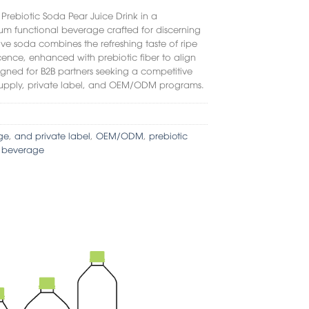
r
Prebiotic Soda Pear Juice Drink
in a
m functional beverage crafted for discerning
tive soda combines the refreshing taste of ripe
cence, enhanced with prebiotic fiber to align
signed for B2B partners seeking a competitive
lk supply, private label, and OEM/ODM programs.
ge
,
and private label
,
OEM/ODM
,
prebiotic
t beverage