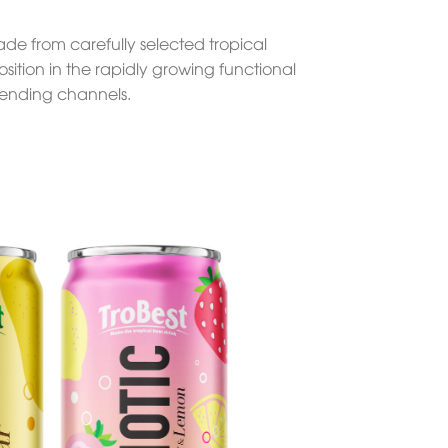
Made from carefully selected tropical
sition in the rapidly growing functional
 vending channels.