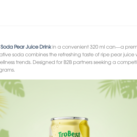
c Soda Pear Juice Drink
in a convenient 320 ml can—a premi
ovative soda combines the refreshing taste of ripe pear jui
wellness trends. Designed for B2B partners seeking a competiti
grams.