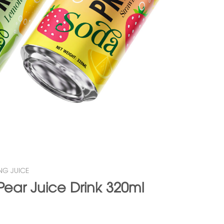
NG JUICE
Pear Juice Drink 320ml