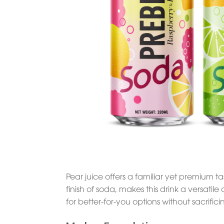
Pear juice offers a familiar yet premium 
finish of soda, makes this drink a versatile
for better-for-you options without sacrifi