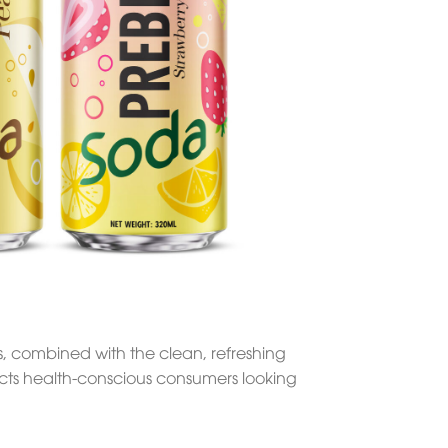
s, combined with the clean, refreshing
ttracts health-conscious consumers looking