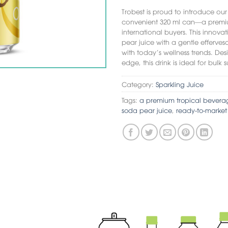
Trobest is proud to introduce ou
convenient 320 ml can—a premiu
international buyers. This innova
pear juice with a gentle efferves
with today’s wellness trends. De
edge, this drink is ideal for bu
Category:
Sparkling Juice
Tags:
a premium tropical bevera
soda pear juice
,
ready-to-marke