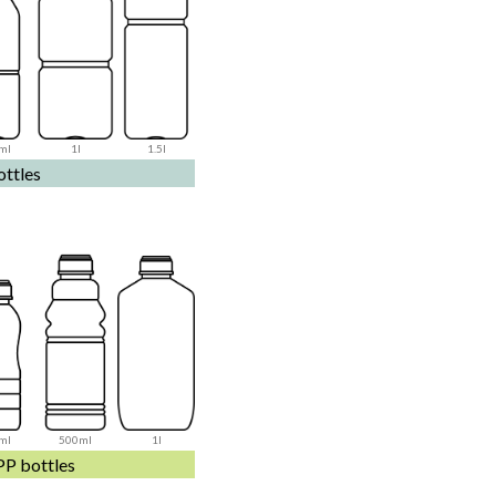
ml
1l
1.5l
ttles
ml
500ml
1l
PP bottles