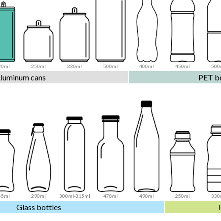
20ml
250ml
330ml
500ml
400ml
450ml
500
luminum cans
PET bo
65ml
290ml
300ml-315ml
470ml
490ml
250ml
330
Glass bottles