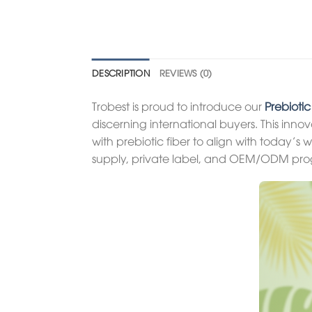
DESCRIPTION
REVIEWS (0)
Trobest is proud to introduce our
Prebioti
discerning international buyers. This inn
with prebiotic fiber to align with today’s 
supply, private label, and OEM/ODM pro