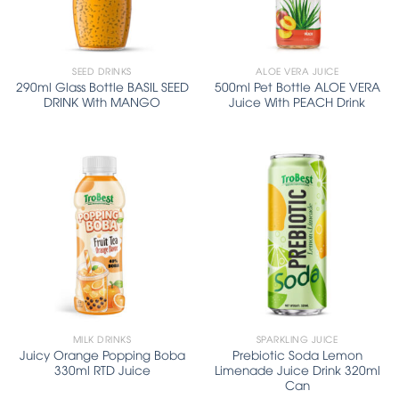
SEED DRINKS
ALOE VERA JUICE
290ml Glass Bottle BASIL SEED
500ml Pet Bottle ALOE VERA
DRINK With MANGO
Juice With PEACH Drink
MILK DRINKS
SPARKLING JUICE
Juicy Orange Popping Boba
Prebiotic Soda Lemon
330ml RTD Juice
Limenade Juice Drink 320ml
Can