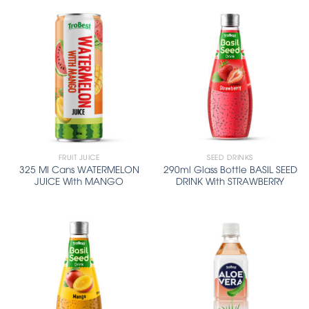
FRUIT JUICE
SEED DRINKS
325 Ml Cans WATERMELON
290ml Glass Bottle BASIL SEED
JUICE With MANGO
DRINK With STRAWBERRY