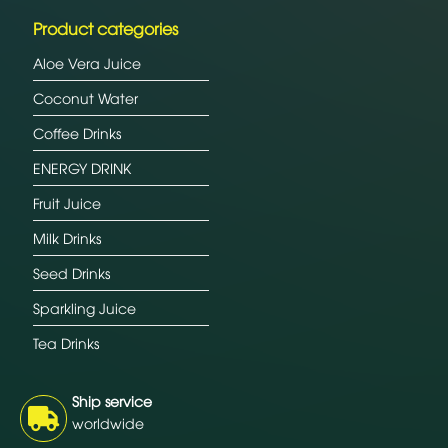
Product categories
Aloe Vera Juice
Coconut Water
Coffee Drinks
ENERGY DRINK
Fruit Juice
Milk Drinks
Seed Drinks
Sparkling Juice
Tea Drinks
Ship service
worldwide