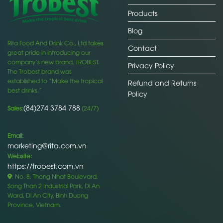
Products
Blog
Rita Food And Drink Co., Ltd takes
Contact
great pride in introducing our
company’s new brand, TROBEST.
Privacy Policy
The Trobest brand was
established to “Make the tropical
Refund and Returns
best drinks.”
Policy
(84)274 3784 788
Sales:
(24/7)
Email:
marketing@rita.com.vn
Website:
https://trobest.com.vn
: No. 8, Thong Nhat Boulevard,
Song Than 2 Industrial Park, Di An
Ward, Di An City, Binh Duong
Province, Vietnam.