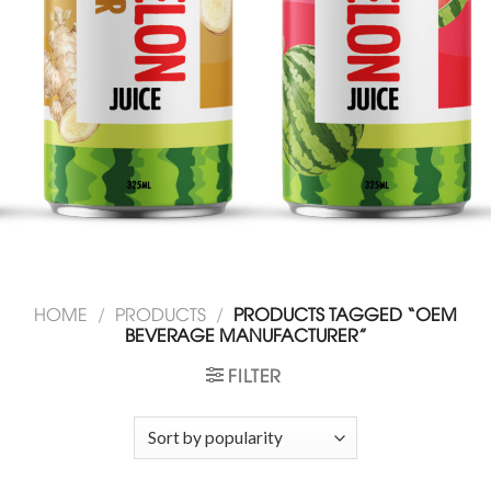
HOME
/
PRODUCTS
/
PRODUCTS TAGGED “OEM
BEVERAGE MANUFACTURER”
FILTER