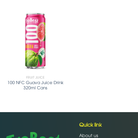
FRUIT JUICE
100 NFC Guava Juice Drink
320ml Cans
Quick link
About us