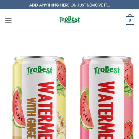
Skip
ADD ANYTHING HERE OR JUST REMOVE IT...
to
content
0