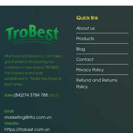
Quick link
About us
Products
Blog
Rita Food And Drink Co., Ltd takes
Contact
great pride in introducing our
company’s new brand, TROBEST.
Privacy Policy
The Trobest brand was
established to “Make the tropical
Refund and Returns
best drinks.”
Policy
(84)274 3784 788
Sales:
(24/7)
Email:
marketing@rita.com.vn
Website:
https://trobest.com.vn