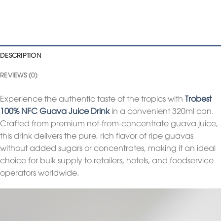
DESCRIPTION
REVIEWS (0)
Experience the authentic taste of the tropics with
Trobest
100% NFC Guava Juice Drink
in a convenient 320ml can.
Crafted from premium not-from-concentrate guava juice,
this drink delivers the pure, rich flavor of ripe guavas
without added sugars or concentrates, making it an ideal
choice for bulk supply to retailers, hotels, and foodservice
operators worldwide.