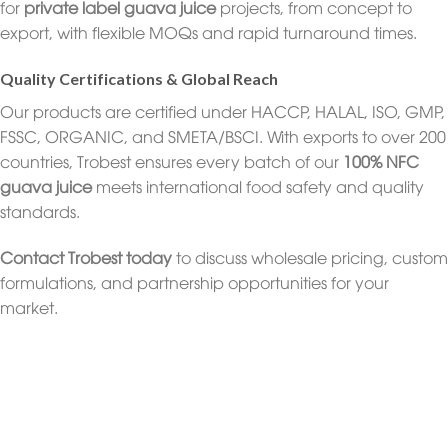
for
private label guava juice
projects, from concept to
export, with flexible MOQs and rapid turnaround times.
Quality Certifications & Global Reach
Our products are certified under HACCP, HALAL, ISO, GMP,
FSSC, ORGANIC, and SMETA/BSCI. With exports to over 200
countries, Trobest ensures every batch of our
100% NFC
guava juice
meets international food safety and quality
standards.
Contact Trobest today
to discuss wholesale pricing, custom
formulations, and partnership opportunities for your
market.