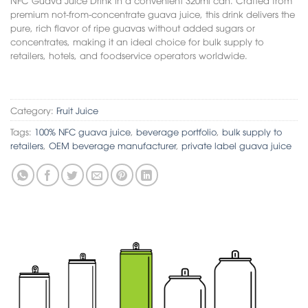
premium not-from-concentrate guava juice, this drink delivers the
pure, rich flavor of ripe guavas without added sugars or
concentrates, making it an ideal choice for bulk supply to
retailers, hotels, and foodservice operators worldwide.
Category:
Fruit Juice
Tags:
100% NFC guava juice
,
beverage portfolio
,
bulk supply to
retailers
,
OEM beverage manufacturer
,
private label guava juice