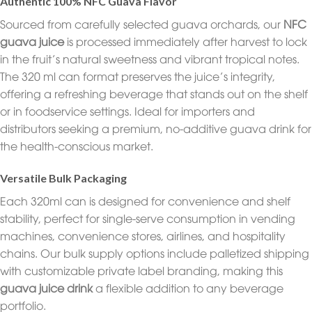
Authentic 100% NFC Guava Flavor
Sourced from carefully selected guava orchards, our
NFC
guava juice
is processed immediately after harvest to lock
in the fruit’s natural sweetness and vibrant tropical notes.
The 320 ml can format preserves the juice’s integrity,
offering a refreshing beverage that stands out on the shelf
or in foodservice settings. Ideal for importers and
distributors seeking a premium, no-additive guava drink for
the health-conscious market.
Versatile Bulk Packaging
Each 320ml can is designed for convenience and shelf
stability, perfect for single-serve consumption in vending
machines, convenience stores, airlines, and hospitality
chains. Our bulk supply options include palletized shipping
with customizable private label branding, making this
guava juice drink
a flexible addition to any beverage
portfolio.