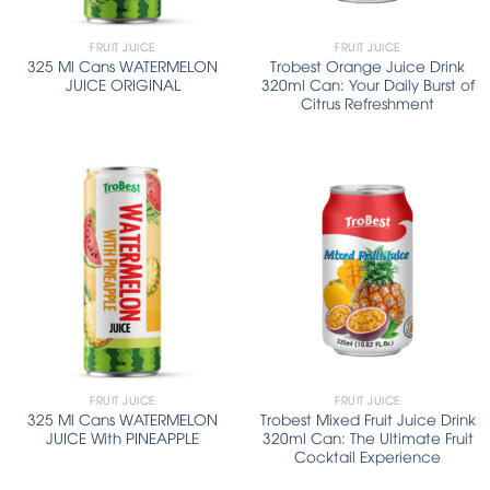
FRUIT JUICE
FRUIT JUICE
325 Ml Cans WATERMELON
Trobest Orange Juice Drink
JUICE ORIGINAL
320ml Can: Your Daily Burst of
Citrus Refreshment
FRUIT JUICE
FRUIT JUICE
325 Ml Cans WATERMELON
Trobest Mixed Fruit Juice Drink
JUICE With PINEAPPLE
320ml Can: The Ultimate Fruit
Cocktail Experience