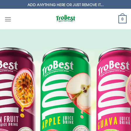
Skip
ADD ANYTHING HERE OR JUST REMOVE IT...
to
content
0