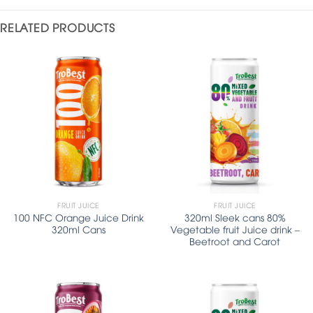
RELATED PRODUCTS
FRUIT JUICE
FRUIT JUICE
100 NFC Orange Juice Drink
320ml Sleek cans 80%
320ml Cans
Vegetable fruit Juice drink –
Beetroot and Carot