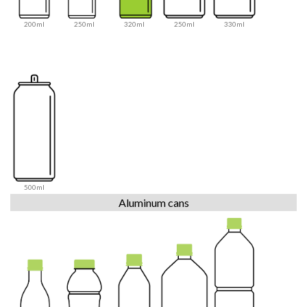
200ml
250ml
320ml
250ml
330ml
500ml
Aluminum cans