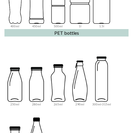
400ml
450ml
500ml
1l
1.5l
PET bottles
250ml
280ml
265ml
290ml
300ml-315ml