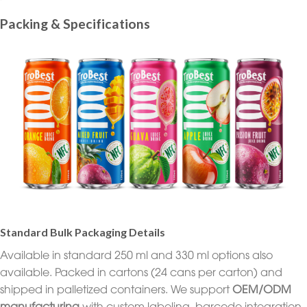
Packing & Specifications
Standard Bulk Packaging Details
Available in standard 250 ml and 330 ml options also
available. Packed in cartons (24 cans per carton) and
shipped in palletized containers. We support
OEM/ODM
manufacturing
with custom labeling, barcode integration,