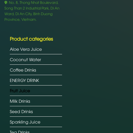
: No. 8, Thong Nhat Boulevard,
Song Than 2 Industrial Park, Di An
Ward, Di An City, Binh Duong
Province, Vietnam.
Product categories
Aloe Vera Juice
Coconut Water
Coffee Drinks
ENERGY DRINK
Fruit Juice
Milk Drinks
Seed Drinks
Sparkling Juice
Tea Drinks