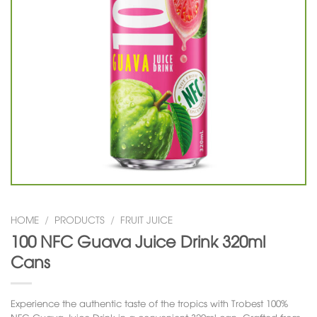
HOME
/
PRODUCTS
/
FRUIT JUICE
100 NFC Guava Juice Drink 320ml
Cans
Experience the authentic taste of the tropics with
Trobest 100%
NFC Guava Juice Drink
in a convenient 320ml can. Crafted from