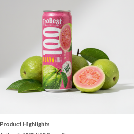
Product Highlights