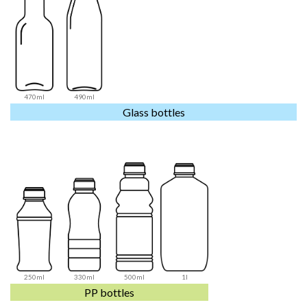
470ml
490ml
Glass bottles
250ml
330ml
500ml
1l
PP bottles