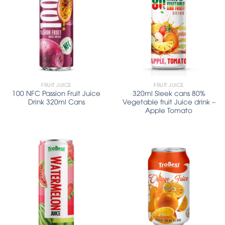
FRUIT JUICE
FRUIT JUICE
100 NFC Passion Fruit Juice
320ml Sleek cans 80%
Drink 320ml Cans
Vegetable fruit Juice drink –
Apple Tomato