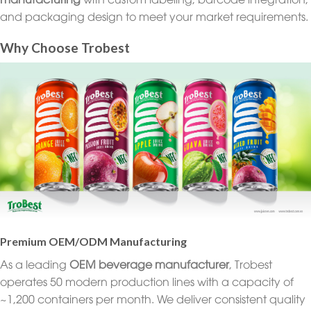
and packaging design to meet your market requirements.
Why Choose Trobest
Premium OEM/ODM Manufacturing
As a leading
OEM beverage manufacturer
, Trobest
operates 50 modern production lines with a capacity of
~1,200 containers per month. We deliver consistent quality