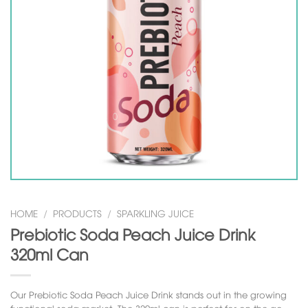
HOME
/
PRODUCTS
/
SPARKLING JUICE
Prebiotic Soda Peach Juice Drink
320ml Can
Our Prebiotic Soda Peach Juice Drink stands out in the growing
functional soda market. The 320ml can is perfect for on-the-go