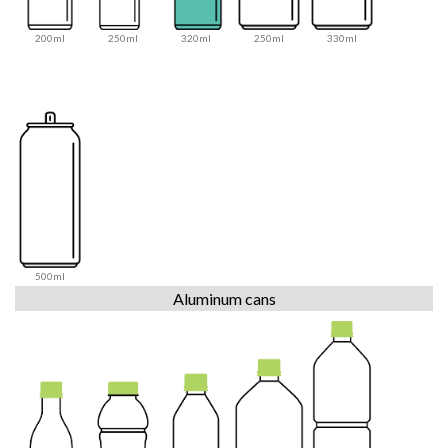
200ml
250ml
320ml
250ml
330ml
500ml
Aluminum cans