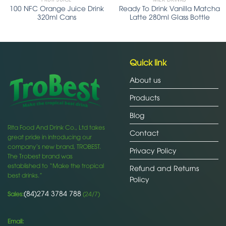
100 NFC Orange Juice Drink
Ready To Drink Vanilla Matcha
320ml Cans
Latte 280ml Glass Bottle
Quick link
About us
Products
Blog
Rita Food And Drink Co., Ltd takes
Contact
great pride in introducing our
company’s new brand, TROBEST.
Privacy Policy
The Trobest brand was
established to “Make the tropical
Refund and Returns
best drinks.”
Policy
(84)274 3784 788
Sales:
(24/7)
Email: