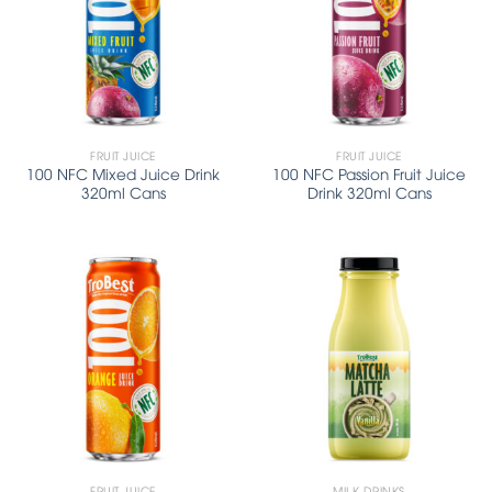
FRUIT JUICE
FRUIT JUICE
100 NFC Mixed Juice Drink
100 NFC Passion Fruit Juice
320ml Cans
Drink 320ml Cans
FRUIT JUICE
MILK DRINKS