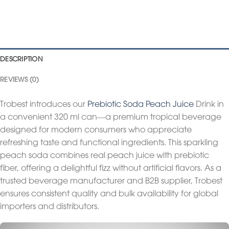
DESCRIPTION
REVIEWS (0)
Trobest introduces our
Prebiotic Soda Peach Juice
Drink in
a convenient 320 ml can—a premium tropical beverage
designed for modern consumers who appreciate
refreshing taste and functional ingredients. This sparkling
peach soda combines real peach juice with prebiotic
fiber, offering a delightful fizz without artificial flavors. As a
trusted beverage manufacturer and B2B supplier, Trobest
ensures consistent quality and bulk availability for global
importers and distributors.