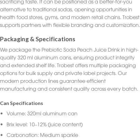
sacrificing taste. It can be positioned as a better-for-you
alternative to traditional sodas, opening opportunities in
health food stores, gyms, and modern retail chains. Trobest
supports partners with flexible branding and customization.
Packaging & Specifications
We package the Prebiotic Soda Peach Juice Drink in high-
quality 320 ml aluminum cans, ensuring product integrity
and extended shelf life. Trobest offers multiple packaging
options for bulk supply and private label projects. Our
modern production lines guarantee efficient
manufacturing and consistent quality across every batch.
Can Specifications
Volume: 320ml aluminum can
Brix level: 10–12% (juice content)
Carbonation: Medium sparkle