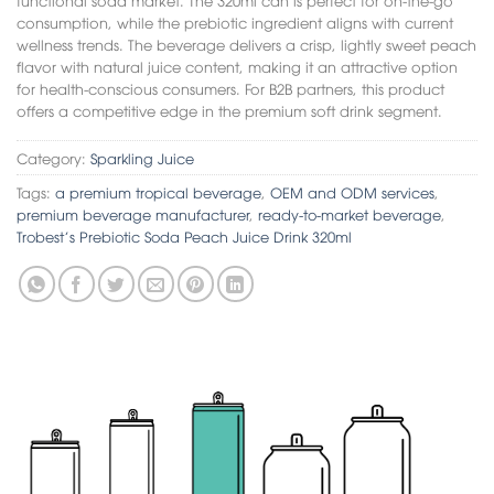
consumption, while the prebiotic ingredient aligns with current
wellness trends. The beverage delivers a crisp, lightly sweet peach
flavor with natural juice content, making it an attractive option
for health-conscious consumers. For B2B partners, this product
offers a competitive edge in the premium soft drink segment.
Category:
Sparkling Juice
Tags:
a premium tropical beverage
,
OEM and ODM services
,
premium beverage manufacturer
,
ready-to-market beverage
,
Trobest’s Prebiotic Soda Peach Juice Drink 320ml