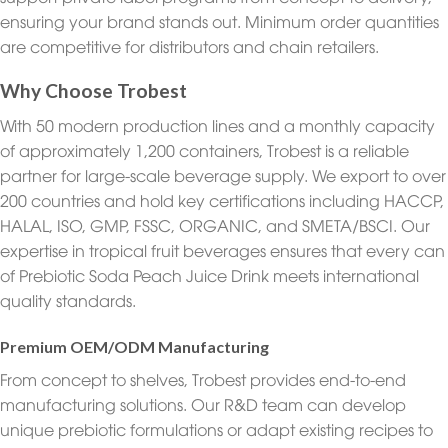
ensuring your brand stands out. Minimum order quantities
are competitive for distributors and chain retailers.
Why Choose Trobest
With 50 modern production lines and a monthly capacity
of approximately 1,200 containers, Trobest is a reliable
partner for large-scale beverage supply. We export to over
200 countries and hold key certifications including HACCP,
HALAL, ISO, GMP, FSSC, ORGANIC, and SMETA/BSCI. Our
expertise in tropical fruit beverages ensures that every can
of Prebiotic Soda Peach Juice Drink meets international
quality standards.
Premium OEM/ODM Manufacturing
From concept to shelves, Trobest provides end-to-end
manufacturing solutions. Our R&D team can develop
unique prebiotic formulations or adapt existing recipes to