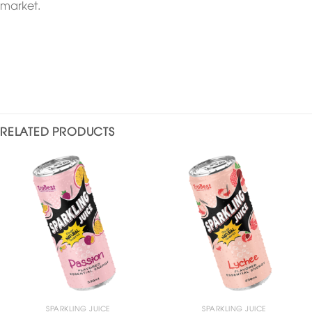
market.
RELATED PRODUCTS
SPARKLING JUICE
SPARKLING JUICE