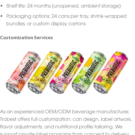
Shelf life: 24 months (unopened, ambient storage)
Packaging options: 24 cans per tray, shrink-wrapped
bundles, or custom display cartons
Customization Services
As an experienced OEM/ODM beverage manufacturer,
Trobest offers full customization: can design, label artwork,
flavor adjustments, and nutritional profile tailoring. We
support private label programs from concept to delivery,