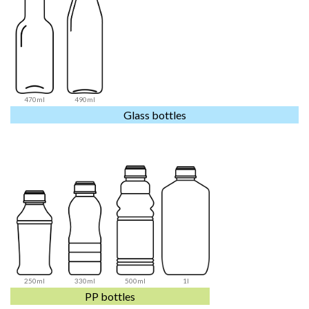
470ml
490ml
Glass bottles
250ml
330ml
500ml
1l
PP bottles