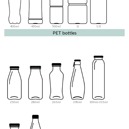
400ml
450ml
500ml
1l
1.5l
PET bottles
250ml
280ml
265ml
290ml
300ml-315ml