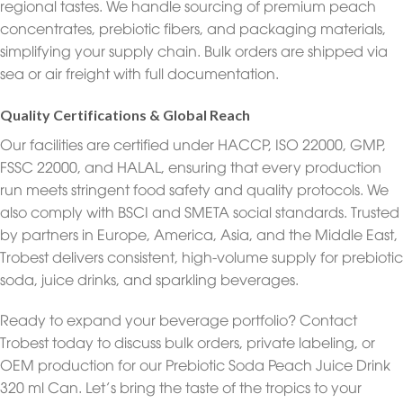
regional tastes. We handle sourcing of premium peach
concentrates, prebiotic fibers, and packaging materials,
simplifying your supply chain. Bulk orders are shipped via
sea or air freight with full documentation.
Quality Certifications & Global Reach
Our facilities are certified under HACCP, ISO 22000, GMP,
FSSC 22000, and HALAL, ensuring that every production
run meets stringent food safety and quality protocols. We
also comply with BSCI and SMETA social standards. Trusted
by partners in Europe, America, Asia, and the Middle East,
Trobest delivers consistent, high-volume supply for prebiotic
soda, juice drinks, and sparkling beverages.
Ready to expand your beverage portfolio? Contact
Trobest today to discuss bulk orders, private labeling, or
OEM production for our Prebiotic Soda Peach Juice Drink
320 ml Can. Let’s bring the taste of the tropics to your