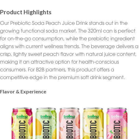
Product Highlights
Our Prebiotic Soda Peach Juice Drink stands out in the
growing functional soda market. The 320ml can is perfect
for on-the-go consumption, while the prebiotic ingredient
aligns with current wellness trends. The beverage delivers a
crisp, lightly sweet peach flavor with natural juice content,
making it an attractive option for health-conscious
consumers. For B2B partners, this product offers a
competitive edge in the premium soft drink segment.
Flavor & Experience