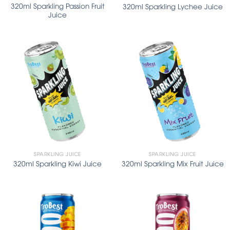
320ml Sparkling Passion Fruit
320ml Sparkling Lychee Juice
Juice
SPARKLING JUICE
SPARKLING JUICE
320ml Sparkling Kiwi Juice
320ml Sparkling Mix Fruit Juice