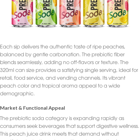
Each sip delivers the authentic taste of ripe peaches,
balanced by gentle carbonation. The prebiotic fiber
blends seamlessly, adding no off-flavors or texture. The
320ml can size provides a satisfying single serving, ideal for
retail, food service, and vending channels. Its vibrant
peach color and tropical aroma appeal to a wide
demographic.
Market & Functional Appeal
The prebiotic soda category is expanding rapidly as
consumers seek beverages that support digestive wellness.
This peach juice drink meets that demand without