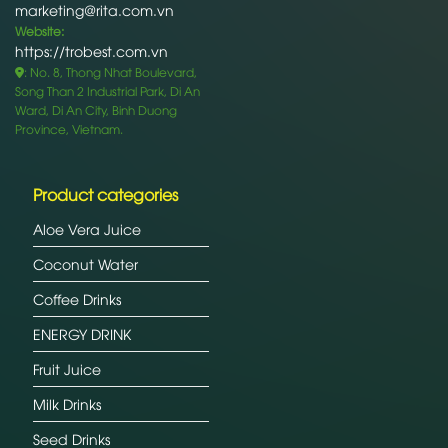
marketing@rita.com.vn
Website:
https://trobest.com.vn
: No. 8, Thong Nhat Boulevard,
Song Than 2 Industrial Park, Di An
Ward, Di An City, Binh Duong
Province, Vietnam.
Product categories
Aloe Vera Juice
Coconut Water
Coffee Drinks
ENERGY DRINK
Fruit Juice
Milk Drinks
Seed Drinks