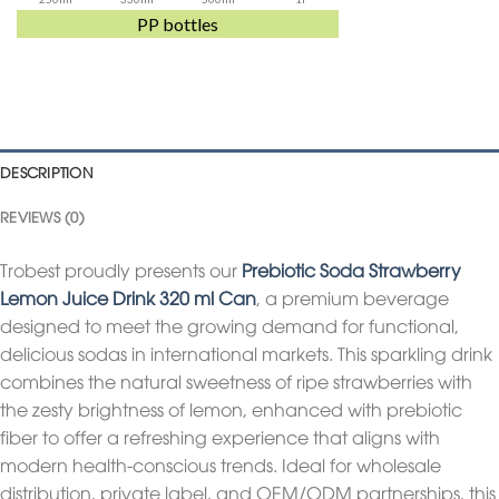
PP bottles
DESCRIPTION
REVIEWS (0)
Trobest proudly presents our
Prebiotic Soda Strawberry
Lemon Juice Drink 320 ml Can
, a premium beverage
designed to meet the growing demand for functional,
delicious sodas in international markets. This sparkling drink
combines the natural sweetness of ripe strawberries with
the zesty brightness of lemon, enhanced with prebiotic
fiber to offer a refreshing experience that aligns with
modern health-conscious trends. Ideal for wholesale
distribution, private label, and OEM/ODM partnerships, this