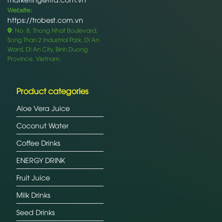
Website:
https://trobest.com.vn
: No. 8, Thong Nhat Boulevard,
Song Than 2 Industrial Park, Di An
Ward, Di An City, Binh Duong
Province, Vietnam.
Product categories
Aloe Vera Juice
Coconut Water
Coffee Drinks
ENERGY DRINK
Fruit Juice
Milk Drinks
Seed Drinks