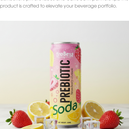
product is crafted to elevate your beverage portfolio.