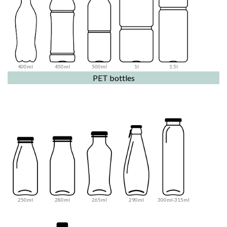
400ml
450ml
500ml
1l
1.5l
PET bottles
250ml
280ml
265ml
290ml
300ml-315ml