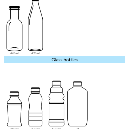
470ml
490ml
Glass bottles
250ml
330ml
500ml
1l