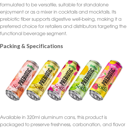
formulated to be versatile, suitable for standalone
enjoyment or as a mixer in cocktails and mocktails. Its
prebiotic fiber supports digestive well-being, making it a
preferred choice for retailers and distributors targeting the
functional beverage segment.
Packing & Specifications
Available in 320ml aluminum cans, this product is
packaged to preserve freshness, carbonation, and flavor