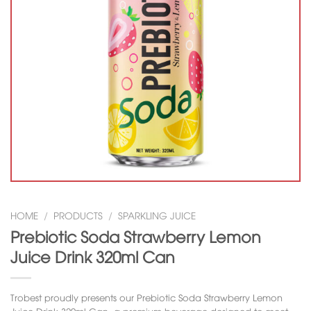
HOME
/
PRODUCTS
/
SPARKLING JUICE
Prebiotic Soda Strawberry Lemon
Juice Drink 320ml Can
Trobest proudly presents our
Prebiotic Soda Strawberry Lemon
Juice Drink 320ml Can
, a premium beverage designed to meet