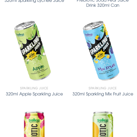
Drink 320ml Can
SPARKLING JUICE
SPARKLING JUICE
320ml Apple Sparkling Juice
320ml Sparkling Mix Fruit Juice