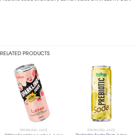
RELATED PRODUCTS
SPARKLING JUICE
SPARKLING JUICE
Prebiotic Soda Pear Juice
320ml Sparkling Lychee Juice