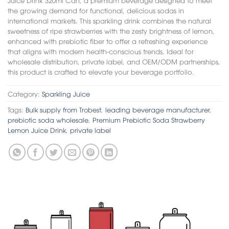
the growing demand for functional, delicious sodas in
international markets. This sparkling drink combines the natural
sweetness of ripe strawberries with the zesty brightness of lemon,
enhanced with prebiotic fiber to offer a refreshing experience
that aligns with modern health-conscious trends. Ideal for
wholesale distribution, private label, and OEM/ODM partnerships,
this product is crafted to elevate your beverage portfolio.
Category:
Sparkling Juice
Tags:
Bulk supply from Trobest
,
leading beverage manufacturer
,
prebiotic soda wholesale
,
Premium Prebiotic Soda Strawberry
Lemon Juice Drink
,
private label