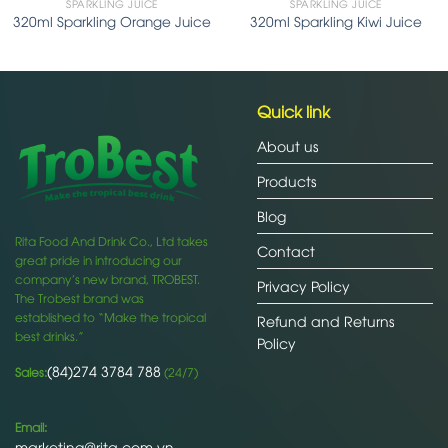
SPARKLING JUICE
SPARKLING JUICE
320ml Sparkling Orange Juice
320ml Sparkling Kiwi Juice
Quick link
About us
Products
Blog
Rita Food And Drink Co., Ltd takes
Contact
great pride in introducing our
company’s new brand, TROBEST.
Privacy Policy
The Trobest brand was
established to “Make the tropical
Refund and Returns
best drinks.”
Policy
(84)274 3784 788
Sales:
(24/7)
Email:
marketing@rita.com.vn