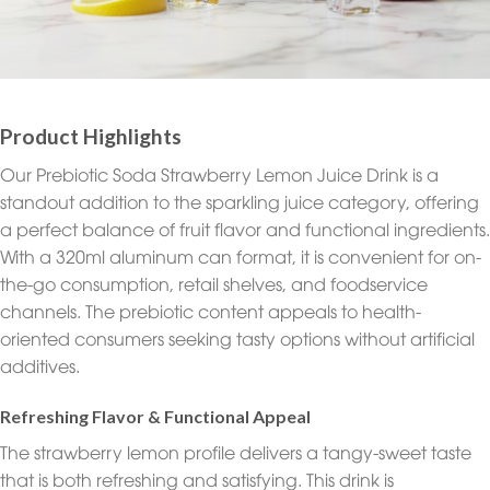
Product Highlights
Our Prebiotic Soda Strawberry Lemon Juice Drink is a
standout addition to the sparkling juice category, offering
a perfect balance of fruit flavor and functional ingredients.
With a 320ml aluminum can format, it is convenient for on-
the-go consumption, retail shelves, and foodservice
channels. The prebiotic content appeals to health-
oriented consumers seeking tasty options without artificial
additives.
Refreshing Flavor & Functional Appeal
The strawberry lemon profile delivers a tangy-sweet taste
that is both refreshing and satisfying. This drink is