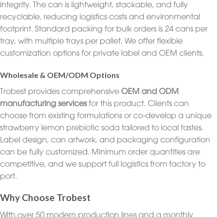
integrity. The can is lightweight, stackable, and fully
recyclable, reducing logistics costs and environmental
footprint. Standard packing for bulk orders is 24 cans per
tray, with multiple trays per pallet. We offer flexible
customization options for private label and OEM clients.
Wholesale & OEM/ODM Options
Trobest provides comprehensive
OEM and ODM
manufacturing services
for this product. Clients can
choose from existing formulations or co-develop a unique
strawberry lemon prebiotic soda tailored to local tastes.
Label design, can artwork, and packaging configuration
can be fully customized. Minimum order quantities are
competitive, and we support full logistics from factory to
port.
Why Choose Trobest
With over 50 modern production lines and a monthly