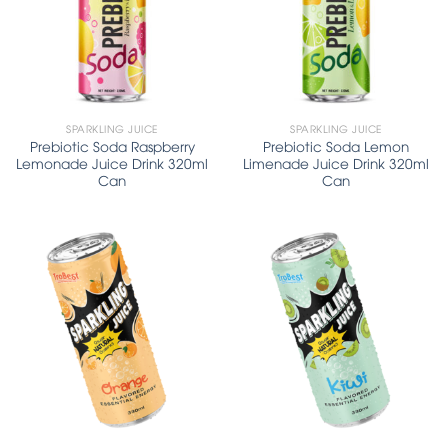
SPARKLING JUICE
SPARKLING JUICE
Prebiotic Soda Raspberry
Prebiotic Soda Lemon
Lemonade Juice Drink 320ml
Limenade Juice Drink 320ml
Can
Can