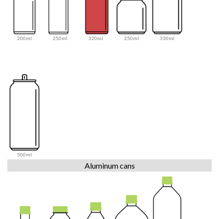
200ml
250ml
320ml
250ml
330ml
500ml
Aluminum cans