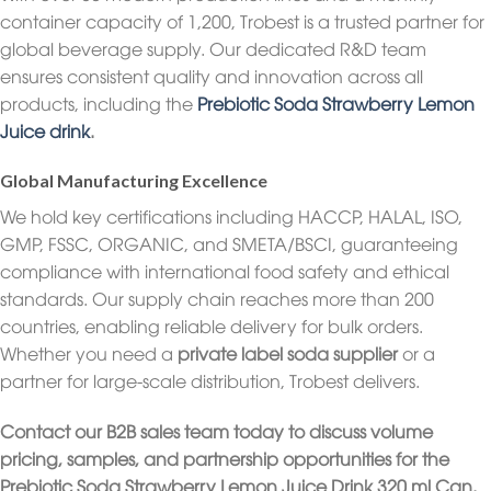
container capacity of 1,200, Trobest is a trusted partner for
global beverage supply. Our dedicated R&D team
ensures consistent quality and innovation across all
products, including the
Prebiotic Soda Strawberry Lemon
Juice drink
.
Global Manufacturing Excellence
We hold key certifications including HACCP, HALAL, ISO,
GMP, FSSC, ORGANIC, and SMETA/BSCI, guaranteeing
compliance with international food safety and ethical
standards. Our supply chain reaches more than 200
countries, enabling reliable delivery for bulk orders.
Whether you need a
private label soda supplier
or a
partner for large-scale distribution, Trobest delivers.
Contact our B2B sales team today to discuss volume
pricing, samples, and partnership opportunities for the
Prebiotic Soda Strawberry Lemon Juice Drink 320 ml Can.