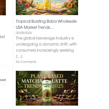
Tropical Bursting Boba Wholesale
USA Market Trends…
05/08/2026
bel
The global beverage industry is
undergoing a dynamic shift, with
consumers increasingly seeking
[…]
No Comments
ment