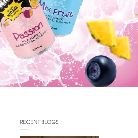
RECENT BLOGS