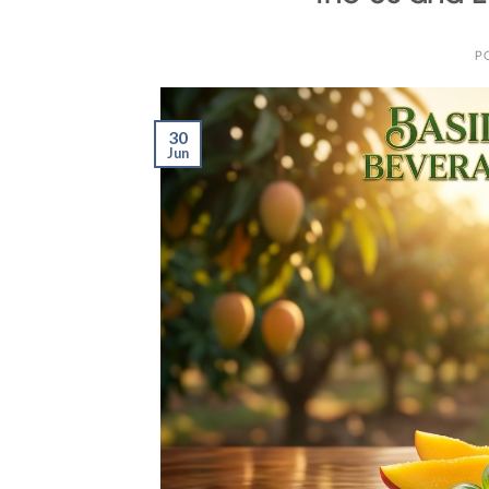
P
30
Jun