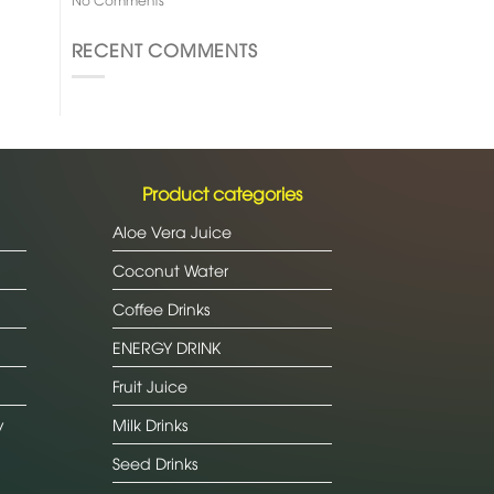
RECENT COMMENTS
Product categories
Aloe Vera Juice
Coconut Water
Coffee Drinks
ENERGY DRINK
Fruit Juice
y
Milk Drinks
Seed Drinks