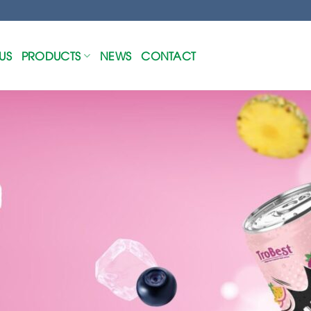
US
PRODUCTS
NEWS
CONTACT