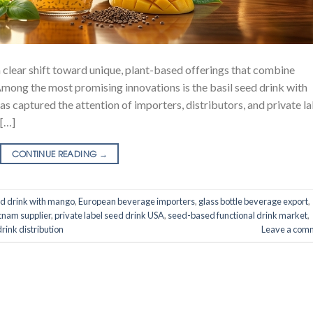
 clear shift toward unique, plant-based offerings that combine
 Among the most promising innovations is the basil seed drink with
s captured the attention of importers, distributors, and private la
 […]
CONTINUE READING
→
ed drink with mango
,
European beverage importers
,
glass bottle beverage export
,
nam supplier
,
private label seed drink USA
,
seed-based functional drink market
,
drink distribution
Leave a com