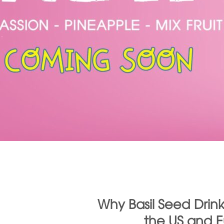
Why Basil Seed Drink
the US and 