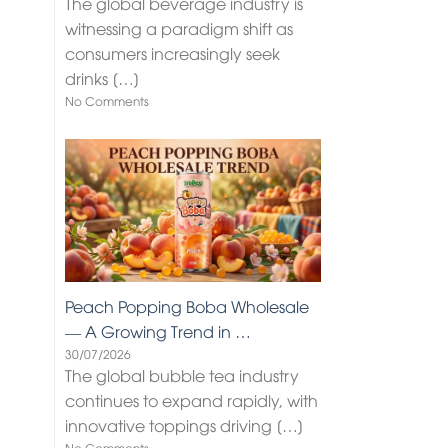
The global beverage industry is
witnessing a paradigm shift as
consumers increasingly seek
drinks
[…]
No Comments
Peach Popping Boba Wholesale
— A Growing Trend in …
30/07/2026
The global bubble tea industry
continues to expand rapidly, with
innovative toppings driving
[…]
No Comments