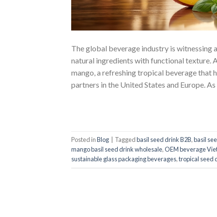
The global beverage industry is witnessing a
natural ingredients with functional texture.
mango, a refreshing tropical beverage that ha
partners in the United States and Europe. As
Posted in
Blog
|
Tagged
basil seed drink B2B
,
basil se
mango basil seed drink wholesale
,
OEM beverage Viet
sustainable glass packaging beverages
,
tropical seed 