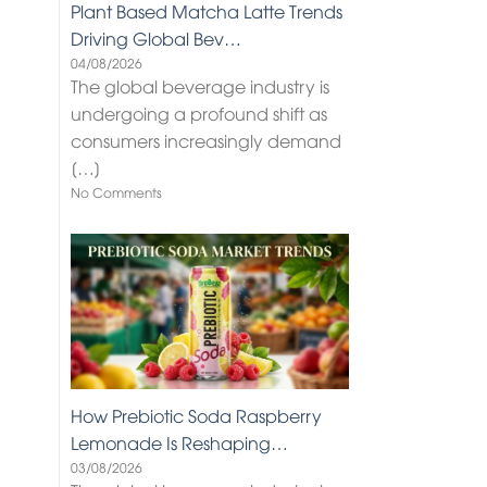
Plant Based Matcha Latte Trends
Driving Global Bev…
04/08/2026
The global beverage industry is
undergoing a profound shift as
consumers increasingly demand
[…]
No Comments
How Prebiotic Soda Raspberry
Lemonade Is Reshaping…
03/08/2026