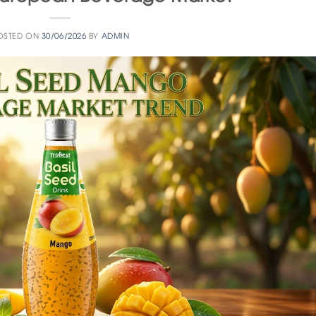
OSTED ON
30/06/2026
BY
ADMIN