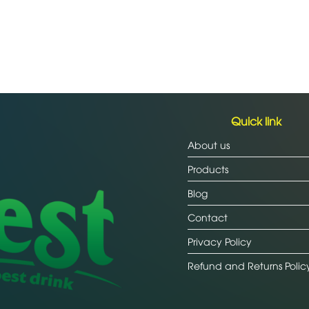
Quick link
About us
Products
Blog
Contact
Privacy Policy
Refund and Returns Polic