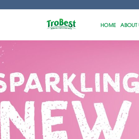
Skip
to
content
HOME
ABOUT 