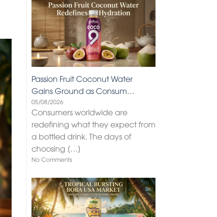
Passion Fruit Coconut Water
Gains Ground as Consum…
05/08/2026
Consumers worldwide are
redefining what they expect from
a bottled drink. The days of
choosing
[…]
No Comments