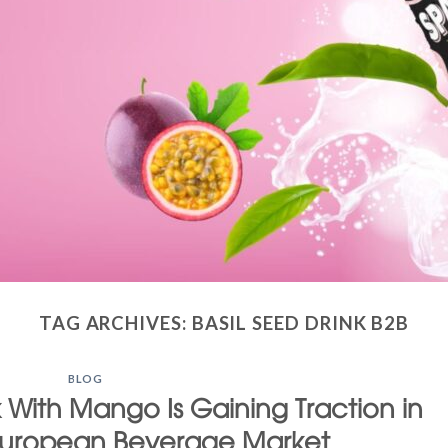
TAG ARCHIVES:
BASIL SEED DRINK B2B
BLOG
 With Mango Is Gaining Traction in
European Beverage Market