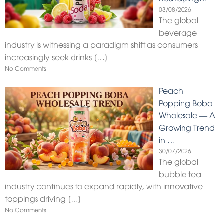
03/08/2026
The global
beverage
industry is witnessing a paradigm shift as consumers
increasingly seek drinks
[…]
No Comments
Peach
Popping Boba
Wholesale — A
Growing Trend
in …
30/07/2026
The global
bubble tea
industry continues to expand rapidly, with innovative
toppings driving
[…]
No Comments