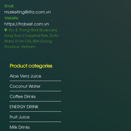
Email:
marketing@rita.com.vn
Website:
https://trobest.com.vn
: No. 8, Thong Nhat Boulevard,
Song Than 2 Industrial Park, Di An
Ward, Di An City, Binh Duong
Province, Vietnam.
Product categories
Aloe Vera Juice
Coconut Water
Coffee Drinks
ENERGY DRINK
Fruit Juice
Milk Drinks