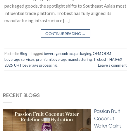
packaged goods, the spotlight shifts to Southeast Asia’s most
influential trade platform. Trobest has fully aligned its
manufacturing infrastructure […]
CONTINUE READING
→
Posted in
Blog
|
Tagged
beverage contract packaging
,
OEM ODM
beverage services
,
premium beverage manufacturing
,
Trobest THAIFEX
2026
,
UHT beverage processing.
Leave a comment
RECENT BLOGS
Passion Fruit
Coconut
Water Gains