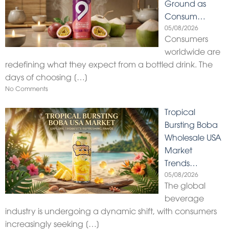
Ground as
Consum…
05/08/2026
Consumers
worldwide are
redefining what they expect from a bottled drink. The
days of choosing
[…]
No Comments
Tropical
Bursting Boba
Wholesale USA
Market
Trends…
05/08/2026
The global
beverage
industry is undergoing a dynamic shift, with consumers
increasingly seeking
[…]