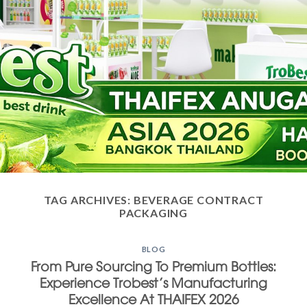
TAG ARCHIVES:
BEVERAGE CONTRACT
PACKAGING
BLOG
From Pure Sourcing To Premium Bottles:
Experience Trobest’s Manufacturing
Excellence At THAIFEX 2026