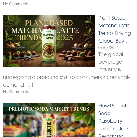
No Comments
Plant Based
Matcha Latte
Trends Driving
Global Bev…
04/08/2026
The global
beverage
industry is
undergoing a profound shift as consumers increasingly
demand
[…]
No Comments
How Prebiotic
Soda
Raspberry
Lemonade Is
Reshaping…