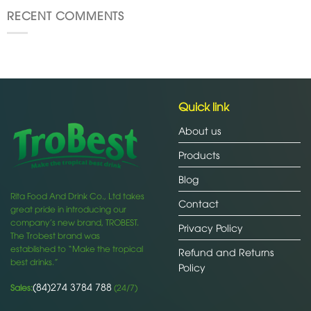
RECENT COMMENTS
Quick link
About us
Products
Blog
Rita Food And Drink Co., Ltd takes
Contact
great pride in introducing our
company’s new brand, TROBEST.
Privacy Policy
The Trobest brand was
established to “Make the tropical
Refund and Returns
best drinks.”
Policy
(84)274 3784 788
Sales:
(24/7)