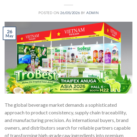
POSTED ON
26/05/2026
BY
ADMIN
26
May
The global beverage market demands a sophisticated
approach to product consistency, supply chain traceability,
and manufacturing precision. As international buyers, brand
owners, and distributors search for reliable partners capable
of transforming high-grade raw ingredients into premium