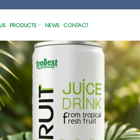
US
PRODUCTS
NEWS
CONTACT