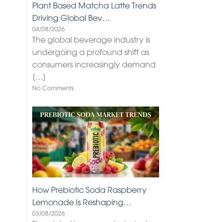
Plant Based Matcha Latte Trends
Driving Global Bev…
04/08/2026
The global beverage industry is
undergoing a profound shift as
consumers increasingly demand
[…]
No Comments
How Prebiotic Soda Raspberry
Lemonade Is Reshaping…
03/08/2026