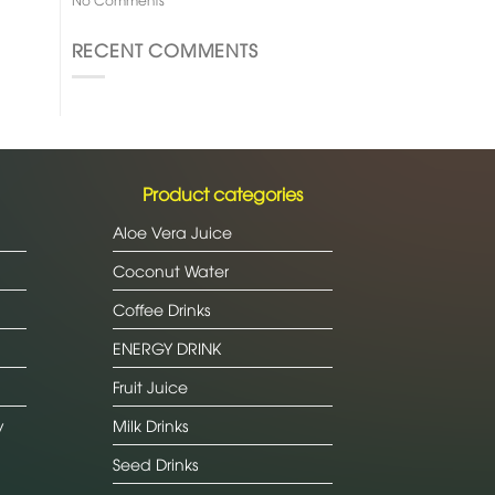
RECENT COMMENTS
Product categories
Aloe Vera Juice
Coconut Water
Coffee Drinks
ENERGY DRINK
Fruit Juice
y
Milk Drinks
Seed Drinks