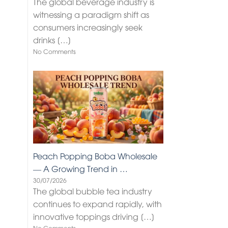
The global beverage industry is
witnessing a paradigm shift as
consumers increasingly seek
drinks
[…]
No Comments
Peach Popping Boba Wholesale
— A Growing Trend in …
30/07/2026
The global bubble tea industry
continues to expand rapidly, with
innovative toppings driving
[…]
No Comments