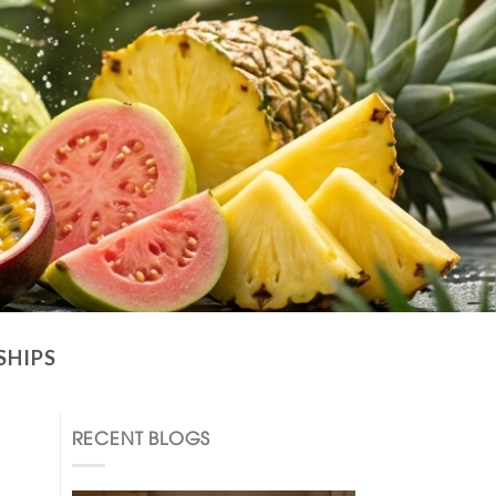
SHIPS
RECENT BLOGS