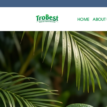
Skip
to
content
HOME
ABOUT 