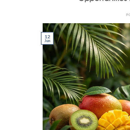
P
12
Jun