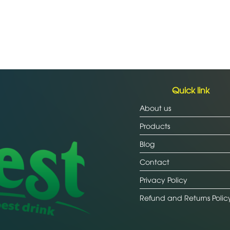
Quick link
About us
Products
Blog
Contact
Privacy Policy
Refund and Returns Polic