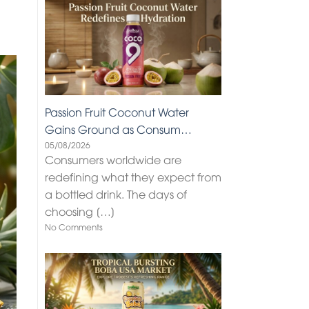
Passion Fruit Coconut Water
Gains Ground as Consum…
05/08/2026
Consumers worldwide are
redefining what they expect from
a bottled drink. The days of
choosing
[…]
No Comments