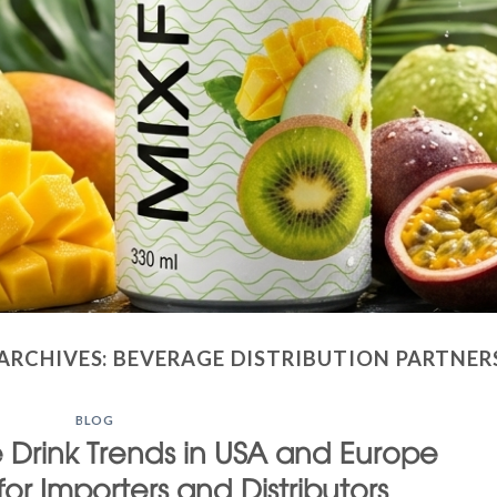
ARCHIVES:
BEVERAGE DISTRIBUTION PARTNER
BLOG
ce Drink Trends in USA and Europe
for Importers and Distributors