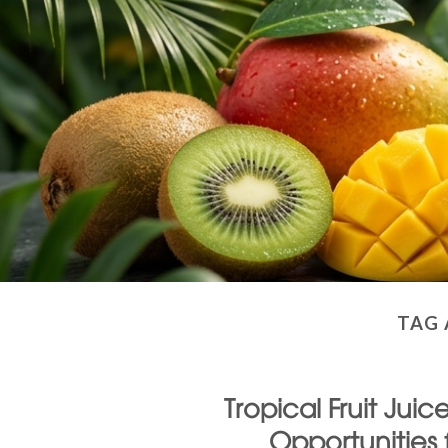
TAG 
Tropical Fruit Jui
Opportunities 