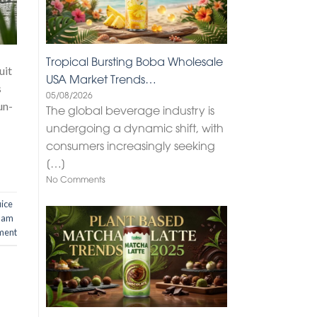
Tropical Bursting Boba Wholesale
uit
USA Market Trends…
s
05/08/2026
un-
The global beverage industry is
undergoing a dynamic shift, with
consumers increasingly seeking
[…]
No Comments
uice
nam
ment