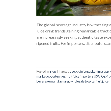
The global beverage industry is witnessing a 
juice drink trends gaining remarkable tract
are increasingly seeking authentic taste exp
ripened fruits. For importers, distributors, a
Posted in
Blog
|
Tagged
aseptic juice packaging suppli
market opportunities
,
fruit juice importers USA
,
OEM b
beverage manufacturer
,
wholesale tropical fruit juice