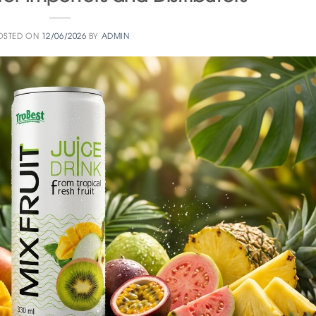
OSTED ON
12/06/2026
BY
ADMIN