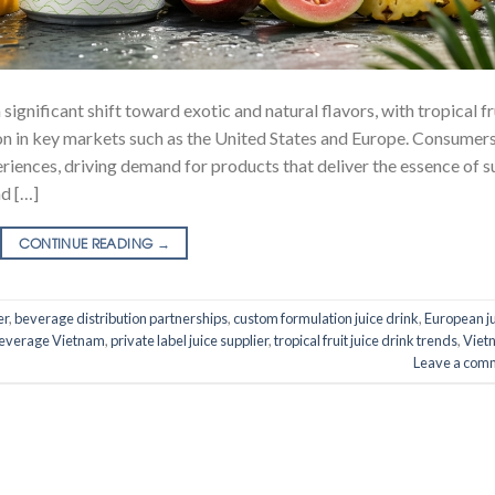
significant shift toward exotic and natural flavors, with tropical fr
ion in key markets such as the United States and Europe. Consumer
eriences, driving demand for products that deliver the essence of s
nd […]
CONTINUE READING
→
er
,
beverage distribution partnerships
,
custom formulation juice drink
,
European j
everage Vietnam
,
private label juice supplier
,
tropical fruit juice drink trends
,
Viet
Leave a com