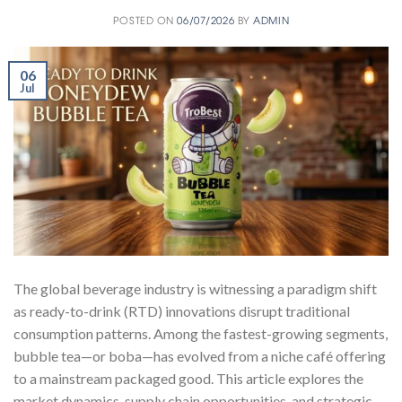
POSTED ON
06/07/2026
BY
ADMIN
06
Jul
The global beverage industry is witnessing a paradigm shift
as ready-to-drink (RTD) innovations disrupt traditional
consumption patterns. Among the fastest-growing segments,
bubble tea—or boba—has evolved from a niche café offering
to a mainstream packaged good. This article explores the
market dynamics, supply chain opportunities, and strategic