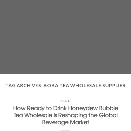
TAG ARCHIVES:
BOBA TEA WHOLESALE SUPPLIER
BLOG
How Ready to Drink Honeydew Bubble
Tea Wholesale Is Reshaping the Global
Beverage Market