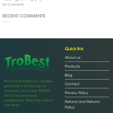
No Comments
RECENT COMMENTS
Quick link
About us
Products
Blog
Rita Food And Drink Co., Ltd takes
Contact
great pride in introducing our
company’s new brand, TROBEST.
Privacy Policy
The Trobest brand was
established to “Make the tropical
Refund and Returns
best drinks.”
Policy