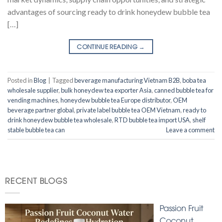
advantages of sourcing ready to drink honeydew bubble tea
[…]
CONTINUE READING
→
Posted in
Blog
|
Tagged
beverage manufacturing Vietnam B2B
,
boba tea
wholesale supplier
,
bulk honeydew tea exporter Asia
,
canned bubble tea for
vending machines
,
honeydew bubble tea Europe distributor
,
OEM
beverage partner global
,
private label bubble tea OEM Vietnam
,
ready to
drink honeydew bubble tea wholesale
,
RTD bubble tea import USA
,
shelf
stable bubble tea can
Leave a comment
RECENT BLOGS
Passion Fruit
Coconut