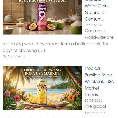
Water Gains
Ground as
Consum…
05/08/2026
Consumers
worldwide are
redefining what they expect from a bottled drink. The
days of choosing
[…]
No Comments
Tropical
Bursting Boba
Wholesale USA
Market
Trends…
05/08/2026
The global
beverage