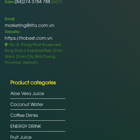
(84)274 3784 788
Sales:
(24/7)
Email:
marketing@rita.com.vn
Website:
https://trobest.com.vn
: No. 8, Thong Nhat Boulevard,
Song Than 2 Industrial Park, Di An
Ward, Di An City, Binh Duong
Province, Vietnam.
Product categories
Aloe Vera Juice
Coconut Water
Coffee Drinks
ENERGY DRINK
Fruit Juice