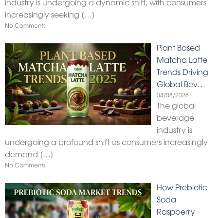
industry is undergoing a dynamic shift, with consumers
increasingly seeking
[…]
No Comments
Plant Based
Matcha Latte
Trends Driving
Global Bev…
04/08/2026
The global
beverage
industry is
undergoing a profound shift as consumers increasingly
demand
[…]
No Comments
How Prebiotic
Soda
Raspberry