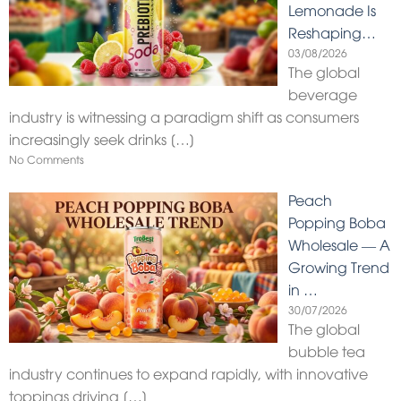
Lemonade Is
Reshaping…
03/08/2026
The global
beverage
industry is witnessing a paradigm shift as consumers
increasingly seek drinks
[…]
No Comments
Peach
Popping Boba
Wholesale — A
Growing Trend
in …
30/07/2026
The global
bubble tea
industry continues to expand rapidly, with innovative
toppings driving
[…]