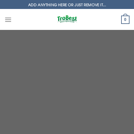
Skip
ADD ANYTHING HERE OR JUST REMOVE IT...
to
content
0