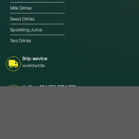
Milk Drinks
Seed Drinks
Sparkling Juice
Tea Drinks
Ship service
worldwide
Hotline: 084 274 3784 788
Free consultation 24/7
Payment
L/C, T/T