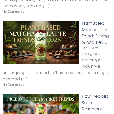
increasingly seeking
[…]
No Comments
Plant Based
Matcha Latte
Trends Driving
Global Bev…
04/08/2026
The global
beverage
industry is
undergoing a profound shift as consumers increasingly
demand
[…]
No Comments
How Prebiotic
Soda
Raspberry