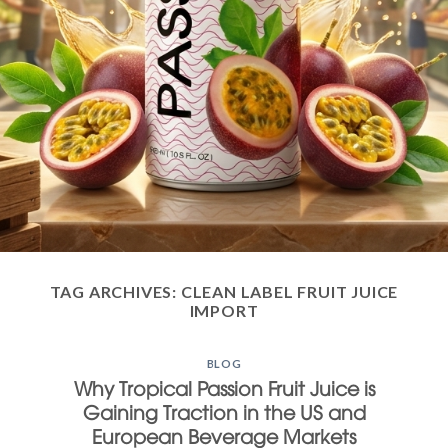
TAG ARCHIVES:
CLEAN LABEL FRUIT JUICE
IMPORT
BLOG
Why Tropical Passion Fruit Juice is
Gaining Traction in the US and
European Beverage Markets