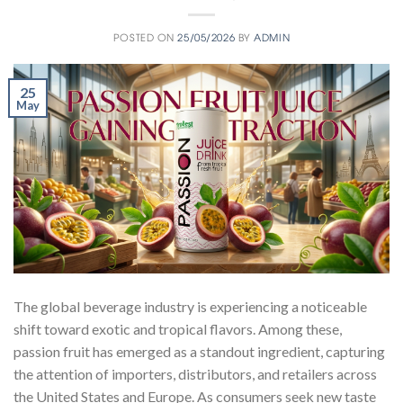
POSTED ON
25/05/2026
BY
ADMIN
25
May
The global beverage industry is experiencing a noticeable
shift toward exotic and tropical flavors. Among these,
passion fruit has emerged as a standout ingredient, capturing
the attention of importers, distributors, and retailers across
the United States and Europe. As consumers seek new taste