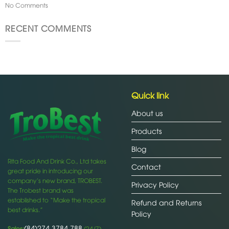
No Comments
RECENT COMMENTS
Quick link
About us
Products
Blog
Rita Food And Drink Co., Ltd takes
Contact
great pride in introducing our
company’s new brand, TROBEST.
Privacy Policy
The Trobest brand was
established to “Make the tropical
Refund and Returns
best drinks.”
Policy
(84)274 3784 788
Sales:
(24/7)