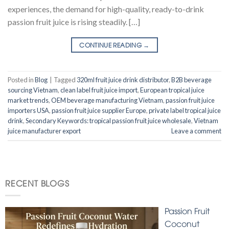
experiences, the demand for high-quality, ready-to-drink
passion fruit juice is rising steadily. […]
CONTINUE READING
→
Posted in
Blog
|
Tagged
320ml fruit juice drink distributor
,
B2B beverage
sourcing Vietnam
,
clean label fruit juice import
,
European tropical juice
market trends
,
OEM beverage manufacturing Vietnam
,
passion fruit juice
importers USA
,
passion fruit juice supplier Europe
,
private label tropical juice
drink
,
Secondary Keywords: tropical passion fruit juice wholesale
,
Vietnam
juice manufacturer export
Leave a comment
RECENT BLOGS
Passion Fruit
Coconut