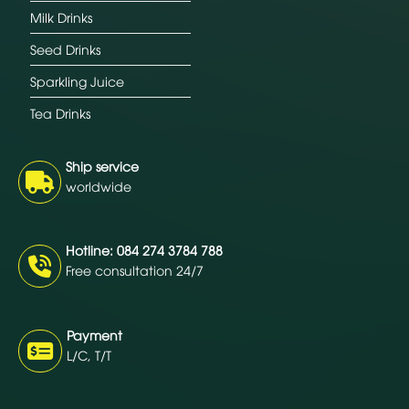
Milk Drinks
Seed Drinks
Sparkling Juice
Tea Drinks
Ship service
worldwide
Hotline: 084 274 3784 788
Free consultation 24/7
Payment
L/C, T/T