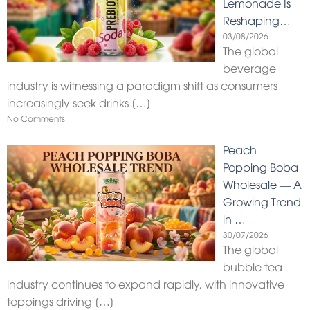
Lemonade Is
Reshaping…
03/08/2026
The global
beverage
industry is witnessing a paradigm shift as consumers
increasingly seek drinks
[…]
No Comments
Peach
Popping Boba
Wholesale — A
Growing Trend
in …
30/07/2026
The global
bubble tea
industry continues to expand rapidly, with innovative
toppings driving
[…]