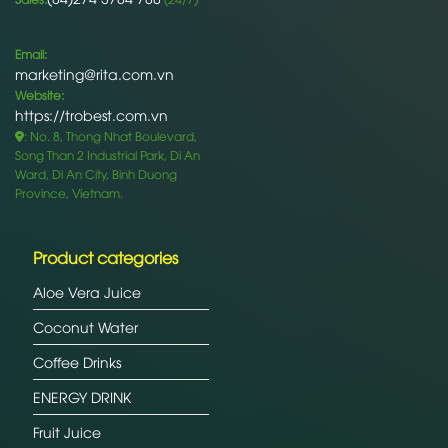
Email:
marketing@rita.com.vn
Website:
https://trobest.com.vn
: No. 8, Thong Nhat Boulevard,
Song Than 2 Industrial Park, Di An
Ward, Di An City, Binh Duong
Province, Vietnam.
Product categories
Aloe Vera Juice
Coconut Water
Coffee Drinks
ENERGY DRINK
Fruit Juice