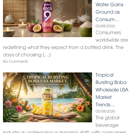
Water Gains
Ground as
Consum…
05/08/2026
Consumers
worldwide are
redefining what they expect from a bottled drink. The
days of choosing
[…]
No Comments
Tropical
Bursting Boba
Wholesale USA
Market
Trends…
05/08/2026
The global
beverage
industry is undergoing a dynamic shift, with consumers