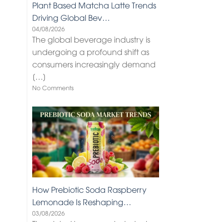
Plant Based Matcha Latte Trends
Driving Global Bev…
04/08/2026
The global beverage industry is
undergoing a profound shift as
consumers increasingly demand
[…]
No Comments
How Prebiotic Soda Raspberry
Lemonade Is Reshaping…
03/08/2026