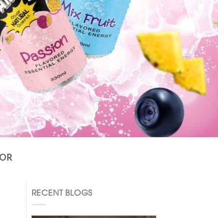
TOR
RECENT BLOGS