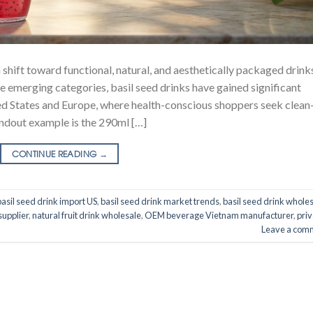
 shift toward functional, natural, and aesthetically packaged drink
emerging categories, basil seed drinks have gained significant
nited States and Europe, where health-conscious shoppers seek clean
andout example is the 290ml […]
CONTINUE READING
→
basil seed drink import US
,
basil seed drink market trends
,
basil seed drink whole
supplier
,
natural fruit drink wholesale
,
OEM beverage Vietnam manufacturer
,
priv
Leave a com