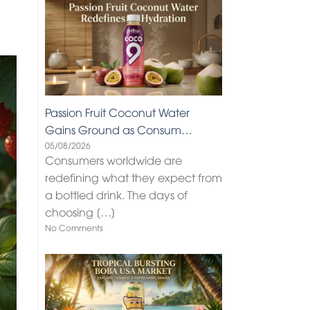
Passion Fruit Coconut Water
Gains Ground as Consum…
05/08/2026
Consumers worldwide are
redefining what they expect from
a bottled drink. The days of
choosing
[…]
No Comments