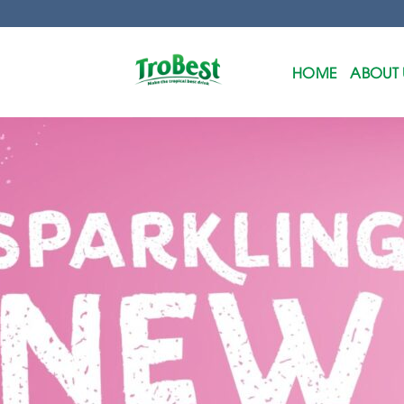
Skip
to
content
HOME
ABOUT 