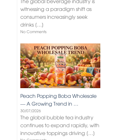
The global beverage industry is
witnessing a paradigm shift as
consumers increasingly seek
drinks
[…]
No Comments
Peach Popping Boba Wholesale
— A Growing Trend in …
30/07/2026
The global bubble tea industry
continues to expand rapidly, with
innovative toppings driving
[…]
No Comments