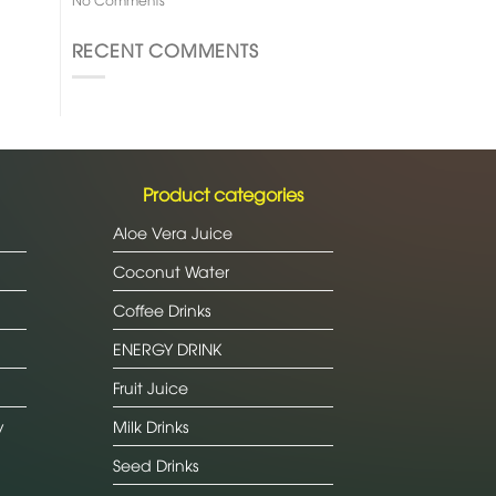
RECENT COMMENTS
Product categories
Aloe Vera Juice
Coconut Water
Coffee Drinks
ENERGY DRINK
Fruit Juice
y
Milk Drinks
Seed Drinks