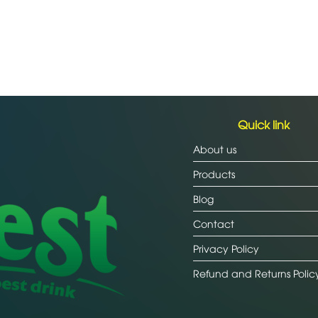
Quick link
About us
Products
Blog
Contact
Privacy Policy
Refund and Returns Polic