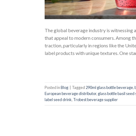
The global beverage industry is witnessing a
that appeal to modern consumers. Among the 
traction, particularly in regions like the U
label products with unique textures. One st
Posted in
Blog
|
Tagged
290ml glass bottle beverage
,
European beverage distributor
,
glass bottle basil seed 
label seed drink
,
Trobest beverage supplier