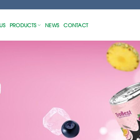
US
PRODUCTS
NEWS
CONTACT