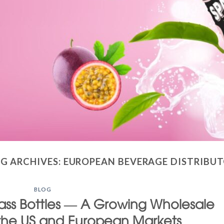
G ARCHIVES:
EUROPEAN BEVERAGE DISTRIBU
BLOG
Glass Bottles — A Growing Wholesale
 the US and European Markets