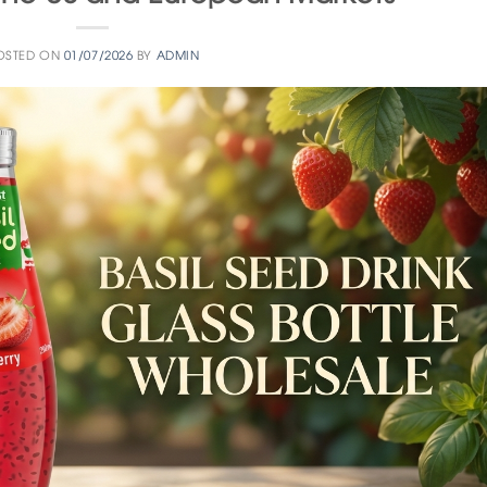
OSTED ON
01/07/2026
BY
ADMIN