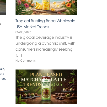
Tropical Bursting Boba Wholesale
s
USA Market Trends…
05/08/2026
-
The global beverage industry is
undergoing a dynamic shift, with
consumers increasingly seeking
[…]
No Comments
sale
,
ate
ment