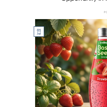
P
01
Jul