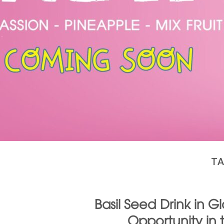
TA
Basil Seed Drink in 
Opportunity in