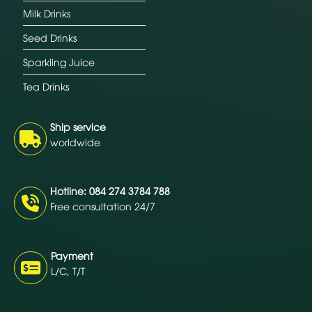
Milk Drinks
Seed Drinks
Sparkling Juice
Tea Drinks
Ship service
worldwide
Hotline: 084 274 3784 788
Free consultation 24/7
Payment
L/C, T/T