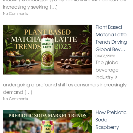
increasingly seeking
[…]
No Comments
Plant Based
Matcha Latte
Trends Driving
Global Bev…
04/08/2026
The global
beverage
industry is
undergoing a profound shift as consumers increasingly
demand
[…]
No Comments
How Prebiotic
Soda
Raspberry