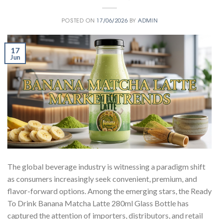
POSTED ON
17/06/2026
BY
ADMIN
17
Jun
The global beverage industry is witnessing a paradigm shift
as consumers increasingly seek convenient, premium, and
flavor-forward options. Among the emerging stars, the Ready
To Drink Banana Matcha Latte 280ml Glass Bottle has
captured the attention of importers, distributors, and retail