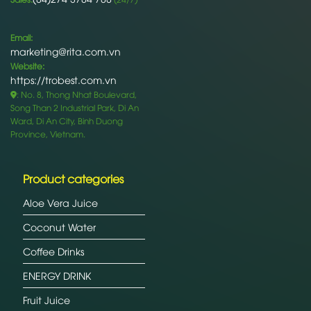
Email:
marketing@rita.com.vn
Website:
https://trobest.com.vn
: No. 8, Thong Nhat Boulevard,
Song Than 2 Industrial Park, Di An
Ward, Di An City, Binh Duong
Province, Vietnam.
Product categories
Aloe Vera Juice
Coconut Water
Coffee Drinks
ENERGY DRINK
Fruit Juice