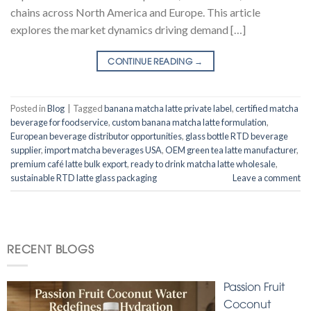
chains across North America and Europe. This article
explores the market dynamics driving demand […]
CONTINUE READING
→
Posted in
Blog
|
Tagged
banana matcha latte private label
,
certified matcha
beverage for foodservice
,
custom banana matcha latte formulation
,
European beverage distributor opportunities
,
glass bottle RTD beverage
supplier
,
import matcha beverages USA
,
OEM green tea latte manufacturer
,
premium café latte bulk export
,
ready to drink matcha latte wholesale
,
sustainable RTD latte glass packaging
Leave a comment
RECENT BLOGS
Passion Fruit
Coconut