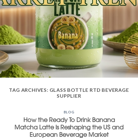
TAG ARCHIVES:
GLASS BOTTLE RTD BEVERAGE
SUPPLIER
BLOG
How the Ready To Drink Banana
Matcha Latte Is Reshaping the US and
European Beverage Market