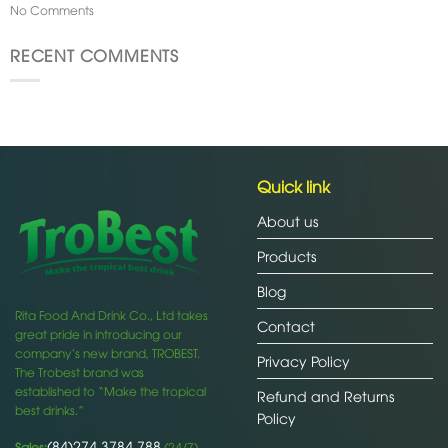
No Comments
RECENT COMMENTS
Quick link
About us
Products
Blog
Rita Food And Drink Co., Ltd takes
Contact
great pride in introducing our
company’s new brand, TROBEST.
Privacy Policy
The Trobest brand was
established to “Make the tropical
Refund and Returns
best drinks.”
Policy
(84)274 3784 788
Sales:
(24/7)