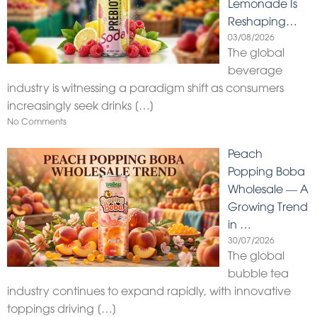
Lemonade Is
Reshaping…
03/08/2026
The global
beverage
industry is witnessing a paradigm shift as consumers
increasingly seek drinks
[…]
No Comments
Peach
Popping Boba
Wholesale — A
Growing Trend
in …
30/07/2026
The global
bubble tea
industry continues to expand rapidly, with innovative
toppings driving
[…]