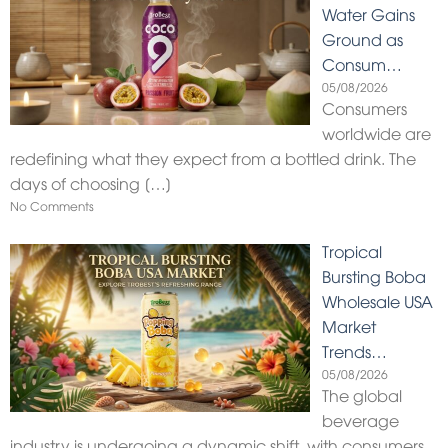
Water Gains
Ground as
Consum…
05/08/2026
Consumers
worldwide are
redefining what they expect from a bottled drink. The
days of choosing
[…]
No Comments
Tropical
Bursting Boba
Wholesale USA
Market
Trends…
05/08/2026
The global
beverage
industry is undergoing a dynamic shift, with consumers