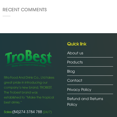
RECENT COMMENTS
Quick link
About us
Products
Blog
Rita Food And Drink Co., Ltd takes
Contact
great pride in introducing our
company’s new brand, TROBEST.
Privacy Policy
The Trobest brand was
established to “Make the tropical
Refund and Returns
best drinks.”
Policy
(84)274 3784 788
Sales:
(24/7)