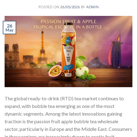
POSTED ON
26/05/2026
BY
ADMIN
26
May
The global ready-to-drink (RTD) tea market continues to
expand, with bubble tea emerging as one of the most
dynamic segments. Among the latest innovations gaining
traction is the passion fruit apple bubble tea wholesale
sector, particularly in Europe and the Middle East. Consumers
in these regions are increasingly drawn to exotic fruit