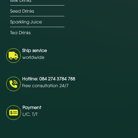
Seed Drinks
Sparkling Juice
Tea Drinks
Ship service
worldwide
Hotline: 084 274 3784 788
Free consultation 24/7
Payment
L/C, T/T