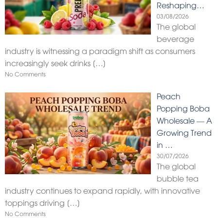
Reshaping…
03/08/2026
The global
beverage
industry is witnessing a paradigm shift as consumers
increasingly seek drinks
[…]
No Comments
Peach
Popping Boba
Wholesale — A
Growing Trend
in …
30/07/2026
The global
bubble tea
industry continues to expand rapidly, with innovative
toppings driving
[…]
No Comments