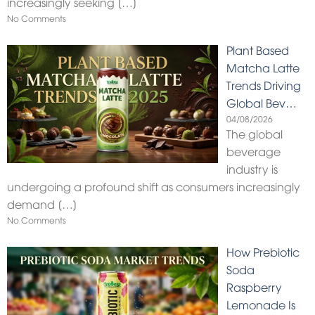
increasingly seeking
[…]
No Comments
Plant Based
Matcha Latte
Trends Driving
Global Bev…
04/08/2026
The global
beverage
industry is
undergoing a profound shift as consumers increasingly
demand
[…]
No Comments
How Prebiotic
Soda
Raspberry
Lemonade Is