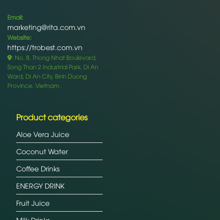
Email:
marketing@rita.com.vn
Website:
https://trobest.com.vn
: No. 8, Thong Nhat Boulevard,
Song Than 2 Industrial Park, Di An
Ward, Di An City, Binh Duong
Province, Vietnam.
Product categories
Aloe Vera Juice
Coconut Water
Coffee Drinks
ENERGY DRINK
Fruit Juice
Milk Drinks