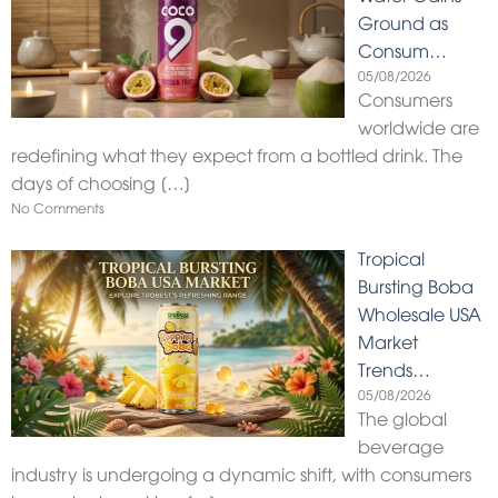
Ground as
Consum…
05/08/2026
Consumers
worldwide are
redefining what they expect from a bottled drink. The
days of choosing
[…]
No Comments
Tropical
Bursting Boba
Wholesale USA
Market
Trends…
05/08/2026
The global
beverage
industry is undergoing a dynamic shift, with consumers