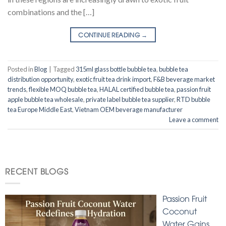
combinations and the […]
CONTINUE READING
→
Posted in
Blog
|
Tagged
315ml glass bottle bubble tea
,
bubble tea
distribution opportunity
,
exotic fruit tea drink import
,
F&B beverage market
trends
,
flexible MOQ bubble tea
,
HALAL certified bubble tea
,
passion fruit
apple bubble tea wholesale
,
private label bubble tea supplier
,
RTD bubble
tea Europe Middle East
,
Vietnam OEM beverage manufacturer
Leave a comment
RECENT BLOGS
Passion Fruit
Coconut
Water Gains