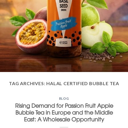
TAG ARCHIVES:
HALAL CERTIFIED BUBBLE TEA
BLOG
Rising Demand for Passion Fruit Apple
Bubble Tea in Europe and the Middle
East: A Wholesale Opportunity