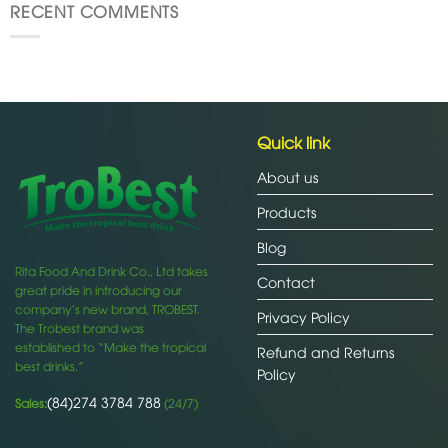
RECENT COMMENTS
Quick link
About us
Products
Blog
Rita Food And Drink Co., Ltd takes
Contact
great pride in introducing our
company’s new brand, TROBEST.
Privacy Policy
The Trobest brand was
established to “Make the tropical
Refund and Returns
best drinks.”
Policy
(84)274 3784 788
Sales:
(24/7)