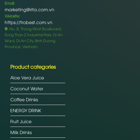
Email:
marketing@rita.com.vn
Website:
https://trobest.com.vn
: No. 8, Thong Nhat Boulevard,
Song Than 2 Industrial Park, Di An
Ward, Di An City, Binh Duong
Province, Vietnam.
Product categories
Aloe Vera Juice
Coconut Water
Coffee Drinks
ENERGY DRINK
Fruit Juice
Milk Drinks