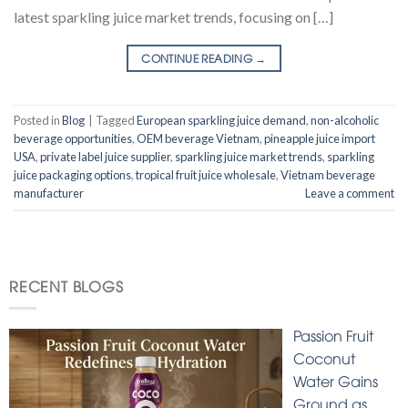
latest sparkling juice market trends, focusing on […]
CONTINUE READING
→
Posted in
Blog
|
Tagged
European sparkling juice demand
,
non-alcoholic
beverage opportunities
,
OEM beverage Vietnam
,
pineapple juice import
USA
,
private label juice supplier
,
sparkling juice market trends
,
sparkling
juice packaging options
,
tropical fruit juice wholesale
,
Vietnam beverage
manufacturer
Leave a comment
RECENT BLOGS
Passion Fruit
Coconut
Water Gains
Ground as