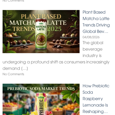
No Comments
Plant Based
Matcha Latte
Trends Driving
Global Bev…
04/08/2026
The global
beverage
industry is
undergoing a profound shift as consumers increasingly
demand
[…]
No Comments
How Prebiotic
Soda
Raspberry
Lemonade Is
Reshaping…