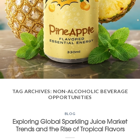
TAG ARCHIVES:
NON-ALCOHOLIC BEVERAGE
OPPORTUNITIES
BLOG
Exploring Global Sparkling Juice Market
Trends and the Rise of Tropical Flavors