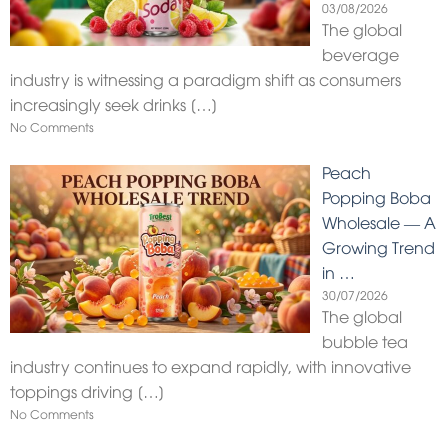
03/08/2026
The global
beverage
industry is witnessing a paradigm shift as consumers
increasingly seek drinks
[…]
No Comments
Peach
Popping Boba
Wholesale — A
Growing Trend
in …
30/07/2026
The global
bubble tea
industry continues to expand rapidly, with innovative
toppings driving
[…]
No Comments