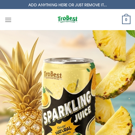
Skip
ADD ANYTHING HERE OR JUST REMOVE IT...
to
content
0