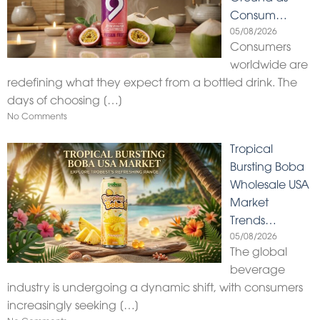
Consum…
05/08/2026
Consumers
worldwide are
redefining what they expect from a bottled drink. The
days of choosing
[…]
No Comments
Tropical
Bursting Boba
Wholesale USA
Market
Trends…
05/08/2026
The global
beverage
industry is undergoing a dynamic shift, with consumers
increasingly seeking
[…]