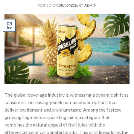
POSTED ON
08/06/2026
BY
ADMIN
08
Jun
The global beverage industry is witnessing a dynamic shift as
consumers increasingly seek non-alcoholic options that
deliver excitement and premium taste. Among the fastest-
growing segments is sparkling juice, a category that
combines the natural appeal of fruit juice with the
effervescence of carbonated drinks. This article explores the