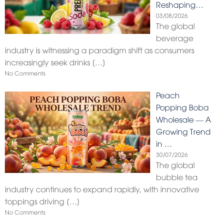
Reshaping…
03/08/2026
The global
beverage
industry is witnessing a paradigm shift as consumers
increasingly seek drinks
[…]
No Comments
Peach
Popping Boba
Wholesale — A
Growing Trend
in …
30/07/2026
The global
bubble tea
industry continues to expand rapidly, with innovative
toppings driving
[…]
No Comments