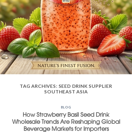
TAG ARCHIVES:
SEED DRINK SUPPLIER
SOUTHEAST ASIA
BLOG
How Strawberry Basil Seed Drink
Wholesale Trends Are Reshaping Global
Beverage Markets for Importers