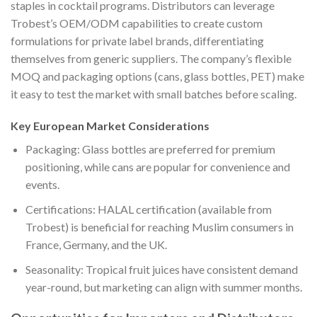
staples in cocktail programs. Distributors can leverage
Trobest’s OEM/ODM capabilities to create custom
formulations for private label brands, differentiating
themselves from generic suppliers. The company’s flexible
MOQ and packaging options (cans, glass bottles, PET) make
it easy to test the market with small batches before scaling.
Key European Market Considerations
Packaging: Glass bottles are preferred for premium
positioning, while cans are popular for convenience and
events.
Certifications: HALAL certification (available from
Trobest) is beneficial for reaching Muslim consumers in
France, Germany, and the UK.
Seasonality: Tropical fruit juices have consistent demand
year-round, but marketing can align with summer months.