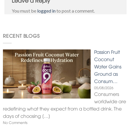
You must be
logged in
to post a comment.
RECENT BLOGS
Passion Fruit
Coconut
Water Gains
Ground as
Consum…
05/08/2026
Consumers
worldwide are
redefining what they expect from a bottled drink. The
days of choosing
[…]
No Comments