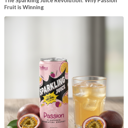
The Sparkling Juice Revolution: Why Passion
Fruit is Winning