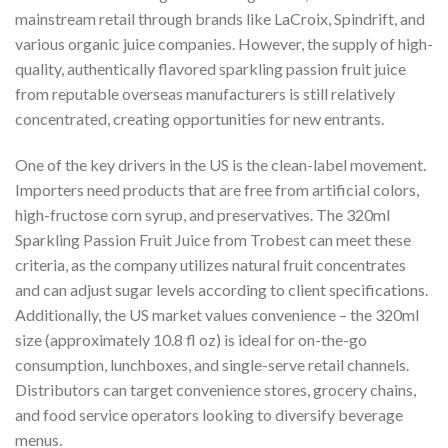
mainstream retail through brands like LaCroix, Spindrift, and
various organic juice companies. However, the supply of high-
quality, authentically flavored sparkling passion fruit juice
from reputable overseas manufacturers is still relatively
concentrated, creating opportunities for new entrants.
One of the key drivers in the US is the clean-label movement.
Importers need products that are free from artificial colors,
high-fructose corn syrup, and preservatives. The 320ml
Sparkling Passion Fruit Juice from Trobest can meet these
criteria, as the company utilizes natural fruit concentrates
and can adjust sugar levels according to client specifications.
Additionally, the US market values convenience – the 320ml
size (approximately 10.8 fl oz) is ideal for on-the-go
consumption, lunchboxes, and single-serve retail channels.
Distributors can target convenience stores, grocery chains,
and food service operators looking to diversify beverage
menus.