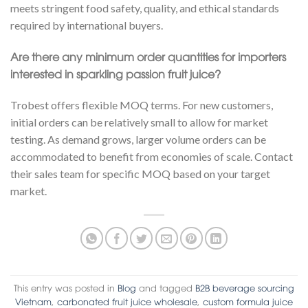
meets stringent food safety, quality, and ethical standards
required by international buyers.
Are there any minimum order quantities for importers
interested in sparkling passion fruit juice?
Trobest offers flexible MOQ terms. For new customers,
initial orders can be relatively small to allow for market
testing. As demand grows, larger volume orders can be
accommodated to benefit from economies of scale. Contact
their sales team for specific MOQ based on your target
market.
This entry was posted in
Blog
and tagged
B2B beverage sourcing
Vietnam
,
carbonated fruit juice wholesale
,
custom formula juice