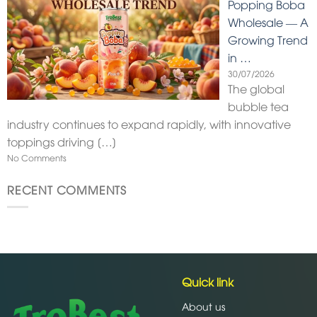
Popping Boba
Wholesale — A
Growing Trend
in …
30/07/2026
The global
bubble tea
industry continues to expand rapidly, with innovative
toppings driving
[…]
No Comments
RECENT COMMENTS
Quick link
About us