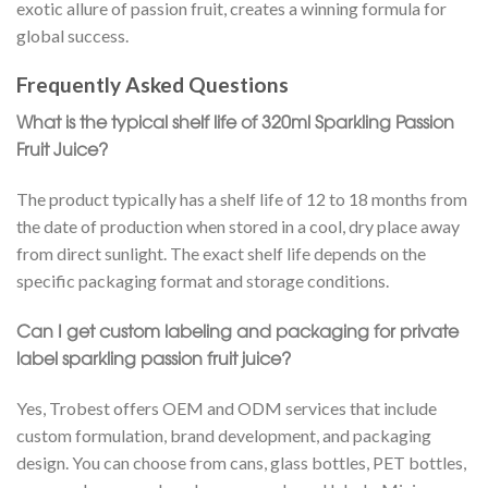
exotic allure of passion fruit, creates a winning formula for
global success.
Frequently Asked Questions
What is the typical shelf life of 320ml Sparkling Passion
Fruit Juice?
The product typically has a shelf life of 12 to 18 months from
the date of production when stored in a cool, dry place away
from direct sunlight. The exact shelf life depends on the
specific packaging format and storage conditions.
Can I get custom labeling and packaging for private
label sparkling passion fruit juice?
Yes, Trobest offers OEM and ODM services that include
custom formulation, brand development, and packaging
design. You can choose from cans, glass bottles, PET bottles,