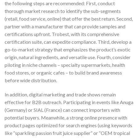
the following steps are recommended: First, conduct
thorough market research to identify the sub-segments
(retail, food service, online) that offer the best return. Second,
partner with a manufacturer that can provide samples and
certifications upfront. Trobest, with its comprehensive
certification suite, can expedite compliance. Third, develop a
go-to-market strategy that emphasizes the product’s exotic
origin, natural ingredients, and versatile use. Fourth, consider
piloting in niche channels – specialty supermarkets, health
food stores, or organic cafes – to build brand awareness
before wide distribution.
In addition, digital marketing and trade shows remain
effective for B2B outreach. Participating in events like Anuga
(Germany) or SIAL (France) can connect importers with
potential buyers. Meanwhile, a strong online presence with
product pages optimized for search engines (using keywords
like “sparkling passion fruit juice supplier” or “OEM tropical