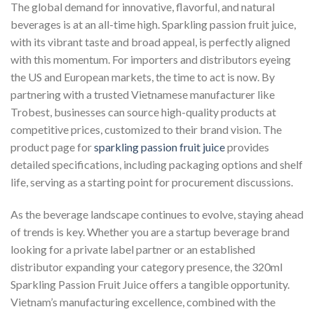
The global demand for innovative, flavorful, and natural
beverages is at an all-time high. Sparkling passion fruit juice,
with its vibrant taste and broad appeal, is perfectly aligned
with this momentum. For importers and distributors eyeing
the US and European markets, the time to act is now. By
partnering with a trusted Vietnamese manufacturer like
Trobest, businesses can source high-quality products at
competitive prices, customized to their brand vision. The
product page for
sparkling passion fruit juice
provides
detailed specifications, including packaging options and shelf
life, serving as a starting point for procurement discussions.
As the beverage landscape continues to evolve, staying ahead
of trends is key. Whether you are a startup beverage brand
looking for a private label partner or an established
distributor expanding your category presence, the 320ml
Sparkling Passion Fruit Juice offers a tangible opportunity.
Vietnam’s manufacturing excellence, combined with the