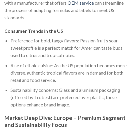
with a manufacturer that offers
OEM service
can streamline
the process of adapting formulas and labels to meet US
standards.
Consumer Trends in the US
Preference for bold, tangy flavors: Passion fruit’s sour-
sweet profile is a perfect match for American taste buds
used to citrus and tropical notes.
Rise of ethnic cuisine: As the US population becomes more
diverse, authentic tropical flavors are in demand for both
retail and food service.
Sustainability concerns: Glass and aluminum packaging
(offered by Trobest) are preferred over plastic; these
options enhance brand image.
Market Deep Dive: Europe – Premium Segment
and Sustainability Focus