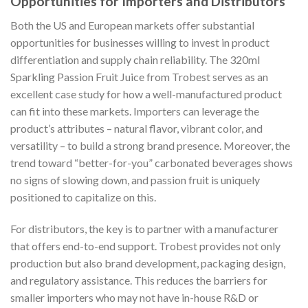
Opportunities for Importers and Distributors
Both the US and European markets offer substantial
opportunities for businesses willing to invest in product
differentiation and supply chain reliability. The 320ml
Sparkling Passion Fruit Juice from Trobest serves as an
excellent case study for how a well-manufactured product
can fit into these markets. Importers can leverage the
product’s attributes – natural flavor, vibrant color, and
versatility – to build a strong brand presence. Moreover, the
trend toward “better-for-you” carbonated beverages shows
no signs of slowing down, and passion fruit is uniquely
positioned to capitalize on this.
For distributors, the key is to partner with a manufacturer
that offers end-to-end support. Trobest provides not only
production but also brand development, packaging design,
and regulatory assistance. This reduces the barriers for
smaller importers who may not have in-house R&D or