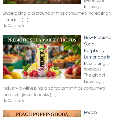
industry is
undergoing a profound shift as consumers increasingly
demand
[…]
No Comments
How Prebiotic
Soda
Raspberry
Lemonade Is
Reshaping…
03/08/2026
The global
beverage
industry is witnessing a paradigm shift as consumers
increasingly seek drinks
[…]
No Comments
Peach