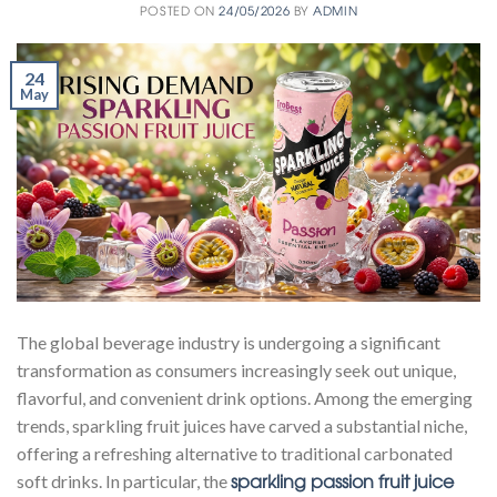
POSTED ON
24/05/2026
BY
ADMIN
24
May
The global beverage industry is undergoing a significant
transformation as consumers increasingly seek out unique,
flavorful, and convenient drink options. Among the emerging
trends, sparkling fruit juices have carved a substantial niche,
offering a refreshing alternative to traditional carbonated
sparkling passion fruit juice
soft drinks. In particular, the