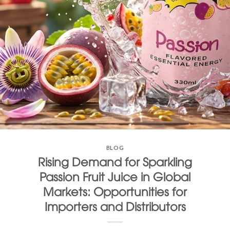
BLOG
Rising Demand for Sparkling
Passion Fruit Juice in Global
Markets: Opportunities for
Importers and Distributors