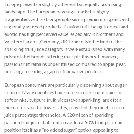
Europe presents a slightly different but equally promising
landscape. The European beverage market is highly
fragmented, with a strong emphasis on premium, organic, and
regionally sourced products. Passion fruit, being tropical and
exotic, has high perceived value, especially in Northern and
Western Europe (Germany, UK, France, Netherlands). The
sparkling fruit juice category is well-established, with many
private label brands offering multiple flavors. However,
passion fruit remains underutilized compared to apple, pear,
or orange, creating a gap for innovative products.
European consumers are particularly discerning about sugar
content. Many countries have implemented sugar taxes on
soft drinks, but pure fruit juices (even sparkling) are often
exempt or taxed at lower rates, provided they meet certain
juice percentage thresholds. A 320ml can of sparkling
passion fruit juice that contains at least 50% fruit juice can
position itself as a “no added sugar” option, appealing to