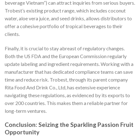
beverage Vietnam”) can attract inquiries from serious buyers.
Trobest’s existing product range, which includes coconut
water, aloe vera juice, and seed drinks, allows distributors to
offer a cohesive portfolio of tropical beverages to their
clients.
Finally, it is crucial to stay abreast of regulatory changes.
Both the US FDA and the European Commission regularly
update labeling and ingredient requirements. Working with a
manufacturer that has dedicated compliance teams can save
time and reduce risk. Trobest, through its parent company
Rita Food And Drink Co., Ltd, has extensive experience
navigating these regulations, as evidenced by its exports to
over 200 countries. This makes them a reliable partner for
long-term ventures.
Conclusion: Seizing the Sparkling Passion Fruit
Opportunity