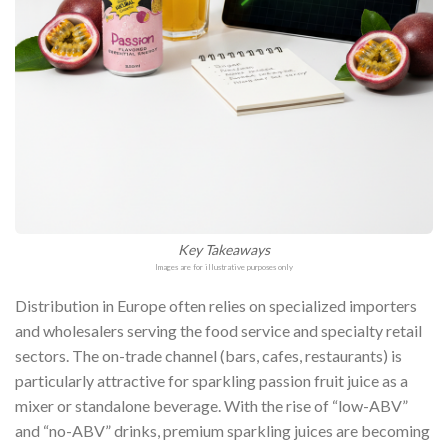
Key Takeaways
Images are for illustrative purposes only
Distribution in Europe often relies on specialized importers
and wholesalers serving the food service and specialty retail
sectors. The on-trade channel (bars, cafes, restaurants) is
particularly attractive for sparkling passion fruit juice as a
mixer or standalone beverage. With the rise of “low-ABV”
and “no-ABV” drinks, premium sparkling juices are becoming