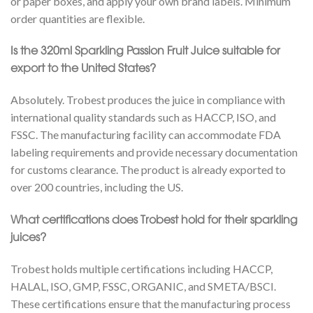
or paper boxes, and apply your own brand labels. Minimum
order quantities are flexible.
Is the 320ml Sparkling Passion Fruit Juice suitable for
export to the United States?
Absolutely. Trobest produces the juice in compliance with
international quality standards such as HACCP, ISO, and
FSSC. The manufacturing facility can accommodate FDA
labeling requirements and provide necessary documentation
for customs clearance. The product is already exported to
over 200 countries, including the US.
What certifications does Trobest hold for their sparkling
juices?
Trobest holds multiple certifications including HACCP,
HALAL, ISO, GMP, FSSC, ORGANIC, and SMETA/BSCI.
These certifications ensure that the manufacturing process