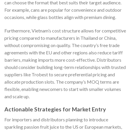
can choose the format that best suits their target audience.
For example, cans are popular for convenience and outdoor
occasions, while glass bottles align with premium dining.
Furthermore, Vietnam’s cost structure allows for competitive
pricing compared to manufacturers in Thailand or China,
without compromising on quality. The country’s free trade
agreements with the EU and other regions also reduce tariff
barriers, making imports more cost-effective. Distributors
should consider building long-term relationships with trusted
suppliers like Trobest to secure preferential pricing and
allocate production slots. The company’s MOQ terms are
flexible, enabling newcomers to start with smaller volumes
and scale up.
Actionable Strategies for Market Entry
For importers and distributors planning to introduce
sparkling passion fruit juice to the US or European markets,