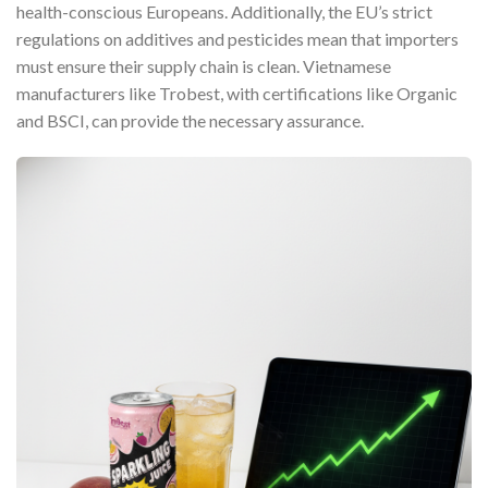
health-conscious Europeans. Additionally, the EU’s strict
regulations on additives and pesticides mean that importers
must ensure their supply chain is clean. Vietnamese
manufacturers like Trobest, with certifications like Organic
and BSCI, can provide the necessary assurance.