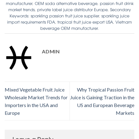
manufacturer
,
OEM soda alternative beverage
,
passion fruit drink
market trends
,
private label juice distributor Europe
,
Secondary
Keywords: sparkling passion fruit juice supplier
,
sparkling juice
import requirements FDA
,
tropical fruit juice export USA
,
Vietnam
beverage OEM manufacturer
.
ADMIN
Mixed Vegetable Fruit Juice
Why Tropical Passion Fruit
Wholesale Market Trends for
Juice is Gaining Traction in the
Importers in the USA and
US and European Beverage
Europe
Markets
Leave a Reply