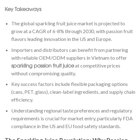
Key Takeaways
The global sparkling fruit juice market is projected to
grow at a CAGR of 6-8% through 2030, with passion fruit
flavors leading innovation in the US and Europe.
Importers and distributors can benefit from partnering
with reliable OEM/ODM suppliers in Vietnam to offer
sparkling passion fruit juice
at competitive prices
without compromising quality.
Key success factors include flexible packaging options
(cans, PET, glass), clean-label ingredients, and supply chain
efficiency.
Understanding regional taste preferences and regulatory
requirements is crucial for market entry, particularly FDA
compliance in the US and EU food safety standards.