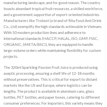
manufacturing landscape, and for good reason. The country
boasts abundant tropical fruit resources, a skilled workforce,
and a government supportive of export-oriented industries.
Manufacturers like Trobest (a brand of Rita Food And Drink
Co., Ltd) exemplify the high standards achievable in Vietnam.
With 50 modern production lines and adherence to
international standards (HACCP, HALAL, ISO, GMP, FSSC,
ORGANIC, SMETA/BSCI), they are equipped to handle
large-volume orders while maintaining flexibility for custom
projects.
The 320ml Sparkling Passion Fruit Juice is produced using
aseptic processing, ensuring a shelf life of 12-18 months
without preservatives. This is critical for export to distant
markets like the US and Europe, where logistics can be
lengthy. The product is available in aluminum cans, glass
bottles, PET bottles, and paper boxes, catering to different
consumer preferences. For importers, this variety means they