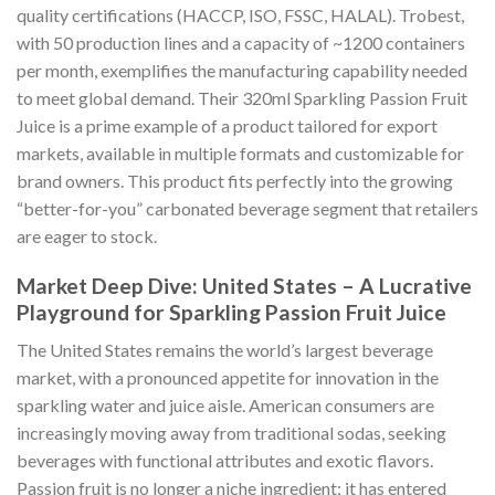
quality certifications (HACCP, ISO, FSSC, HALAL). Trobest,
with 50 production lines and a capacity of ~1200 containers
per month, exemplifies the manufacturing capability needed
to meet global demand. Their 320ml Sparkling Passion Fruit
Juice is a prime example of a product tailored for export
markets, available in multiple formats and customizable for
brand owners. This product fits perfectly into the growing
“better-for-you” carbonated beverage segment that retailers
are eager to stock.
Market Deep Dive: United States – A Lucrative
Playground for Sparkling Passion Fruit Juice
The United States remains the world’s largest beverage
market, with a pronounced appetite for innovation in the
sparkling water and juice aisle. American consumers are
increasingly moving away from traditional sodas, seeking
beverages with functional attributes and exotic flavors.
Passion fruit is no longer a niche ingredient; it has entered