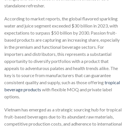
standalone refresher.
According to market reports, the global flavored sparkling
water and juice segment exceeded $30 billion in 2023, with
expectations to surpass $50 billion by 2030. Passion fruit-
based products are capturing an increasing share, especially
in the premium and functional beverage sectors. For
importers and distributors, this represents a substantial
opportunity to diversify portfolios with a product that
appeals to adventurous palates and health trends alike. The
key is to source from manufacturers that can guarantee
consistent quality and supply, such as those offering
tropical
beverage products
with flexible MOQ and private label
options.
Vietnam has emerged as a strategic sourcing hub for tropical
fruit-based beverages due to its abundant raw materials,
competitive production costs, and adherence to international