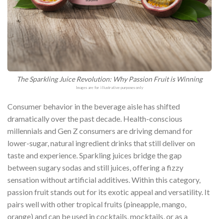
The Sparkling Juice Revolution: Why Passion Fruit is Winning
Images are for illustrative purposes only
Consumer behavior in the beverage aisle has shifted
dramatically over the past decade. Health-conscious
millennials and Gen Z consumers are driving demand for
lower-sugar, natural ingredient drinks that still deliver on
taste and experience. Sparkling juices bridge the gap
between sugary sodas and still juices, offering a fizzy
sensation without artificial additives. Within this category,
passion fruit stands out for its exotic appeal and versatility. It
pairs well with other tropical fruits (pineapple, mango,
orange) and can be used in cocktails, mocktails, or as a