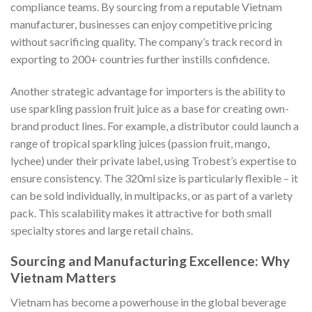
compliance teams. By sourcing from a reputable Vietnam
manufacturer, businesses can enjoy competitive pricing
without sacrificing quality. The company’s track record in
exporting to 200+ countries further instills confidence.
Another strategic advantage for importers is the ability to
use sparkling passion fruit juice as a base for creating own-
brand product lines. For example, a distributor could launch a
range of tropical sparkling juices (passion fruit, mango,
lychee) under their private label, using Trobest’s expertise to
ensure consistency. The 320ml size is particularly flexible – it
can be sold individually, in multipacks, or as part of a variety
pack. This scalability makes it attractive for both small
specialty stores and large retail chains.
Sourcing and Manufacturing Excellence: Why
Vietnam Matters
Vietnam has become a powerhouse in the global beverage