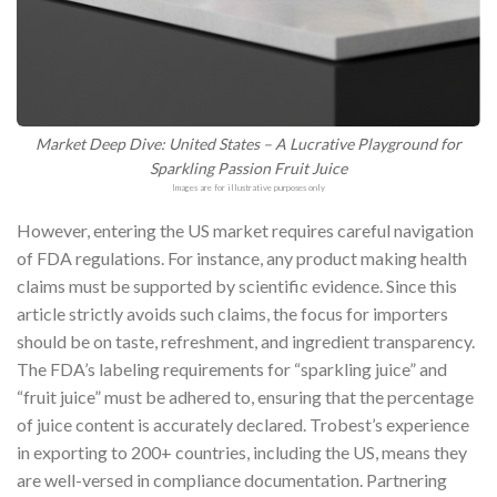
Market Deep Dive: United States – A Lucrative Playground for
Sparkling Passion Fruit Juice
Images are for illustrative purposes only
However, entering the US market requires careful navigation
of FDA regulations. For instance, any product making health
claims must be supported by scientific evidence. Since this
article strictly avoids such claims, the focus for importers
should be on taste, refreshment, and ingredient transparency.
The FDA’s labeling requirements for “sparkling juice” and
“fruit juice” must be adhered to, ensuring that the percentage
of juice content is accurately declared. Trobest’s experience
in exporting to 200+ countries, including the US, means they
are well-versed in compliance documentation. Partnering