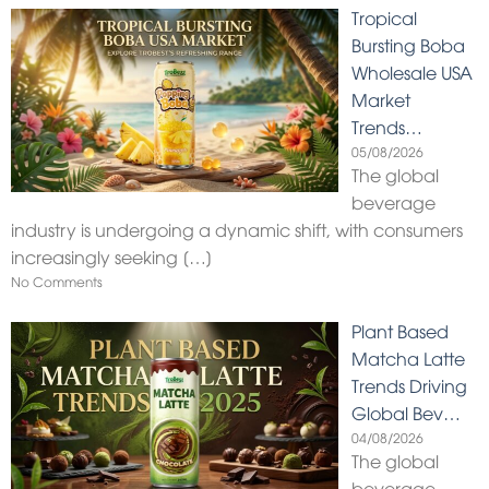
Tropical
Bursting Boba
Wholesale USA
Market
Trends…
05/08/2026
The global
beverage
industry is undergoing a dynamic shift, with consumers
increasingly seeking
[…]
No Comments
Plant Based
Matcha Latte
Trends Driving
Global Bev…
04/08/2026
The global
beverage