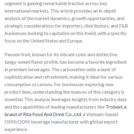
segment is gaining remarkable traction across key
international markets. This article provides an in-depth
analysis of the market dynamics, growth opportunities, and
strategic considerations for importers, distributors, and F&B
businesses looking to capitalize on this trend, with a specific
focus on the United States and Europe.
Passion fruit, known for its vibrant color and distinctive
tangy-sweet flavor profile, has become a favorite ingredient
in premium beverages. The carbonation adds a layer of
sophistication and refreshment, making it ideal for various
consumption occasions. For businesses exploring new
product lines, understanding the nuances of this category is
essential. This analysis leverages insights from industry data
and the capabilities of leading manufacturers like
Trobest, a
brand of Rita Food And Drink Co., Ltd
, a Vietnam-based
OEM/ODM beverage manufacturer with global export
experience.