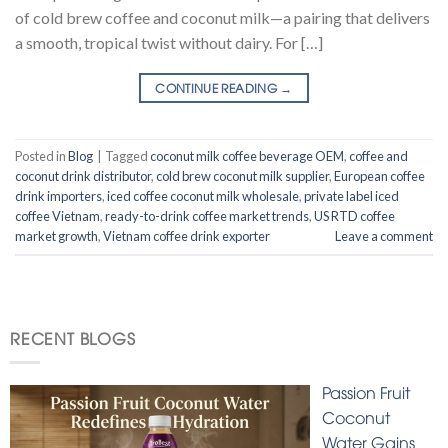
of cold brew coffee and coconut milk—a pairing that delivers
a smooth, tropical twist without dairy. For […]
CONTINUE READING
→
Posted in
Blog
|
Tagged
coconut milk coffee beverage OEM
,
coffee and
coconut drink distributor
,
cold brew coconut milk supplier
,
European coffee
drink importers
,
iced coffee coconut milk wholesale
,
private label iced
coffee Vietnam
,
ready-to-drink coffee market trends
,
US RTD coffee
market growth
,
Vietnam coffee drink exporter
Leave a comment
RECENT BLOGS
Passion Fruit
Coconut
Water Gains