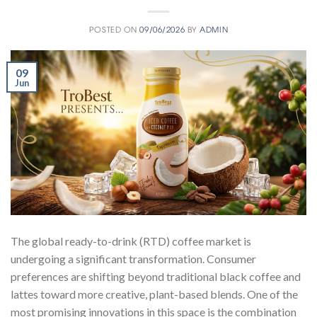
POSTED ON
09/06/2026
BY
ADMIN
09
Jun
The global ready-to-drink (RTD) coffee market is
undergoing a significant transformation. Consumer
preferences are shifting beyond traditional black coffee and
lattes toward more creative, plant-based blends. One of the
most promising innovations in this space is the combination