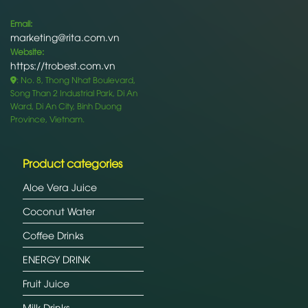
Email:
marketing@rita.com.vn
Website:
https://trobest.com.vn
: No. 8, Thong Nhat Boulevard,
Song Than 2 Industrial Park, Di An
Ward, Di An City, Binh Duong
Province, Vietnam.
Product categories
Aloe Vera Juice
Coconut Water
Coffee Drinks
ENERGY DRINK
Fruit Juice
Milk Drinks