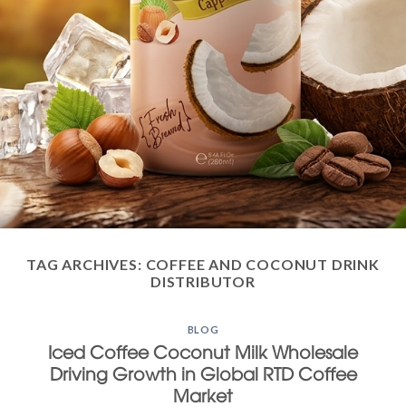
TAG ARCHIVES:
COFFEE AND COCONUT DRINK
DISTRIBUTOR
BLOG
Iced Coffee Coconut Milk Wholesale
Driving Growth in Global RTD Coffee
Market