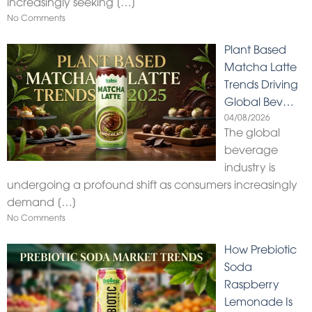
increasingly seeking
[…]
No Comments
Plant Based
Matcha Latte
Trends Driving
Global Bev…
04/08/2026
The global
beverage
industry is
undergoing a profound shift as consumers increasingly
demand
[…]
No Comments
How Prebiotic
Soda
Raspberry
Lemonade Is