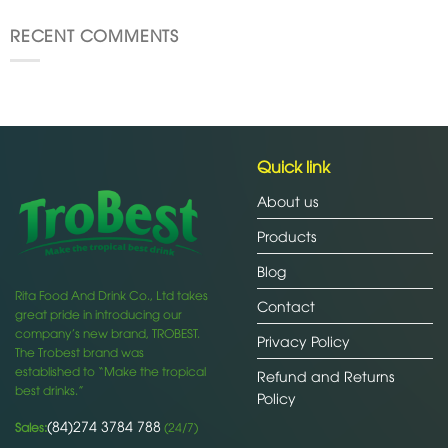
RECENT COMMENTS
Quick link
About us
Products
Blog
Rita Food And Drink Co., Ltd takes
Contact
great pride in introducing our
company’s new brand, TROBEST.
Privacy Policy
The Trobest brand was
established to “Make the tropical
Refund and Returns
best drinks.”
Policy
(84)274 3784 788
Sales:
(24/7)