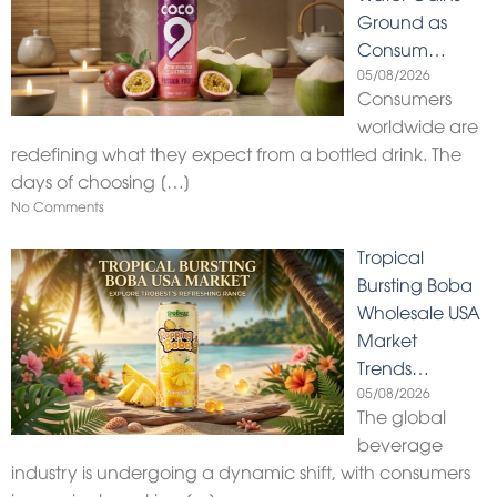
Ground as
Consum…
05/08/2026
Consumers
worldwide are
redefining what they expect from a bottled drink. The
days of choosing
[…]
No Comments
Tropical
Bursting Boba
Wholesale USA
Market
Trends…
05/08/2026
The global
beverage
industry is undergoing a dynamic shift, with consumers