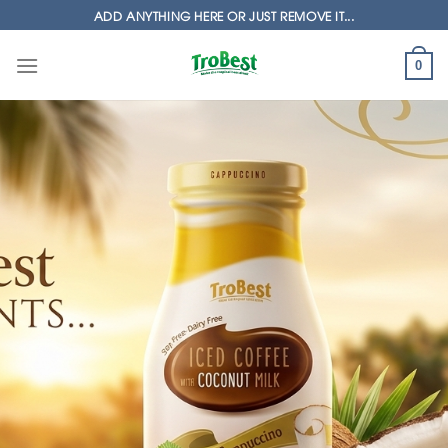
Skip
ADD ANYTHING HERE OR JUST REMOVE IT...
to
content
0