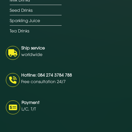
Seed Drinks
Sparkling Juice
Tea Drinks
Ship service
worldwide
Hotline: 084 274 3784 788
Free consultation 24/7
Payment
L/C, T/T