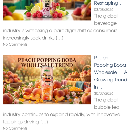
Reshaping…
03/08/2026
The global
beverage
industry is witnessing a paradigm shift as consumers
increasingly seek drinks
[…]
No Comments
Peach
Popping Boba
Wholesale — A
Growing Trend
in …
30/07/2026
The global
bubble tea
industry continues to expand rapidly, with innovative
toppings driving
[…]
No Comments