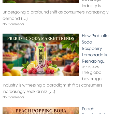
industry is
undergoing a profound shift as consumers increasingly
demand
[…]
No Comments
How Prebiotic
Soda
Raspberry
Lemonade Is
Reshaping…
03/08/2026
The global
beverage
industry is witnessing a paradigm shift as consumers
increasingly seek drinks
[…]
No Comments
Peach