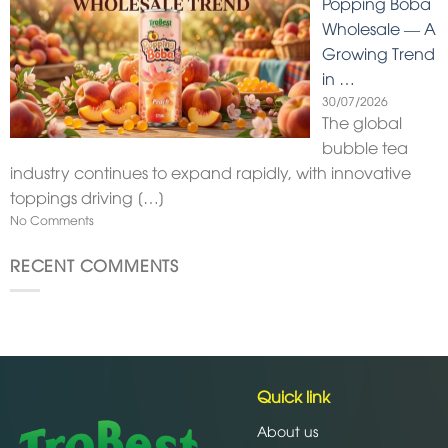
Popping Boba
Wholesale — A
Growing Trend
in …
30/07/2026
The global
bubble tea
industry continues to expand rapidly, with innovative
toppings driving
[…]
No Comments
RECENT COMMENTS
Quick link
About us