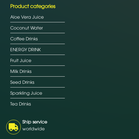
Product categories
Aloe Vera Juice
Coconut Water
Coffee Drinks
ENERGY DRINK
Fruit Juice
Milk Drinks
Seed Drinks
Sparkling Juice
Tea Drinks
Ship service
worldwide