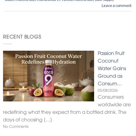
Leave a comment
RECENT BLOGS
Passion Fruit
Coconut
Water Gains
Ground as
Consum…
05/08/2026
Consumers
worldwide are
redefining what they expect from a bottled drink. The
days of choosing
[…]
No Comments