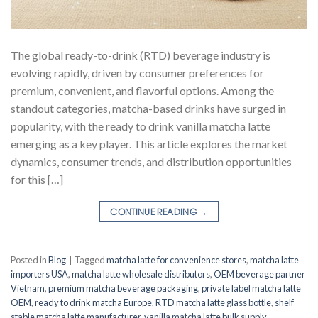
The global ready-to-drink (RTD) beverage industry is
evolving rapidly, driven by consumer preferences for
premium, convenient, and flavorful options. Among the
standout categories, matcha-based drinks have surged in
popularity, with the ready to drink vanilla matcha latte
emerging as a key player. This article explores the market
dynamics, consumer trends, and distribution opportunities
for this […]
CONTINUE READING
→
Posted in
Blog
|
Tagged
matcha latte for convenience stores
,
matcha latte
importers USA
,
matcha latte wholesale distributors
,
OEM beverage partner
Vietnam
,
premium matcha beverage packaging
,
private label matcha latte
OEM
,
ready to drink matcha Europe
,
RTD matcha latte glass bottle
,
shelf
stable matcha latte manufacturer
,
vanilla matcha latte bulk supply