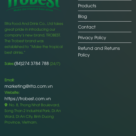
Products
Blog
Rita Food And Drink Co., Ltd takes
Contact
great pride in introducing our
company’s new brand, TROBEST.
Privacy Policy
The Trobest brand was
established to “Make the tropical
Refund and Returns
best drinks.”
Policy
(84)274 3784 788
Sales:
(24/7)
Email:
marketing@rita.com.vn
Website:
https://trobest.com.vn
: No. 8, Thong Nhat Boulevard,
Song Than 2 Industrial Park, Di An
Ward, Di An City, Binh Duong
Province, Vietnam.