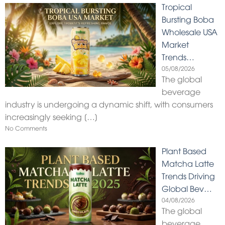
Tropical
Bursting Boba
Wholesale USA
Market
Trends…
05/08/2026
The global
beverage
industry is undergoing a dynamic shift, with consumers
increasingly seeking
[…]
No Comments
Plant Based
Matcha Latte
Trends Driving
Global Bev…
04/08/2026
The global
beverage