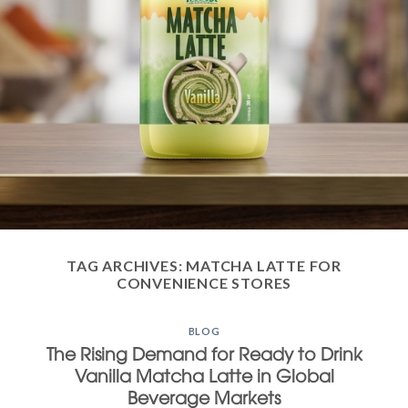
TAG ARCHIVES:
MATCHA LATTE FOR
CONVENIENCE STORES
BLOG
The Rising Demand for Ready to Drink
Vanilla Matcha Latte in Global
Beverage Markets