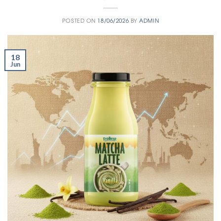
POSTED ON
18/06/2026
BY
ADMIN
18
Jun