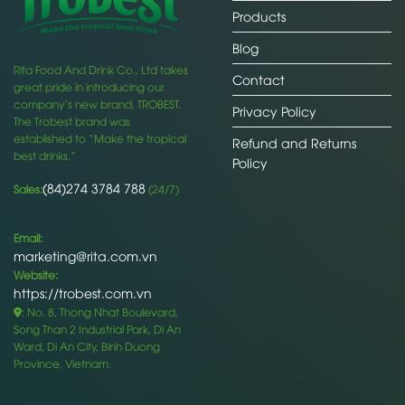
Products
Blog
Rita Food And Drink Co., Ltd takes
Contact
great pride in introducing our
company’s new brand, TROBEST.
Privacy Policy
The Trobest brand was
established to “Make the tropical
Refund and Returns
best drinks.”
Policy
(84)274 3784 788
Sales:
(24/7)
Email:
marketing@rita.com.vn
Website:
https://trobest.com.vn
: No. 8, Thong Nhat Boulevard,
Song Than 2 Industrial Park, Di An
Ward, Di An City, Binh Duong
Province, Vietnam.