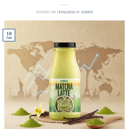
POSTED ON
18/06/2026
BY
ADMIN
18
Jun