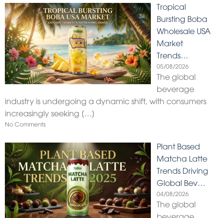
Tropical
Bursting Boba
Wholesale USA
Market
Trends…
05/08/2026
The global
beverage
industry is undergoing a dynamic shift, with consumers
increasingly seeking
[…]
No Comments
Plant Based
Matcha Latte
Trends Driving
Global Bev…
04/08/2026
The global
beverage