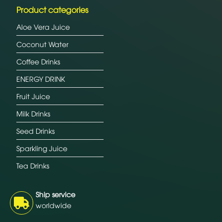
Product categories
Aloe Vera Juice
Coconut Water
Coffee Drinks
ENERGY DRINK
Fruit Juice
Milk Drinks
Seed Drinks
Sparkling Juice
Tea Drinks
Ship service
worldwide