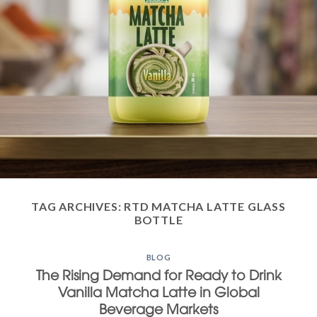
TAG ARCHIVES:
RTD MATCHA LATTE GLASS
BOTTLE
BLOG
The Rising Demand for Ready to Drink
Vanilla Matcha Latte in Global
Beverage Markets