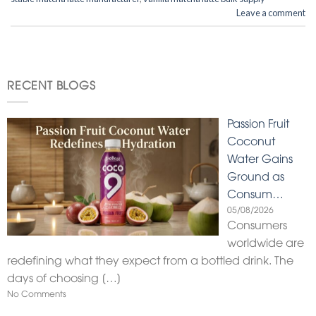
Leave a comment
RECENT BLOGS
Passion Fruit
Coconut
Water Gains
Ground as
Consum…
05/08/2026
Consumers
worldwide are
redefining what they expect from a bottled drink. The
days of choosing
[…]
No Comments