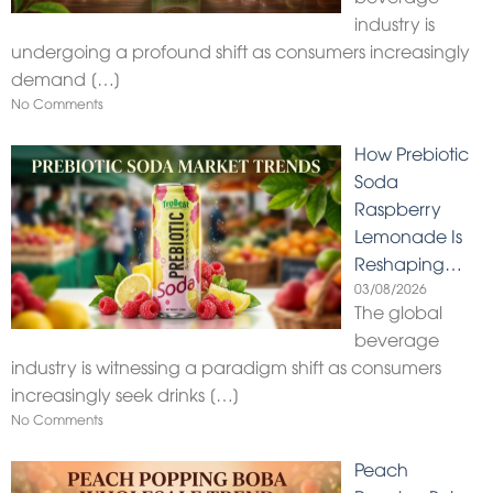
industry is
undergoing a profound shift as consumers increasingly
demand
[…]
No Comments
How Prebiotic
Soda
Raspberry
Lemonade Is
Reshaping…
03/08/2026
The global
beverage
industry is witnessing a paradigm shift as consumers
increasingly seek drinks
[…]
No Comments
Peach