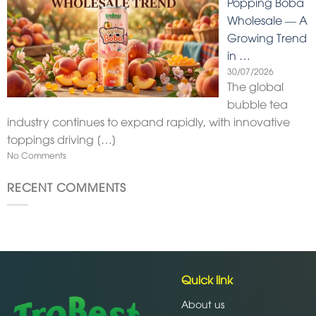
Popping Boba
Wholesale — A
Growing Trend
in …
30/07/2026
The global
bubble tea
industry continues to expand rapidly, with innovative
toppings driving
[…]
No Comments
RECENT COMMENTS
Quick link
About us