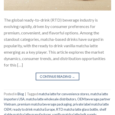
The global ready-to-drink (RTD) beverage industry is
evolving rapidly, driven by consumer preferences for
premium, convenient, and flavorful options. Among the
standout categories, matcha-based drinks have surged in
popularity, with the ready to drink vanilla matcha latte
emerging as a key player. This article explores the market
dynamics, consumer trends, and distribution opportunities
for this […]
CONTINUE READING
→
Posted in
Blog
|
Tagged
matcha latte for convenience stores
,
matcha latte
importers USA
,
matcha latte wholesale distributors
,
OEM beverage partner
Vietnam
,
premium matcha beverage packaging
,
private label matcha latte
OEM
,
ready to drink matcha Europe
,
RTD matcha latte glass bottle
,
shelf
stable matcha latte manufacturer
,
vanilla matcha latte bulk supply