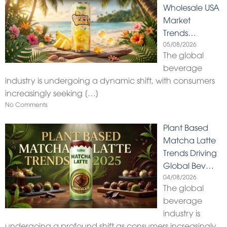
Wholesale USA
Market
Trends…
05/08/2026
The global
beverage
industry is undergoing a dynamic shift, with consumers
increasingly seeking
[…]
No Comments
Plant Based
Matcha Latte
Trends Driving
Global Bev…
04/08/2026
The global
beverage
industry is
undergoing a profound shift as consumers increasingly