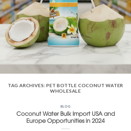
TAG ARCHIVES:
PET BOTTLE COCONUT WATER
WHOLESALE
BLOG
Coconut Water Bulk Import USA and
Europe Opportunities in 2024