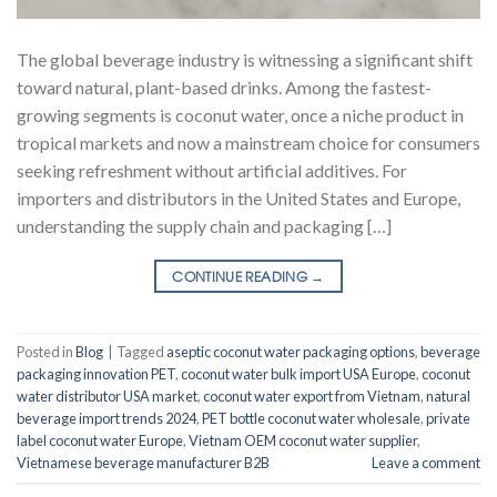
The global beverage industry is witnessing a significant shift
toward natural, plant-based drinks. Among the fastest-
growing segments is coconut water, once a niche product in
tropical markets and now a mainstream choice for consumers
seeking refreshment without artificial additives. For
importers and distributors in the United States and Europe,
understanding the supply chain and packaging […]
CONTINUE READING
→
Posted in
Blog
|
Tagged
aseptic coconut water packaging options
,
beverage
packaging innovation PET
,
coconut water bulk import USA Europe
,
coconut
water distributor USA market
,
coconut water export from Vietnam
,
natural
beverage import trends 2024
,
PET bottle coconut water wholesale
,
private
label coconut water Europe
,
Vietnam OEM coconut water supplier
,
Vietnamese beverage manufacturer B2B
Leave a comment