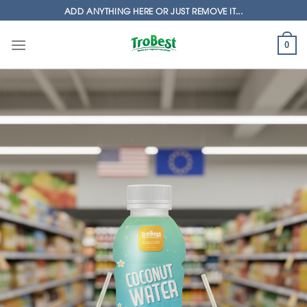
Skip
ADD ANYTHING HERE OR JUST REMOVE IT...
to
content
0