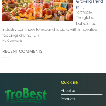
Growing Trend
in …
30/07/2026
The global
bubble tea
industry continues to expand rapidly, with innovative
toppings driving
[…]
No Comments
RECENT COMMENTS
Quick link
About us
Products