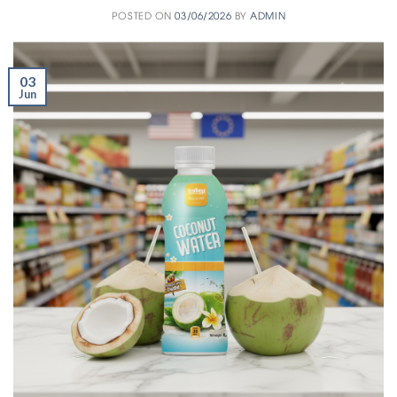
POSTED ON
03/06/2026
BY
ADMIN
03
Jun