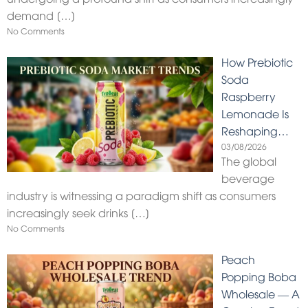
demand
[…]
No Comments
How Prebiotic
Soda
Raspberry
Lemonade Is
Reshaping…
03/08/2026
The global
beverage
industry is witnessing a paradigm shift as consumers
increasingly seek drinks
[…]
No Comments
Peach
Popping Boba
Wholesale — A