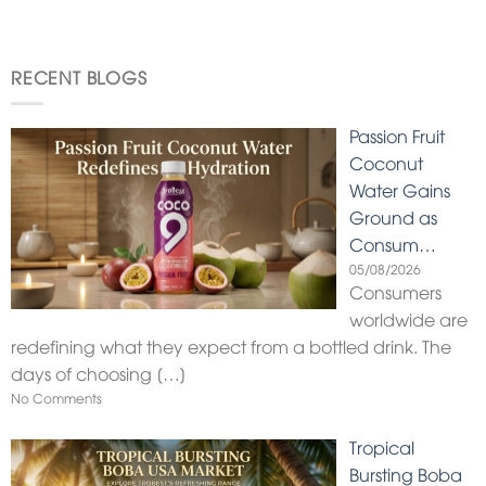
RECENT BLOGS
Passion Fruit
Coconut
Water Gains
Ground as
Consum…
05/08/2026
Consumers
worldwide are
redefining what they expect from a bottled drink. The
days of choosing
[…]
No Comments
Tropical
Bursting Boba