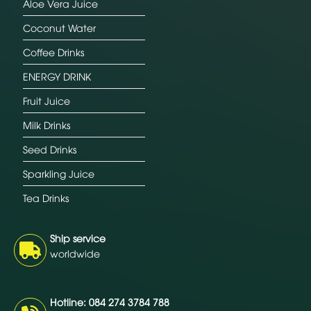
Aloe Vera Juice
Coconut Water
Coffee Drinks
ENERGY DRINK
Fruit Juice
Milk Drinks
Seed Drinks
Sparkling Juice
Tea Drinks
Ship service
worldwide
Hotline: 084 274 3784 788