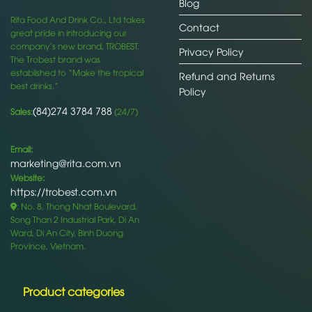
Blog
Rita Food And Drink Co., Ltd takes
Contact
great pride in introducing our
company’s new brand, TROBEST.
Privacy Policy
The Trobest brand was
established to “Make the tropical
Refund and Returns
best drinks.”
Policy
(84)274 3784 788
Sales:
(24/7)
Email:
marketing@rita.com.vn
Website:
https://trobest.com.vn
: No. 8, Thong Nhat Boulevard,
Song Than 2 Industrial Park, Di An
Ward, Di An City, Binh Duong
Province, Vietnam.
Product categories