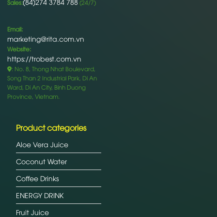
(84)274 3784 788
Sales:
(24/7)
Email:
marketing@rita.com.vn
Website:
https://trobest.com.vn
: No. 8, Thong Nhat Boulevard,
Song Than 2 Industrial Park, Di An
Ward, Di An City, Binh Duong
Province, Vietnam.
Product categories
Aloe Vera Juice
Coconut Water
Coffee Drinks
ENERGY DRINK
Fruit Juice