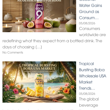
Water Gains
Ground as
Consum…
05/08/2026
Consumers
worldwide are
redefining what they expect from a bottled drink. The
days of choosing
[…]
No Comments
Tropical
Bursting Boba
Wholesale USA
Market
Trends…
05/08/2026
The global
beverage