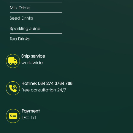
Milk Drinks
Seed Drinks
Sparkling Juice
Tea Drinks
Ship service
worldwide
Hotline: 084 274 3784 788
Free consultation 24/7
Payment
L/C, T/T