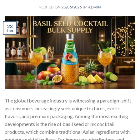
POSTED ON
23/06/2026
BY
ADMIN
23
Jun
The global beverage industry is witnessing a paradigm shift
as consumers increasingly seek unique textures, exotic
flavors, and premium packaging. Among the most exciting
developments is the rise of basil seed drink cocktail
products, which combine traditional Asian ingredients with
modern cocktail culture. For importers, distributors, and