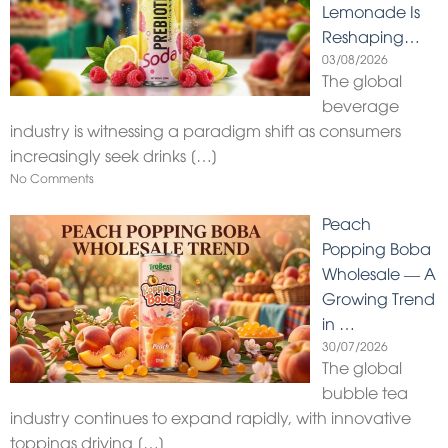
Lemonade Is
Reshaping…
03/08/2026
The global
beverage
industry is witnessing a paradigm shift as consumers
increasingly seek drinks
[…]
No Comments
Peach
Popping Boba
Wholesale — A
Growing Trend
in …
30/07/2026
The global
bubble tea
industry continues to expand rapidly, with innovative
toppings driving
[…]