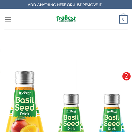
Skip
ADD ANYTHING HERE OR JUST REMOVE IT...
to
content
0