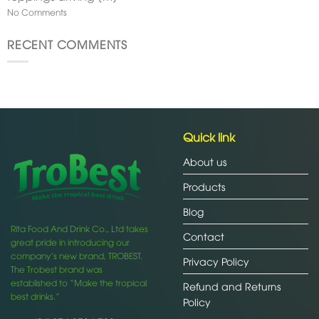
No Comments
RECENT COMMENTS
Quick link
About us
Products
Blog
Rita Food And Drink Co., Ltd takes
Contact
great pride in introducing our
company’s new brand, TROBEST.
Privacy Policy
The Trobest brand was
established to “Make the tropical
Refund and Returns
best drinks.”
Policy