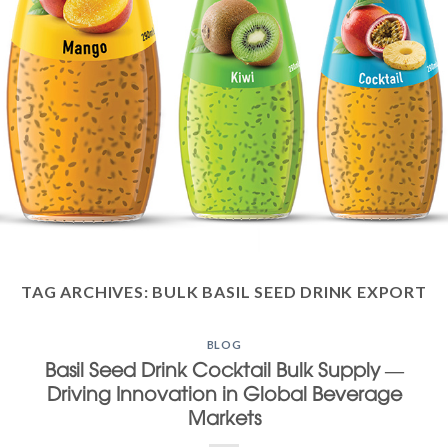
TAG ARCHIVES:
BULK BASIL SEED DRINK EXPORT
BLOG
Basil Seed Drink Cocktail Bulk Supply —
Driving Innovation in Global Beverage
Markets