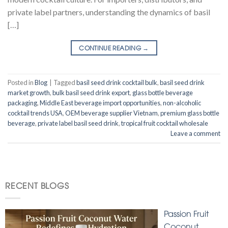
private label partners, understanding the dynamics of basil
[…]
CONTINUE READING
→
Posted in
Blog
|
Tagged
basil seed drink cocktail bulk
,
basil seed drink
market growth
,
bulk basil seed drink export
,
glass bottle beverage
packaging
,
Middle East beverage import opportunities
,
non-alcoholic
cocktail trends USA
,
OEM beverage supplier Vietnam
,
premium glass bottle
beverage
,
private label basil seed drink
,
tropical fruit cocktail wholesale
Leave a comment
RECENT BLOGS
Passion Fruit
Coconut