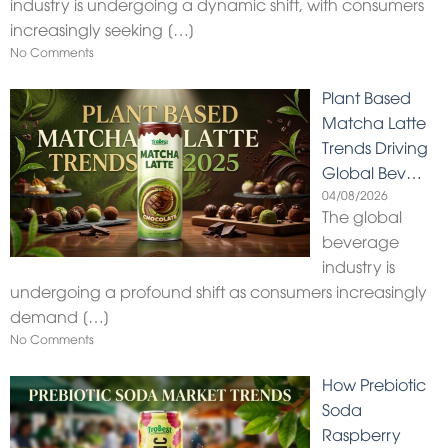
industry is undergoing a dynamic shift, with consumers
increasingly seeking
[…]
No Comments
Plant Based
Matcha Latte
Trends Driving
Global Bev…
04/08/2026
The global
beverage
industry is
undergoing a profound shift as consumers increasingly
demand
[…]
No Comments
How Prebiotic
Soda
Raspberry