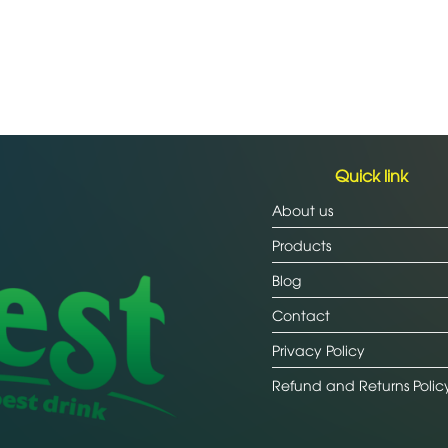
Quick link
About us
Products
Blog
Contact
Privacy Policy
Refund and Returns Polic