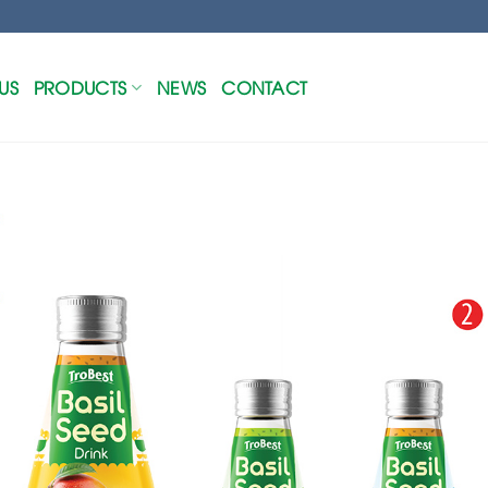
US
PRODUCTS
NEWS
CONTACT