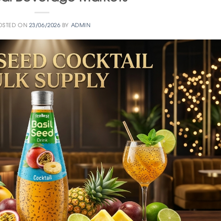
OSTED ON
23/06/2026
BY
ADMIN