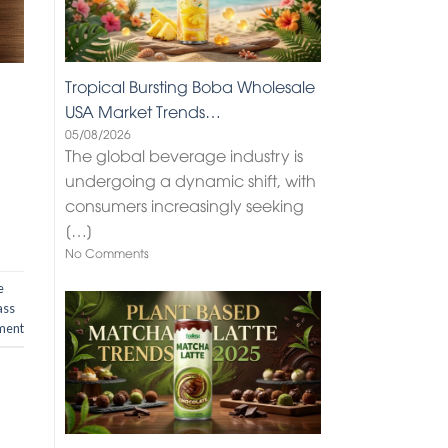
Tropical Bursting Boba Wholesale
USA Market Trends…
05/08/2026
The global beverage industry is
undergoing a dynamic shift, with
consumers increasingly seeking
[…]
No Comments
e
ass
ment