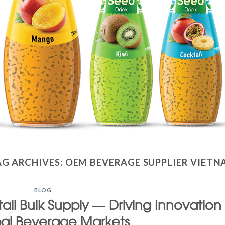
AG ARCHIVES:
OEM BEVERAGE SUPPLIER VIETN
BLOG
ail Bulk Supply — Driving Innovation
bal Beverage Markets