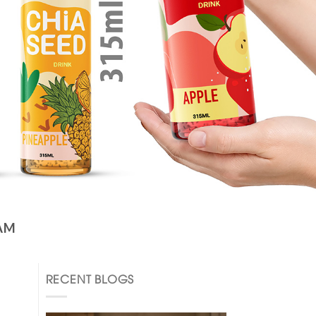
AM
RECENT BLOGS