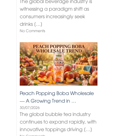
The global beverage industry is
witnessing a paradigm shift as
consumers increasingly seek
drinks
[…]
No Comments
Peach Popping Boba Wholesale
— A Growing Trend in …
30/07/2026
The global bubble tea industry
continues to expand rapidly, with
innovative toppings driving
[…]
No Comments