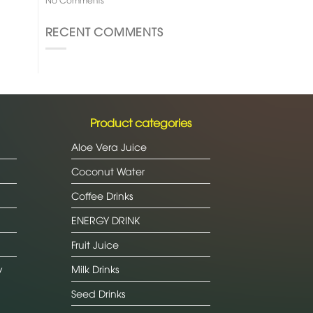
RECENT COMMENTS
Product categories
Aloe Vera Juice
Coconut Water
Coffee Drinks
ENERGY DRINK
Fruit Juice
y
Milk Drinks
Seed Drinks