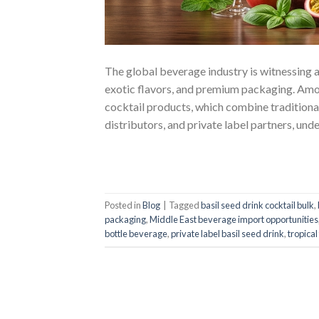
The global beverage industry is witnessing a
exotic flavors, and premium packaging. Amon
cocktail products, which combine traditional
distributors, and private label partners, und
Posted in
Blog
|
Tagged
basil seed drink cocktail bulk
,
packaging
,
Middle East beverage import opportunities
bottle beverage
,
private label basil seed drink
,
tropical