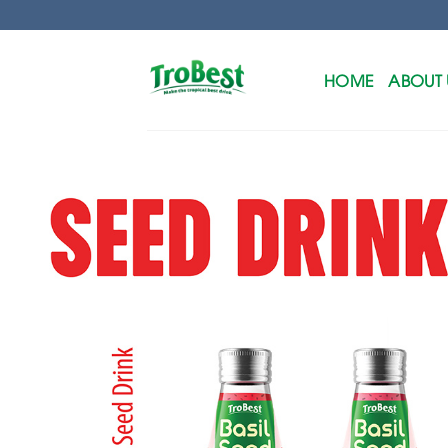
Skip
to
content
HOME
ABOUT 