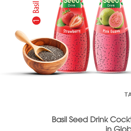
T
Basil Seed Drink Cockt
in Glo