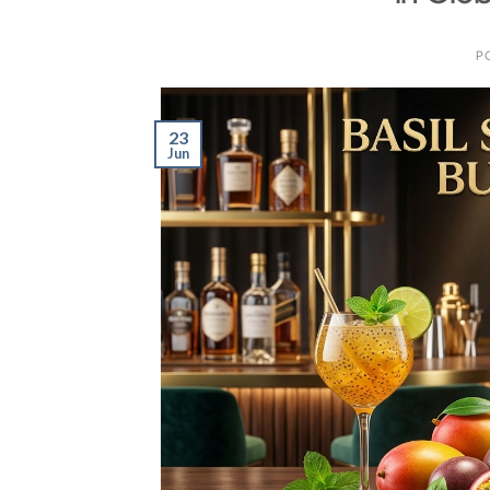
P
23
Jun