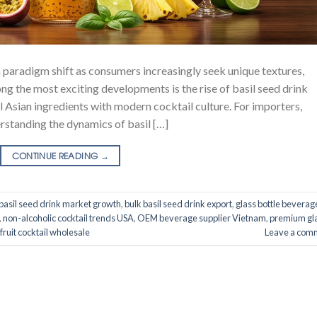
 paradigm shift as consumers increasingly seek unique textures,
g the most exciting developments is the rise of basil seed drink
 Asian ingredients with modern cocktail culture. For importers,
erstanding the dynamics of basil […]
CONTINUE READING
→
basil seed drink market growth
,
bulk basil seed drink export
,
glass bottle beverag
,
non-alcoholic cocktail trends USA
,
OEM beverage supplier Vietnam
,
premium gl
 fruit cocktail wholesale
Leave a com