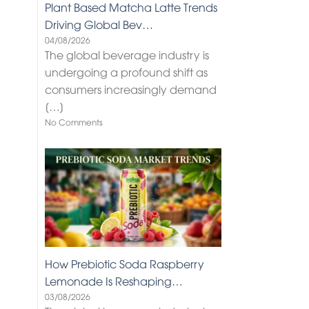
Plant Based Matcha Latte Trends
Driving Global Bev…
04/08/2026
The global beverage industry is
undergoing a profound shift as
consumers increasingly demand
[…]
No Comments
How Prebiotic Soda Raspberry
Lemonade Is Reshaping…
03/08/2026