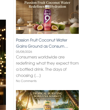
Passion Fruit Coconut Water
Gains Ground as Consum…
05/08/2026
Consumers worldwide are
redefining what they expect from
a bottled drink. The days of
choosing
[…]
No Comments