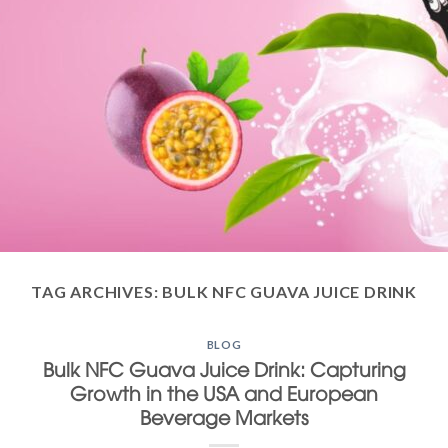
TAG ARCHIVES:
BULK NFC GUAVA JUICE DRINK
BLOG
Bulk NFC Guava Juice Drink: Capturing
Growth in the USA and European
Beverage Markets