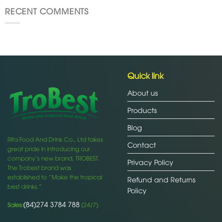
RECENT COMMENTS
Quick link
About us
Products
Blog
Rita Food And Drink Co., Ltd takes
Contact
great pride in introducing our
company’s new brand, TROBEST.
Privacy Policy
The Trobest brand was
established to “Make the tropical
Refund and Returns
best drinks.”
Policy
(84)274 3784 788
Sales:
(24/7)