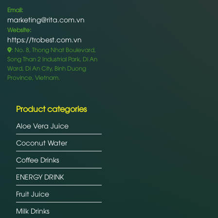
Email:
marketing@rita.com.vn
Website:
https://trobest.com.vn
: No. 8, Thong Nhat Boulevard,
Song Than 2 Industrial Park, Di An
Ward, Di An City, Binh Duong
Province, Vietnam.
Product categories
Aloe Vera Juice
Coconut Water
Coffee Drinks
ENERGY DRINK
Fruit Juice
Milk Drinks