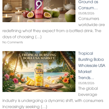
Ground as
Consum…
05/08/2026
Consumers
worldwide are
redefining what they expect from a bottled drink. The
days of choosing
[…]
No Comments
Tropical
Bursting Boba
Wholesale USA
Market
Trends…
05/08/2026
The global
beverage
industry is undergoing a dynamic shift, with consumers
increasingly seeking
[…]