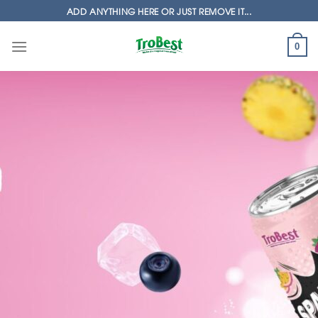
Skip
ADD ANYTHING HERE OR JUST REMOVE IT...
to
content
0