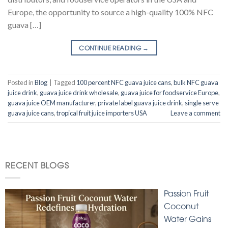
Europe, the opportunity to source a high-quality 100% NFC
guava […]
CONTINUE READING
→
Posted in
Blog
|
Tagged
100 percent NFC guava juice cans
,
bulk NFC guava
juice drink
,
guava juice drink wholesale
,
guava juice for foodservice Europe
,
guava juice OEM manufacturer
,
private label guava juice drink
,
single serve
guava juice cans
,
tropical fruit juice importers USA
Leave a comment
RECENT BLOGS
Passion Fruit
Coconut
Water Gains