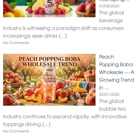
03/08/2026
The global
beverage
industry is witnessing a paradigm shift as consumers
increasingly seek drinks
[…]
No Comments
Peach
Popping Boba
Wholesale — A
Growing Trend
in …
30/07/2026
The global
bubble tea
industry continues to expand rapidly, with innovative
toppings driving
[…]
No Comments