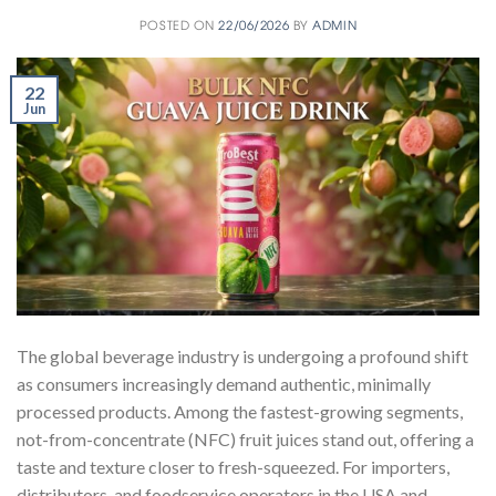
POSTED ON
22/06/2026
BY
ADMIN
22
Jun
The global beverage industry is undergoing a profound shift
as consumers increasingly demand authentic, minimally
processed products. Among the fastest-growing segments,
not-from-concentrate (NFC) fruit juices stand out, offering a
taste and texture closer to fresh-squeezed. For importers,
distributors, and foodservice operators in the USA and