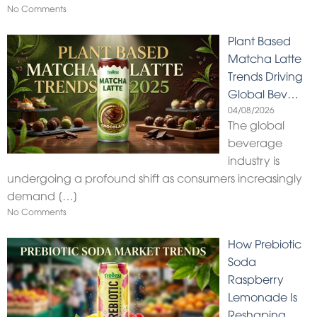
No Comments
Plant Based
Matcha Latte
Trends Driving
Global Bev…
04/08/2026
The global
beverage
industry is
undergoing a profound shift as consumers increasingly
demand
[…]
No Comments
How Prebiotic
Soda
Raspberry
Lemonade Is
Reshaping…