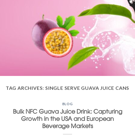
TAG ARCHIVES:
SINGLE SERVE GUAVA JUICE CANS
BLOG
Bulk NFC Guava Juice Drink: Capturing
Growth in the USA and European
Beverage Markets