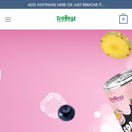
Skip
ADD ANYTHING HERE OR JUST REMOVE IT...
to
content
0