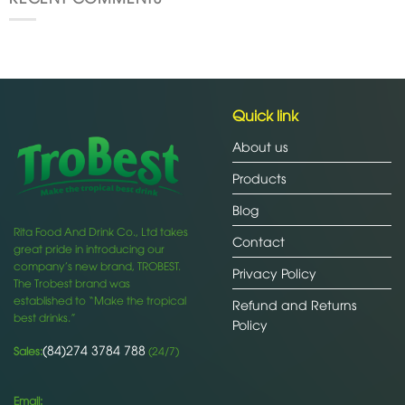
Quick link
About us
Products
Blog
Rita Food And Drink Co., Ltd takes
Contact
great pride in introducing our
company’s new brand, TROBEST.
Privacy Policy
The Trobest brand was
established to “Make the tropical
Refund and Returns
best drinks.”
Policy
(84)274 3784 788
Sales:
(24/7)
Email: