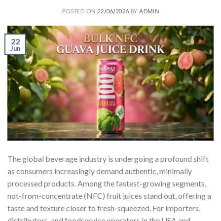
POSTED ON
22/06/2026
BY
ADMIN
22
Jun
The global beverage industry is undergoing a profound shift
as consumers increasingly demand authentic, minimally
processed products. Among the fastest-growing segments,
not-from-concentrate (NFC) fruit juices stand out, offering a
taste and texture closer to fresh-squeezed. For importers,
distributors, and foodservice operators in the USA and