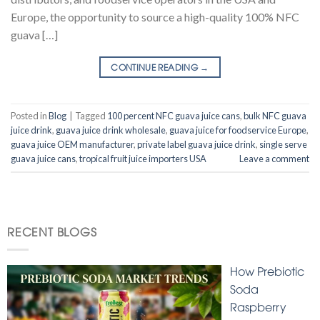
Europe, the opportunity to source a high-quality 100% NFC
guava […]
CONTINUE READING
→
Posted in
Blog
|
Tagged
100 percent NFC guava juice cans
,
bulk NFC guava
juice drink
,
guava juice drink wholesale
,
guava juice for foodservice Europe
,
guava juice OEM manufacturer
,
private label guava juice drink
,
single serve
guava juice cans
,
tropical fruit juice importers USA
Leave a comment
RECENT BLOGS
How Prebiotic
Soda
Raspberry