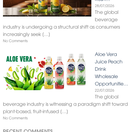
28/07/2026
The global
beverage
industry is undergoing a structural shift as consumers
increasingly seek
[…]
No Comments
Aloe Vera
Juice Peach
Drink
Wholesale
Opportunitie…
22/07/2026
The global
beverage industry is witnessing a paradigm shift toward
plant-based, fruit-infused
[…]
No Comments
RECENT COMMENTS