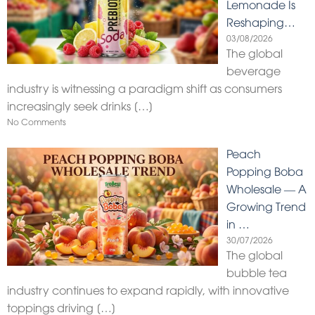
Lemonade Is
Reshaping…
03/08/2026
The global
beverage
industry is witnessing a paradigm shift as consumers
increasingly seek drinks
[…]
No Comments
Peach
Popping Boba
Wholesale — A
Growing Trend
in …
30/07/2026
The global
bubble tea
industry continues to expand rapidly, with innovative
toppings driving
[…]