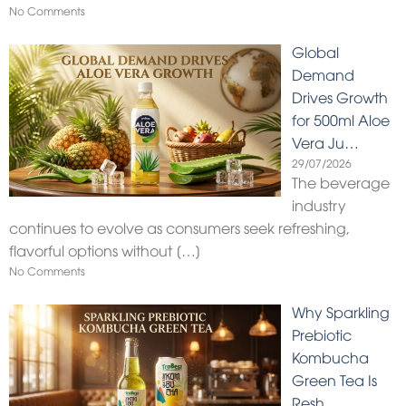
No Comments
Global
Demand
Drives Growth
for 500ml Aloe
Vera Ju…
29/07/2026
The beverage
industry
continues to evolve as consumers seek refreshing,
flavorful options without
[…]
No Comments
Why Sparkling
Prebiotic
Kombucha
Green Tea Is
Resh…