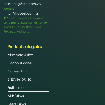
marketing@rita.com.vn
Website:
https://trobest.com.vn
: No. 8, Thong Nhat Boulevard,
Song Than 2 Industrial Park, Di An
Ward, Di An City, Binh Duong
Province, Vietnam.
Product categories
Aloe Vera Juice
Coconut Water
Coffee Drinks
ENERGY DRINK
Fruit Juice
Milk Drinks
Seed Drinks